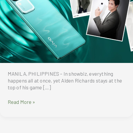
MANILA, PHILIPPINES – In showbiz, everything
happens all at once, yet Alden Richards stays at the
top of his game […]
Alden-
Read More »
approved
vivo
V30
5G