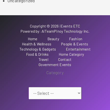
Uncategorized
Copyright © 2026 iEvents ETC
Powered by: AiTeamPinoy Technology Inc.
Home
Beauty
Fashion
Health & Wellness
People & Events
Technology & Gadgets
Entertainment
Food & Drinks
Home Category
Travel
Contact
Government Events
Category