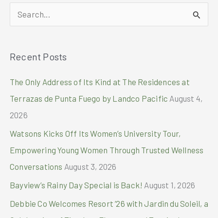
marked
S
down
by
e
Php
a
2,000
Recent Posts
r
c
The Only Address of Its Kind at The Residences at
h
Terrazas de Punta Fuego by Landco Pacific
August 4,
f
2026
o
Watsons Kicks Off Its Women’s University Tour,
r
Empowering Young Women Through Trusted Wellness
:
Conversations
August 3, 2026
Bayview’s Rainy Day Special is Back!
August 1, 2026
Debbie Co Welcomes Resort ’26 with Jardin du Soleil, a