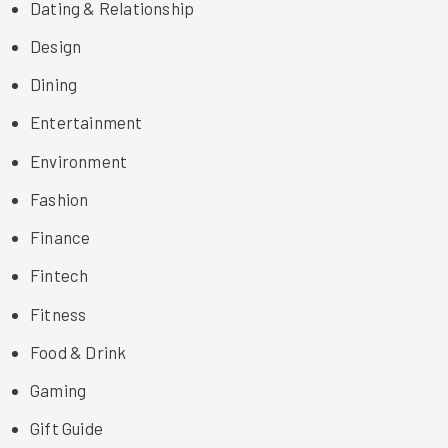
Dating & Relationship
Design
Dining
Entertainment
Environment
Fashion
Finance
Fintech
Fitness
Food & Drink
Gaming
Gift Guide