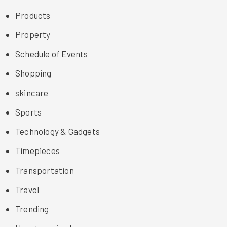
Products
Property
Schedule of Events
Shopping
skincare
Sports
Technology & Gadgets
Timepieces
Transportation
Travel
Trending