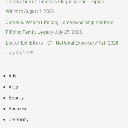
Celebration of Timeless Elegance and Tropical
Warmth
August 1, 2026
Camella: Where Lifelong Homeownership Anchors
Filipino Family Legacy
July 25, 2026
List of Exhibitors – DTI National Exporters’ Fair 2026
July 23, 2026
Ads
Arts
Beauty
Business
Celebrity