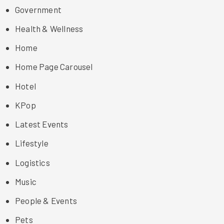
Government
Health & Wellness
Home
Home Page Carousel
Hotel
KPop
Latest Events
Lifestyle
Logistics
Music
People & Events
Pets