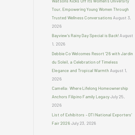
Watsons Kicks Off Its Women’s University
r
Tour, Empowering Young Women Through
:
Trusted Wellness Conversations
August 3,
2026
Bayview’s Rainy Day Special is Back!
August
1, 2026
Debbie Co Welcomes Resort ’26 with Jardin
du Soleil, a Celebration of Timeless
Elegance and Tropical Warmth
August 1,
2026
Camella: Where Lifelong Homeownership
Anchors Filipino Family Legacy
July 25,
2026
List of Exhibitors – DTI National Exporters’
Fair 2026
July 23, 2026