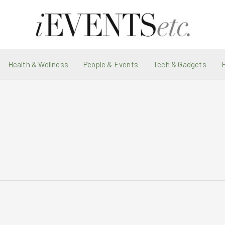
Health & Wellness
People & Events
Tech & Gadgets