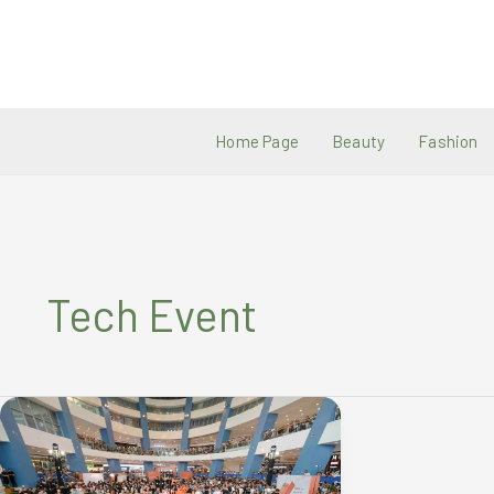
Skip
to
content
Home Page
Beauty
Fashion
Tech Event