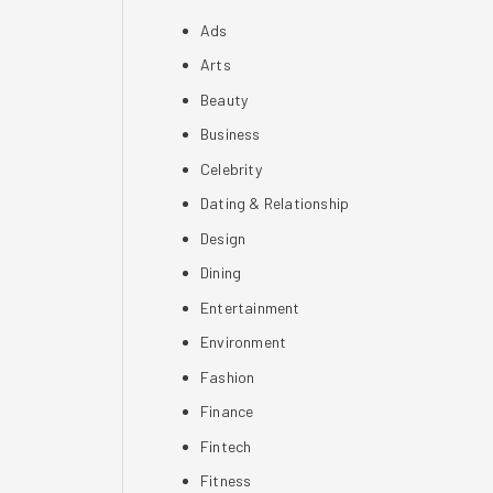
Ads
Arts
Beauty
Business
Celebrity
Dating & Relationship
Design
Dining
Entertainment
Environment
Fashion
Finance
Fintech
Fitness