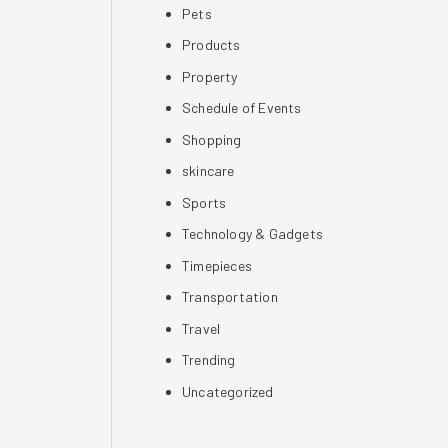
Pets
Products
Property
Schedule of Events
Shopping
skincare
Sports
Technology & Gadgets
Timepieces
Transportation
Travel
Trending
Uncategorized