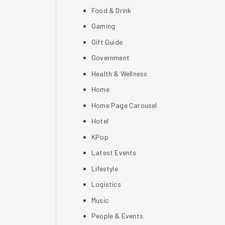
Food & Drink
Gaming
Gift Guide
Government
Health & Wellness
Home
Home Page Carousel
Hotel
KPop
Latest Events
Lifestyle
Logistics
Music
People & Events