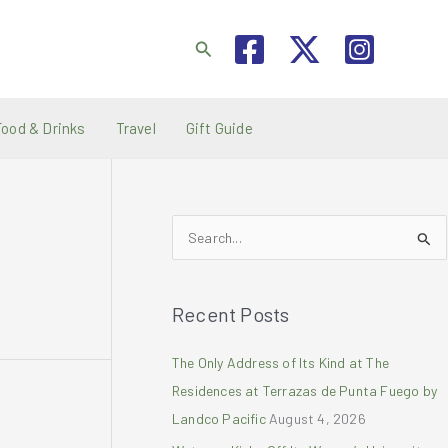
Search
Food & Drinks
Travel
Gift Guide
S
e
a
Recent Posts
r
c
The Only Address of Its Kind at The
h
Residences at Terrazas de Punta Fuego by
f
Landco Pacific
August 4, 2026
o