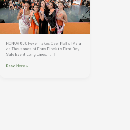
HONOR 600 Fever Takes Over Mall of Asia
as Thousands of Fans Flock to First Day
Sale Event Long Lines, […]
HONOR
Read More »
600
Fever
Takes
Over
Mall
of
Asia
as
Thousands
of
Fans