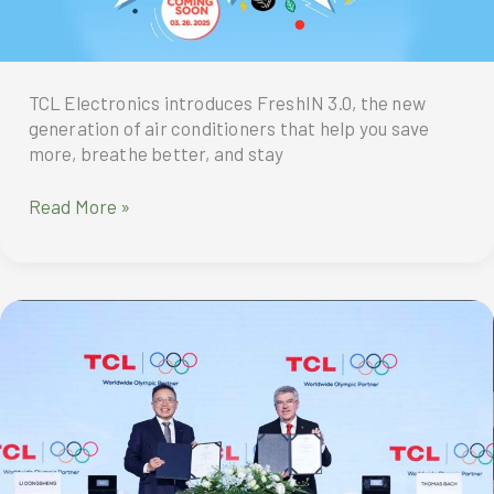
TCL Electronics introduces FreshIN 3.0, the new
generation of air conditioners that help you save
more, breathe better, and stay
Experience
Read More »
the
New
Generation
of
Fresh
Air
Conditioner
with
TCL
FreshIN
3.0