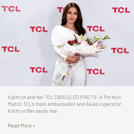
won
the
Smart
Fresh
Air
Technology
Innovation
Award
at
the
recent
Consumer
Electronics
Show
Kathryn and her TCL C655 QLED PRO TV: A Perfect
2025
Match TCL‘s main ambassador and Asia’s superstar
Kathryn Bernardo has
Kathryn
Read More »
and