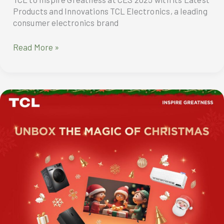
Products and Innovations TCL Electronics, a leading
consumer electronics brand
TCL
Read More »
to
“inspire
greatness”
at
CES
2025
with
its
latest
products
and
innovations