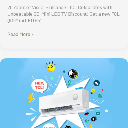
Omdia
25 Years of Visual Brilliance: TCL Celebrates with
Unbeatable QD-Mini LED TV Discount! Get a new TCL
QD-Mini LED 55”
TCL
Read More »
celebrates
its
25th
anniversary
with
the
unbeatable
QD-
Mini
LED
TV
discount!