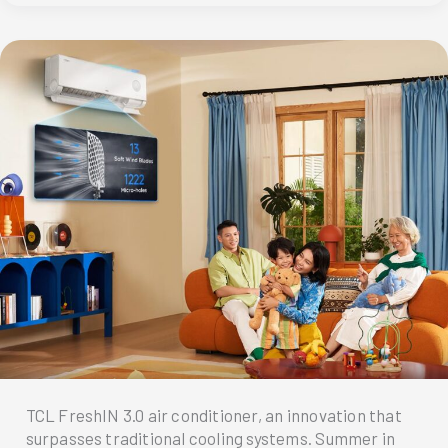
Truck
delivers
fresh
air
comfort
to
Metro
Manila
TCL FreshIN 3.0 air conditioner, an innovation that
surpasses traditional cooling systems. Summer in