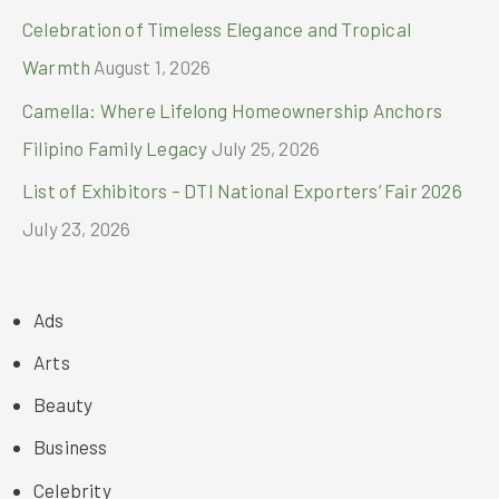
Celebration of Timeless Elegance and Tropical
Warmth
August 1, 2026
Camella: Where Lifelong Homeownership Anchors
Filipino Family Legacy
July 25, 2026
List of Exhibitors – DTI National Exporters’ Fair 2026
July 23, 2026
Ads
Arts
Beauty
Business
Celebrity