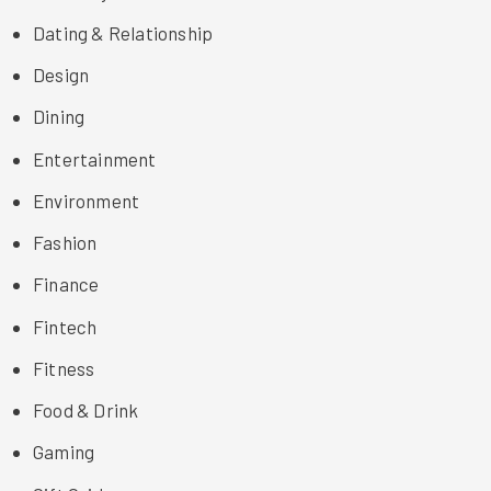
Dating & Relationship
Design
Dining
Entertainment
Environment
Fashion
Finance
Fintech
Fitness
Food & Drink
Gaming