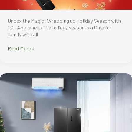
Unbox the Magic: Wrapping up Holiday Season with
TCL Appliances The holiday season is a time for
family with all
Unbox
Read More »
the
Magic:
Wrapping
up
Holiday
Season
with
TCL
Appliances