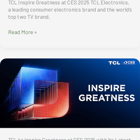
TCL Inspire Greatness at CES 2025 TCL Electronics,
a leading consumer electronics brand and the world’s
top two TV brand,
TCL
Read More »
showcases
its
latest
display
innovations
and
breakthroughs
across
smart
devices
TCL to Inspire Greatness at CES 2025 with its Latest