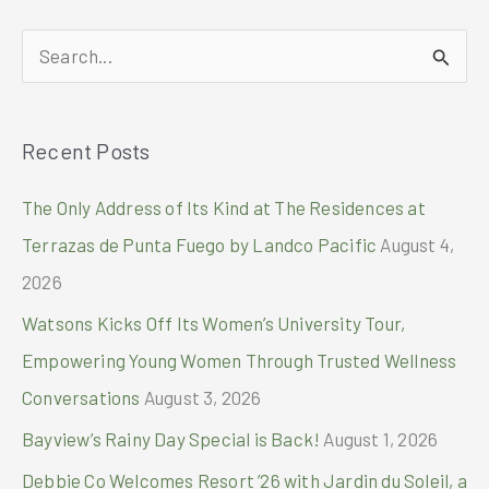
S
e
a
Recent Posts
r
c
The Only Address of Its Kind at The Residences at
h
Terrazas de Punta Fuego by Landco Pacific
August 4,
f
2026
o
Watsons Kicks Off Its Women’s University Tour,
r
Empowering Young Women Through Trusted Wellness
:
Conversations
August 3, 2026
Bayview’s Rainy Day Special is Back!
August 1, 2026
Debbie Co Welcomes Resort ’26 with Jardin du Soleil, a