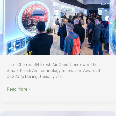
their
Olympic
partnership
through
to
2032
The TCL FreshIN Fresh Air Conditioner won the
Smart Fresh Air Technology Innovation Award at
CES2025 During January 7 to
TCL
Read More »
FreshIN
Fresh
Air
Conditioner