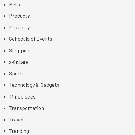
Pets
Products
Property
Schedule of Events
Shopping
skincare
Sports
Technology & Gadgets
Timepieces
Transportation
Travel
Trending