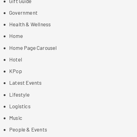
Gift Guide
Government
Health & Wellness
Home
Home Page Carousel
Hotel
KPop
Latest Events
Lifestyle
Logistics
Music
People & Events