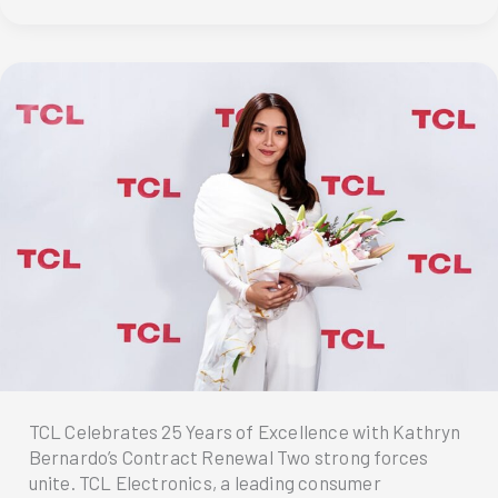
her
TCL
C655
QLED
PRO
TV:
A
Perfect
Match
TCL Celebrates 25 Years of Excellence with Kathryn
Bernardo’s Contract Renewal Two strong forces
unite. TCL Electronics, a leading consumer