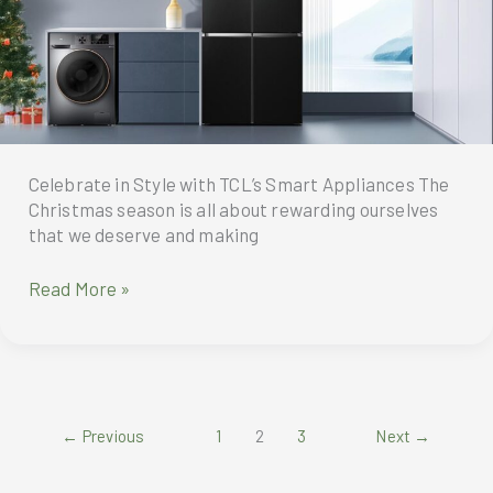
Celebrate in Style with TCL’s Smart Appliances The
Christmas season is all about rewarding ourselves
that we deserve and making
Celebrate
Read More »
in
Style
with
TCL’s
Smart
←
Previous
1
2
3
Next
→
Appliances