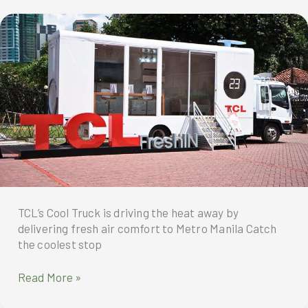
redefining
clarity
and
ushering
in
a
new
era
of
home
entertainment.
TCL’s Cool Truck is driving the heat away by
delivering fresh air comfort to Metro Manila Catch
the coolest stop
TCL’s
Read More »
Cool