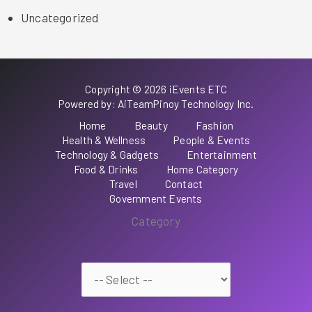
Uncategorized
Copyright © 2026 iEvents ETC
Powered by: AiTeamPinoy Technology Inc.
Home
Beauty
Fashion
Health & Wellness
People & Events
Technology & Gadgets
Entertainment
Food & Drinks
Home Category
Travel
Contact
Government Events
Category