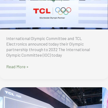
International Olympic Committee and TCL
Electronics announced today their Olympic
partnership through to 2032 The International
Olympic Committee (IOC) today
International
Read More »
Olympic
Committee
and
TCL
Electronics
announced
today