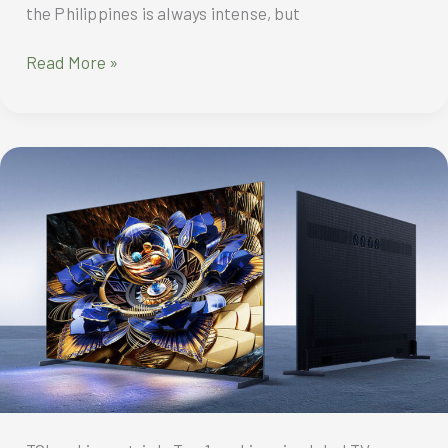
the Philippines is always intense, but
TCL
Read More »
FreshIN
3.0
air
conditioner
is
your
smart,
award-
winning
comfort
for
beating
the
summer
heat