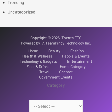
Trending
Uncategorized
Copyright © 2026 iEvents ETC
Powered by: AiTeamPinoy Technology Inc.
Home
Beauty
Fashion
Health & Wellness
People & Events
Technology & Gadgets
Entertainment
Food & Drinks
Home Category
Travel
Contact
Government Events
Category