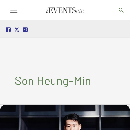
Skip
Sea
to
content
Son Heung-Min