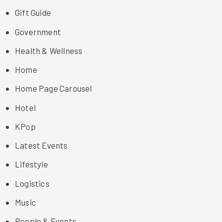
Gift Guide
Government
Health & Wellness
Home
Home Page Carousel
Hotel
KPop
Latest Events
Lifestyle
Logistics
Music
People & Events