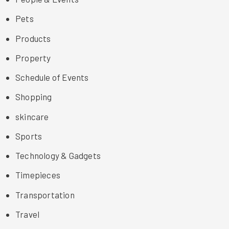
Pets
Products
Property
Schedule of Events
Shopping
skincare
Sports
Technology & Gadgets
Timepieces
Transportation
Travel