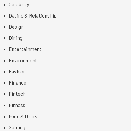
Celebrity
Dating & Relationship
Design
Dining
Entertainment
Environment
Fashion
Finance
Fintech
Fitness
Food & Drink
Gaming