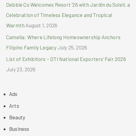
Debbie Co Welcomes Resort ’26 with Jardin du Soleil, a
Celebration of Timeless Elegance and Tropical
Warmth
August 1, 2026
Camella: Where Lifelong Homeownership Anchors
Filipino Family Legacy
July 25, 2026
List of Exhibitors – DTI National Exporters’ Fair 2026
July 23, 2026
Ads
Arts
Beauty
Business