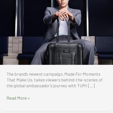
The brand’s newest campaign, Made For Moments
That Make Us, takes viewers behind-the-scenes of
the global ambassador’s journey with TUMI […]
TUMI
Read More »
unveils
Fall