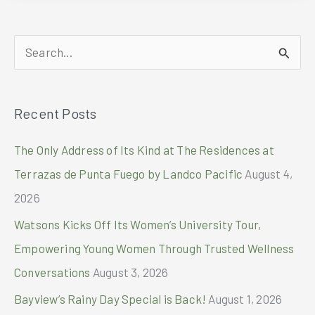
2024
Tegra-
Lite
S
and
Alpha
e
Bravo
a
Campaign
Recent Posts
r
with
pro
c
The Only Address of Its Kind at The Residences at
footballer
h
Son
Terrazas de Punta Fuego by Landco Pacific
August 4,
Heung-
f
2026
Min
o
Watsons Kicks Off Its Women’s University Tour,
r
Empowering Young Women Through Trusted Wellness
:
Conversations
August 3, 2026
Bayview’s Rainy Day Special is Back!
August 1, 2026