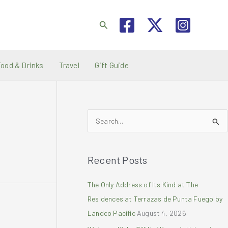
Search
Food & Drinks
Travel
Gift Guide
S
e
a
Recent Posts
r
c
The Only Address of Its Kind at The
h
Residences at Terrazas de Punta Fuego by
f
Landco Pacific
August 4, 2026
o