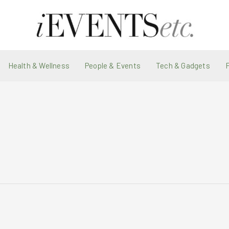
Health & Wellness
People & Events
Tech & Gadgets