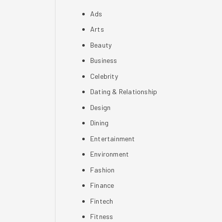
Ads
Arts
Beauty
Business
Celebrity
Dating & Relationship
Design
Dining
Entertainment
Environment
Fashion
Finance
Fintech
Fitness