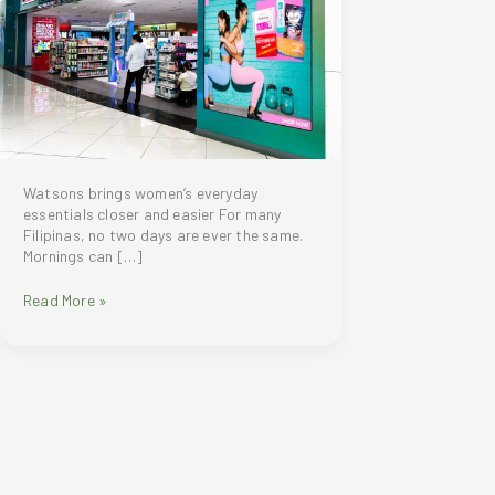
Watsons brings women’s everyday
essentials closer and easier For many
Filipinas, no two days are ever the same.
Mornings can […]
Watsons
Read More »
brings
women’s
everyday
essentials
closer
and
easier