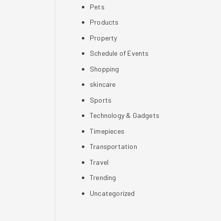
Pets
Products
Property
Schedule of Events
Shopping
skincare
Sports
Technology & Gadgets
Timepieces
Transportation
Travel
Trending
Uncategorized