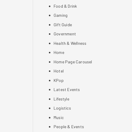
Food & Drink
Gaming
Gift Guide
Government
Health & Wellness
Home
Home Page Carousel
Hotel
KPop
Latest Events
Lifestyle
Logistics
Music
People & Events