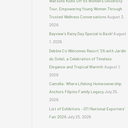
Watsons Kicks Off Its Women’s University
r
Tour, Empowering Young Women Through
:
Trusted Wellness Conversations
August 3,
2026
Bayview’s Rainy Day Special is Back!
August
1, 2026
Debbie Co Welcomes Resort ’26 with Jardin
du Soleil, a Celebration of Timeless
Elegance and Tropical Warmth
August 1,
2026
Camella: Where Lifelong Homeownership
Anchors Filipino Family Legacy
July 25,
2026
List of Exhibitors – DTI National Exporters’
Fair 2026
July 23, 2026