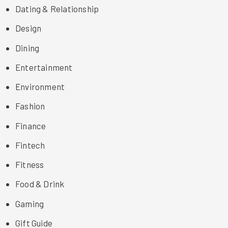
Dating & Relationship
Design
Dining
Entertainment
Environment
Fashion
Finance
Fintech
Fitness
Food & Drink
Gaming
Gift Guide