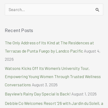
Women’s
S
Invitational
2024
e
with
a
HONOR
Recent Posts
r
200
Pro!
c
The Only Address of Its Kind at The Residences at
h
Terrazas de Punta Fuego by Landco Pacific
August 4,
f
2026
o
Watsons Kicks Off Its Women’s University Tour,
r
Empowering Young Women Through Trusted Wellness
:
Conversations
August 3, 2026
Bayview’s Rainy Day Special is Back!
August 1, 2026
Debbie Co Welcomes Resort ’26 with Jardin du Soleil, a