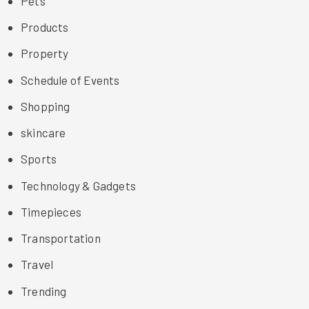
Pets
Products
Property
Schedule of Events
Shopping
skincare
Sports
Technology & Gadgets
Timepieces
Transportation
Travel
Trending