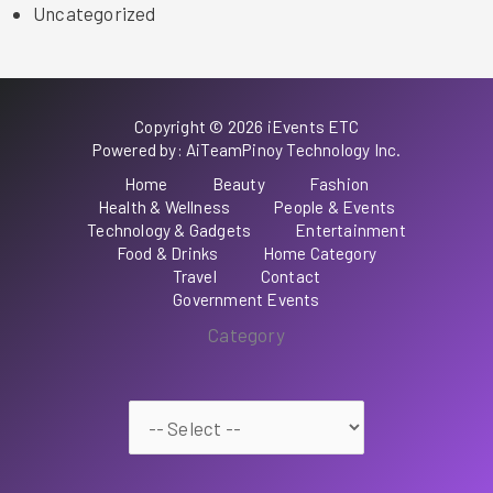
Uncategorized
Copyright © 2026 iEvents ETC
Powered by: AiTeamPinoy Technology Inc.
Home
Beauty
Fashion
Health & Wellness
People & Events
Technology & Gadgets
Entertainment
Food & Drinks
Home Category
Travel
Contact
Government Events
Category