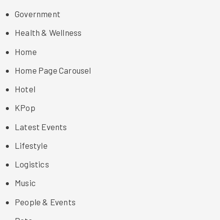
Government
Health & Wellness
Home
Home Page Carousel
Hotel
KPop
Latest Events
Lifestyle
Logistics
Music
People & Events