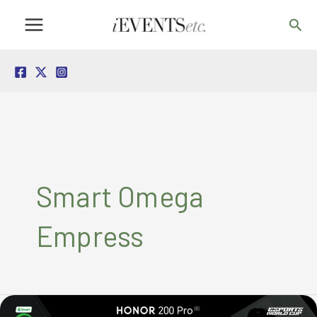
Skip
Sea
to
content
Smart Omega
Empress