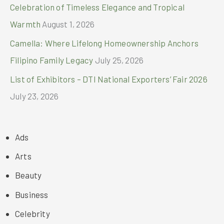
Celebration of Timeless Elegance and Tropical
Warmth
August 1, 2026
Camella: Where Lifelong Homeownership Anchors
Filipino Family Legacy
July 25, 2026
List of Exhibitors – DTI National Exporters’ Fair 2026
July 23, 2026
Ads
Arts
Beauty
Business
Celebrity