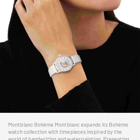
Montblanc Bohème Montblanc expands its Bohème
watch collection with timepieces inspired by the
world of handwriting and waterpainting. Presenting