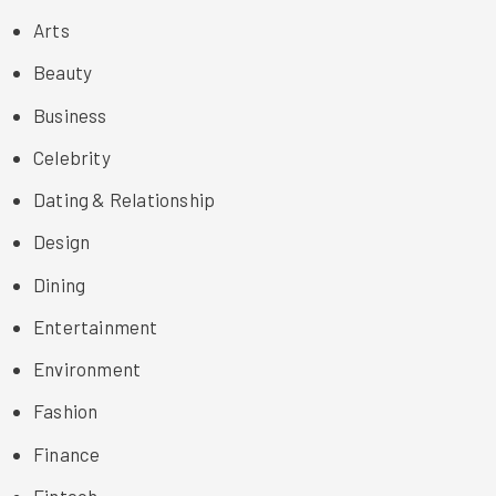
Arts
Beauty
Business
Celebrity
Dating & Relationship
Design
Dining
Entertainment
Environment
Fashion
Finance
Fintech