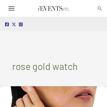
Skip
Sea
to
content
rose gold watch