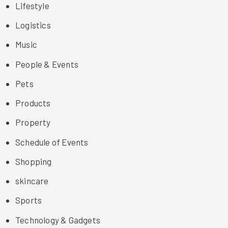
Lifestyle
Logistics
Music
People & Events
Pets
Products
Property
Schedule of Events
Shopping
skincare
Sports
Technology & Gadgets