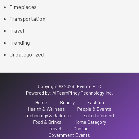
Timepieces
Transportation
Travel
Trending
Uncategorized
Copyright © 2026 iEvents ETC
Powered by: AiTeamPinoy Technology Inc.
Home
Beauty
Fashion
Health & Wellness
People & Events
Technology & Gadgets
Entertainment
Food & Drinks
Home Category
Travel
Contact
Government Events