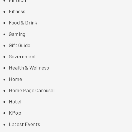
Fitness
Food & Drink
Gaming
Gift Guide
Government
Health & Wellness
Home
Home Page Carousel
Hotel
KPop
Latest Events