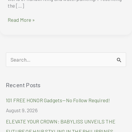
the […]
Montblanc
Read More »
Bohème
S
e
a
Recent Posts
r
c
101 FREE HONOR Gadgets—No Follow Required!
h
August 9, 2026
f
ELEVATE YOUR CROWN: BABYLISS UNVEILS THE
o
FUTURE OF HAIR STYLING IN THE PHILIPPINES