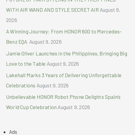
r
WITH AIR WAND AND STYLE SECRET AIR
August 9,
:
2026
A Winning Journey: From HONOR 600 to Mercedes-
Benz EQA
August 9, 2026
Jamie Oliver Launches in the Philippines, Bringing Big
Love to the Table
August 9, 2026
Lakehall Marks 3 Years of Delivering Unforgettable
Celebrations
August 9, 2026
Unbelievable HONOR Robot Phone Delights Spain’s
World Cup Celebration
August 9, 2026
Ads