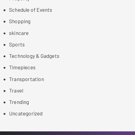
Schedule of Events
Shopping
skincare
Sports
Technology & Gadgets
Timepieces
Transportation
Travel
Trending
Uncategorized