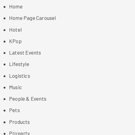
Home
Home Page Carousel
Hotel
KPop
Latest Events
Lifestyle
Logistics
Music
People & Events
Pets
Products
Property