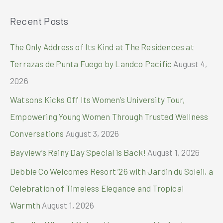
Fit
a
Club
Recent Posts
r
with
Pia
c
The Only Address of Its Kind at The Residences at
Wurtzbach
h
Terrazas de Punta Fuego by Landco Pacific
August 4,
f
2026
o
Watsons Kicks Off Its Women’s University Tour,
r
Empowering Young Women Through Trusted Wellness
:
Conversations
August 3, 2026
Bayview’s Rainy Day Special is Back!
August 1, 2026
Debbie Co Welcomes Resort ’26 with Jardin du Soleil, a
Celebration of Timeless Elegance and Tropical
Warmth
August 1, 2026