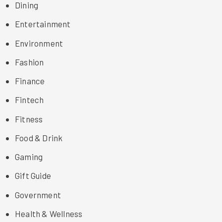
Dining
Entertainment
Environment
Fashion
Finance
Fintech
Fitness
Food & Drink
Gaming
Gift Guide
Government
Health & Wellness