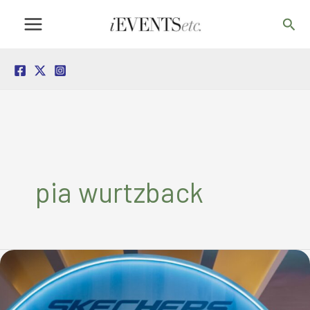
Skip
Sea
to
content
pia wurtzback