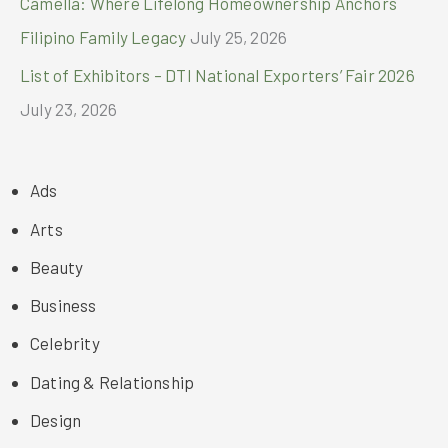
Camella: Where Lifelong Homeownership Anchors
Filipino Family Legacy
July 25, 2026
List of Exhibitors – DTI National Exporters’ Fair 2026
July 23, 2026
Ads
Arts
Beauty
Business
Celebrity
Dating & Relationship
Design