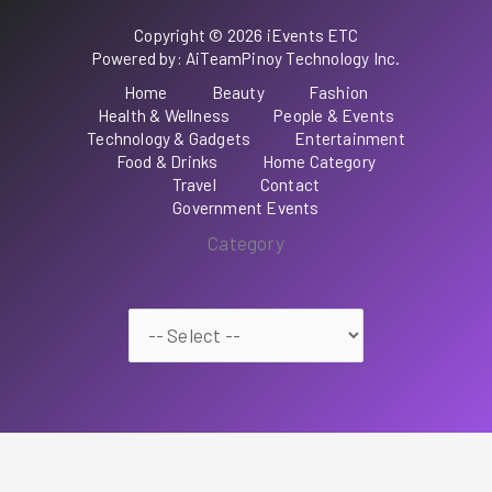
Copyright © 2026 iEvents ETC
Powered by: AiTeamPinoy Technology Inc.
Home
Beauty
Fashion
Health & Wellness
People & Events
Technology & Gadgets
Entertainment
Food & Drinks
Home Category
Travel
Contact
Government Events
Category