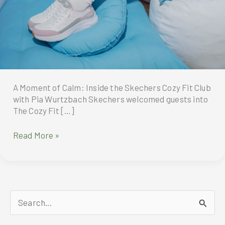
A Moment of Calm: Inside the Skechers Cozy Fit Club
with Pia Wurtzbach Skechers welcomed guests into
The Cozy Fit […]
A
Read More »
Moment
of
Calm:
Inside
the
S
Skechers
Cozy
e