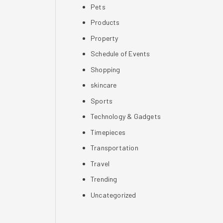
Pets
Products
Property
Schedule of Events
Shopping
skincare
Sports
Technology & Gadgets
Timepieces
Transportation
Travel
Trending
Uncategorized