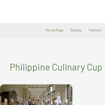
Skip
to
content
Home Page
Beauty
Fashion
Philippine Culinary Cup