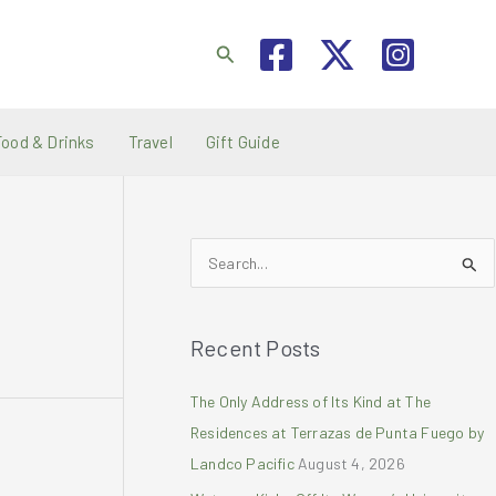
Search
Food & Drinks
Travel
Gift Guide
S
e
a
Recent Posts
r
c
The Only Address of Its Kind at The
h
Residences at Terrazas de Punta Fuego by
f
Landco Pacific
August 4, 2026
o