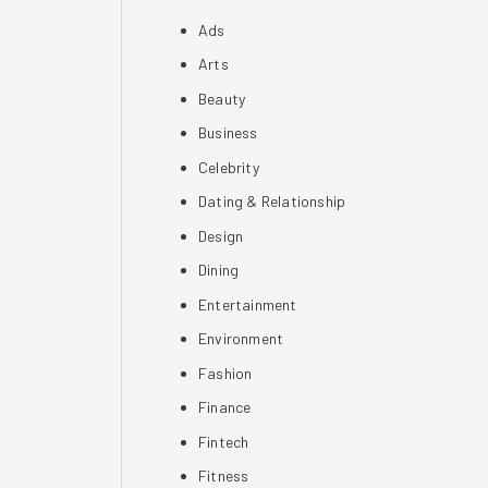
Ads
Arts
Beauty
Business
Celebrity
Dating & Relationship
Design
Dining
Entertainment
Environment
Fashion
Finance
Fintech
Fitness