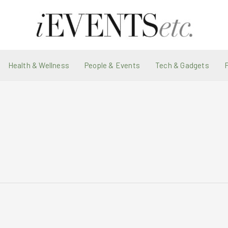
Health & Wellness
People & Events
Tech & Gadgets