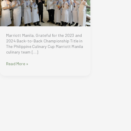
Marriott Manila, Grateful for the 2023 and
2024 Back-to-Back Championship Title in
The Philippine Culinary Cup Marriott Manila
culinary team […]
Marriott
Read More »
Manila,
Grateful
for
the
2023
and
2024
Back-
to-
Back
Championship
Title