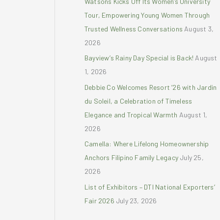
Watsons Kicks Off Its Women’s University
r
Tour, Empowering Young Women Through
:
Trusted Wellness Conversations
August 3,
2026
Bayview’s Rainy Day Special is Back!
August
1, 2026
Debbie Co Welcomes Resort ’26 with Jardin
du Soleil, a Celebration of Timeless
Elegance and Tropical Warmth
August 1,
2026
Camella: Where Lifelong Homeownership
Anchors Filipino Family Legacy
July 25,
2026
List of Exhibitors – DTI National Exporters’
Fair 2026
July 23, 2026