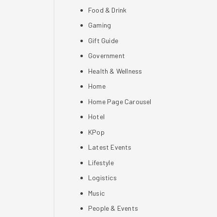
Food & Drink
Gaming
Gift Guide
Government
Health & Wellness
Home
Home Page Carousel
Hotel
KPop
Latest Events
Lifestyle
Logistics
Music
People & Events