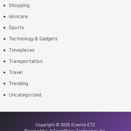
Shopping
skincare
Sports
Technology & Gadgets
Timepieces
Transportation
Travel
Trending
Uncategorized
Copyright © 2026 iEvents ETC
Powered by: AiTeamPinoy Technology Inc.