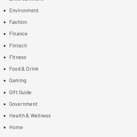
Environment
Fashion
Finance
Fintech
Fitness
Food & Drink
Gaming
Gift Guide
Government
Health & Wellness
Home