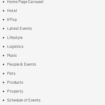
Home Page Carousel
Hotel
KPop
Latest Events
Lifestyle
Logistics
Music
People & Events
Pets
Products
Property
Schedule of Events