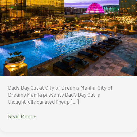
Dad’s Day Out at City of Dreams Manila City of
Dreams Manila presents Dad’s Day Out, a
thoughtfully curated lineup […]
Dad’s
Read More »
Day
Out