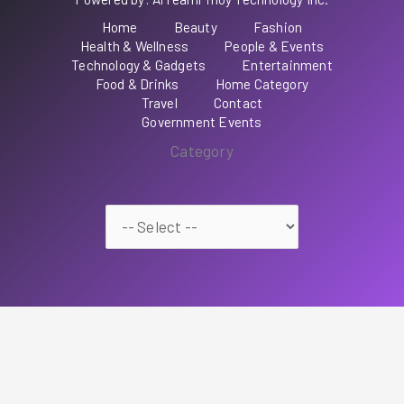
Home
Beauty
Fashion
Health & Wellness
People & Events
Technology & Gadgets
Entertainment
Food & Drinks
Home Category
Travel
Contact
Government Events
Category