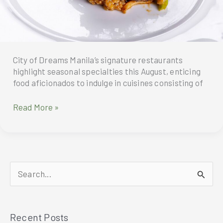
City of Dreams Manila’s signature restaurants
highlight seasonal specialties this August, enticing
food aficionados to indulge in cuisines consisting of
Gastronomic
Read More »
Treats
To
Indulge
In
This
S
August
At
e
CIty
a
Of
Recent Posts
r
Dreams