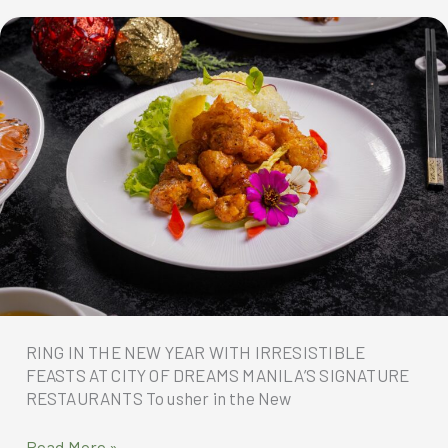
at
City
of
Dreams
Manila
RING IN THE NEW YEAR WITH IRRESISTIBLE
FEASTS AT CITY OF DREAMS MANILA’S SIGNATURE
RESTAURANTS To usher in the New
RING
Read More »