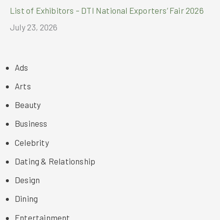
List of Exhibitors – DTI National Exporters’ Fair 2026
July 23, 2026
Ads
Arts
Beauty
Business
Celebrity
Dating & Relationship
Design
Dining
Entertainment