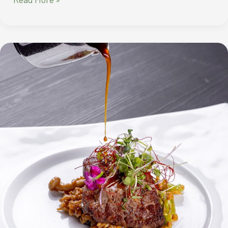
IN
THE
NEW
YEAR
WITH
IRRESISTIBLE
FEASTS
AT
CITY
OF
DREAMS
MANILA’S
SIGNATURE
RESTAURANTS