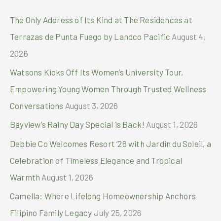
Manila
c
The Only Address of Its Kind at The Residences at
h
Terrazas de Punta Fuego by Landco Pacific
August 4,
f
2026
o
Watsons Kicks Off Its Women’s University Tour,
r
Empowering Young Women Through Trusted Wellness
:
Conversations
August 3, 2026
Bayview’s Rainy Day Special is Back!
August 1, 2026
Debbie Co Welcomes Resort ’26 with Jardin du Soleil, a
Celebration of Timeless Elegance and Tropical
Warmth
August 1, 2026
Camella: Where Lifelong Homeownership Anchors
Filipino Family Legacy
July 25, 2026