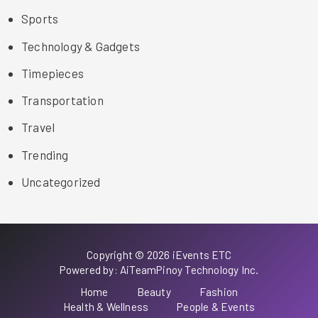
Sports
Technology & Gadgets
Timepieces
Transportation
Travel
Trending
Uncategorized
Copyright © 2026 iEvents ETC
Powered by: AiTeamPinoy Technology Inc.
Home
Beauty
Fashion
Health & Wellness
People & Events