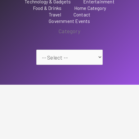
Technology & Gadgets
Entertainment
Food & Drinks
Home Category
Travel
Contact
Government Events
Category