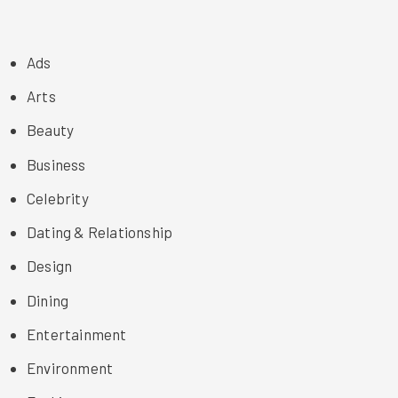
Ads
Arts
Beauty
Business
Celebrity
Dating & Relationship
Design
Dining
Entertainment
Environment