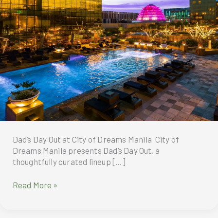
Dad’s Day Out at City of Dreams Manila City of
Dreams Manila presents Dad’s Day Out, a
thoughtfully curated lineup […]
Dad’s
Read More »
Day
Out