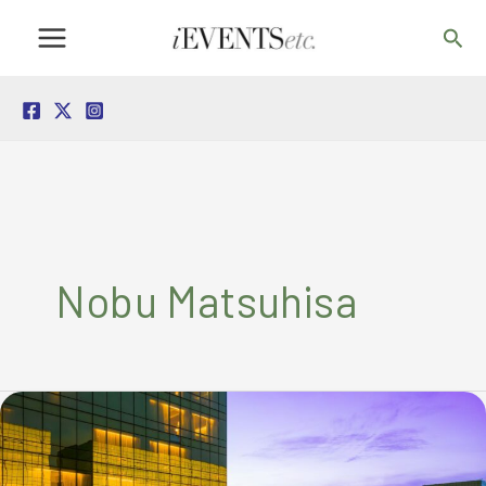
Skip
Sea
to
content
Nobu Matsuhisa