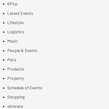
KPop
Latest Events
Lifestyle
Logistics
Music
People & Events
Pets
Products
Property
Schedule of Events
Shopping
skincare