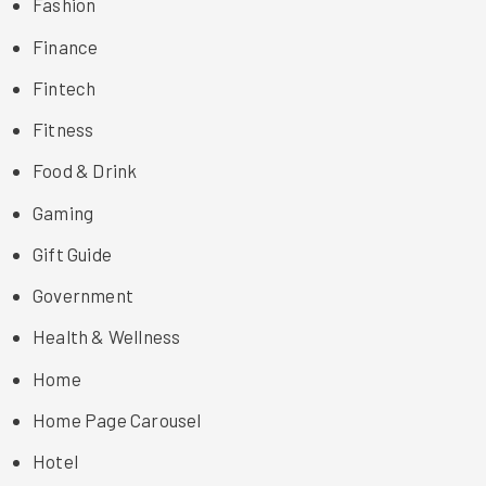
Fashion
Finance
Fintech
Fitness
Food & Drink
Gaming
Gift Guide
Government
Health & Wellness
Home
Home Page Carousel
Hotel