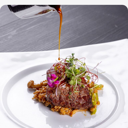
at
City
of
Dreams
Manila