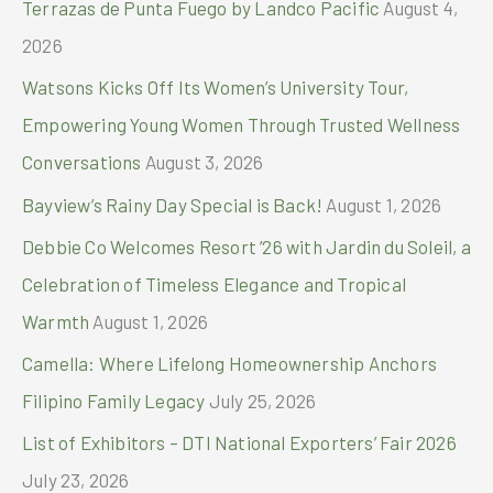
Terrazas de Punta Fuego by Landco Pacific
August 4,
f
2026
o
Watsons Kicks Off Its Women’s University Tour,
r
Empowering Young Women Through Trusted Wellness
:
Conversations
August 3, 2026
Bayview’s Rainy Day Special is Back!
August 1, 2026
Debbie Co Welcomes Resort ’26 with Jardin du Soleil, a
Celebration of Timeless Elegance and Tropical
Warmth
August 1, 2026
Camella: Where Lifelong Homeownership Anchors
Filipino Family Legacy
July 25, 2026
List of Exhibitors – DTI National Exporters’ Fair 2026
July 23, 2026