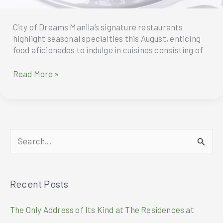
City of Dreams Manila’s signature restaurants
highlight seasonal specialties this August, enticing
food aficionados to indulge in cuisines consisting of
Gastronomic
Read More »
Treats
To
Indulge
In
This
S
August
At
e
CIty
a
Of
Recent Posts
r
Dreams
Manila
c
The Only Address of Its Kind at The Residences at
h