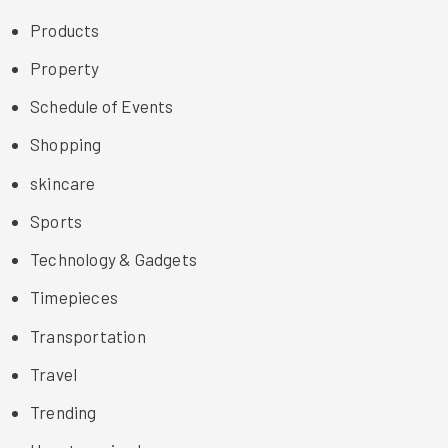
Products
Property
Schedule of Events
Shopping
skincare
Sports
Technology & Gadgets
Timepieces
Transportation
Travel
Trending