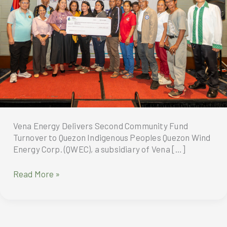
Vena Energy Delivers Second Community Fund
Turnover to Quezon Indigenous Peoples Quezon Wind
Energy Corp. (QWEC), a subsidiary of Vena […]
Vena
Read More »
Energy
Delivers
Second
Community