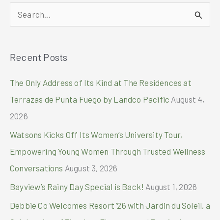
Fund
S
Turnover
to
e
Quezon
a
Indigenous
Recent Posts
r
Peoples
c
The Only Address of Its Kind at The Residences at
h
Terrazas de Punta Fuego by Landco Pacific
August 4,
f
2026
o
Watsons Kicks Off Its Women’s University Tour,
r
Empowering Young Women Through Trusted Wellness
:
Conversations
August 3, 2026
Bayview’s Rainy Day Special is Back!
August 1, 2026
Debbie Co Welcomes Resort ’26 with Jardin du Soleil, a