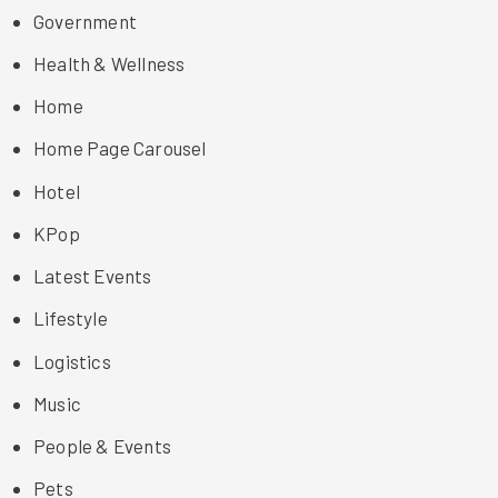
Government
Health & Wellness
Home
Home Page Carousel
Hotel
KPop
Latest Events
Lifestyle
Logistics
Music
People & Events
Pets