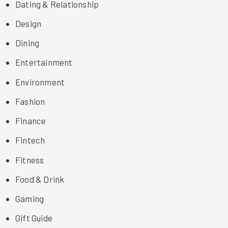
Dating & Relationship
Design
Dining
Entertainment
Environment
Fashion
Finance
Fintech
Fitness
Food & Drink
Gaming
Gift Guide