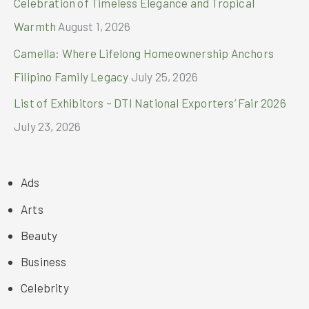
Celebration of Timeless Elegance and Tropical
Warmth
August 1, 2026
Camella: Where Lifelong Homeownership Anchors
Filipino Family Legacy
July 25, 2026
List of Exhibitors – DTI National Exporters’ Fair 2026
July 23, 2026
Ads
Arts
Beauty
Business
Celebrity