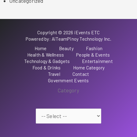
Uncategorized
Copyright © 2026 iEvents ETC
Powered by: AiTeamPinoy Technology Inc.
Home
Beauty
Fashion
Health & Wellness
People & Events
Technology & Gadgets
Entertainment
Food & Drinks
Home Category
Travel
Contact
Government Events
Category