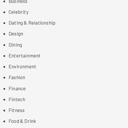
Business
Celebrity
Dating & Relationship
Design
Dining
Entertainment
Environment
Fashion
Finance
Fintech
Fitness
Food & Drink