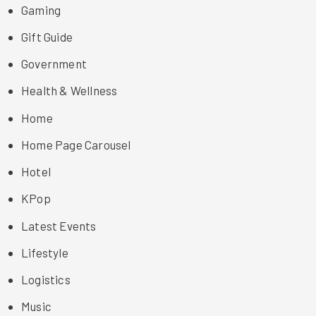
Gaming
Gift Guide
Government
Health & Wellness
Home
Home Page Carousel
Hotel
KPop
Latest Events
Lifestyle
Logistics
Music