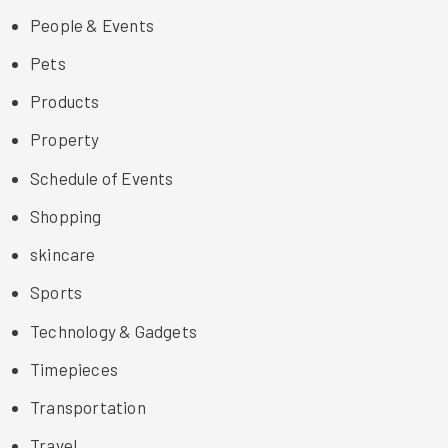
People & Events
Pets
Products
Property
Schedule of Events
Shopping
skincare
Sports
Technology & Gadgets
Timepieces
Transportation
Travel