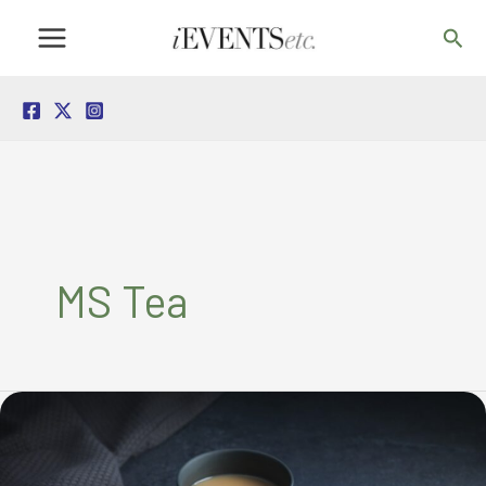
Skip
Sea
to
content
MS Tea