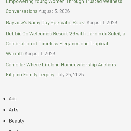
Empowering Young Women Through Trusted Wellness
Conversations
August 3, 2026
Bayview’s Rainy Day Special is Back!
August 1, 2026
Debbie Co Welcomes Resort ’26 with Jardin du Soleil, a
Celebration of Timeless Elegance and Tropical
Warmth
August 1, 2026
Camella: Where Lifelong Homeownership Anchors
Filipino Family Legacy
July 25, 2026
Ads
Arts
Beauty