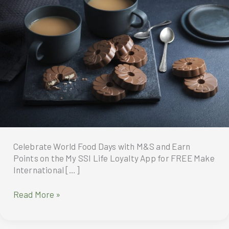
​​Celebrate World Food Days with M&S and Earn
Points on the My SSI Life Loyalty App for FREE Make
International […]
Celebrate
Read More »
World
Food