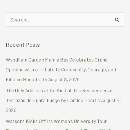
Days
with
M&S
S
e
a
Recent Posts
r
c
Wyndham Garden Manila Bay Celebrates Grand
h
Opening with a Tribute to Community, Courage, and
f
Filipino Hospitality
August 8, 2026
o
The Only Address of Its Kind at The Residences at
r
Terrazas de Punta Fuego by Landco Pacific
August 4,
:
2026
Watsons Kicks Off Its Women’s University Tour,