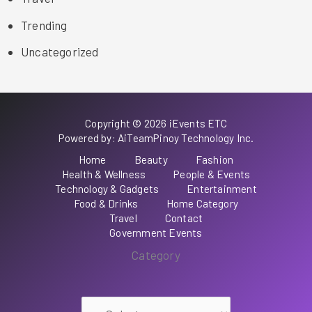
Trending
Uncategorized
Copyright © 2026 iEvents ETC
Powered by: AiTeamPinoy Technology Inc.
Home
Beauty
Fashion
Health & Wellness
People & Events
Technology & Gadgets
Entertainment
Food & Drinks
Home Category
Travel
Contact
Government Events
Category