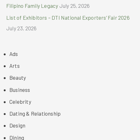
Filipino Family Legacy
July 25, 2026
List of Exhibitors – DTI National Exporters’ Fair 2026
July 23, 2026
Ads
Arts
Beauty
Business
Celebrity
Dating & Relationship
Design
Dining