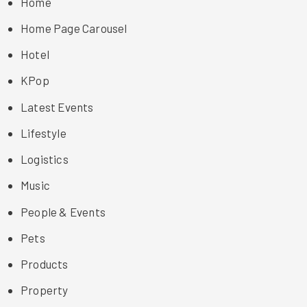
Home
Home Page Carousel
Hotel
KPop
Latest Events
Lifestyle
Logistics
Music
People & Events
Pets
Products
Property