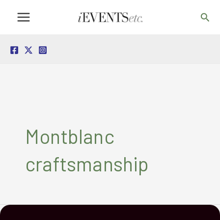
Skip
Sea
to
content
Montblanc
craftsmanship