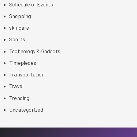
Schedule of Events
Shopping
skincare
Sports
Technology & Gadgets
Timepieces
Transportation
Travel
Trending
Uncategorized