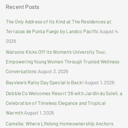
Recent Posts
r
c
The Only Address of Its Kind at The Residences at
h
Terrazas de Punta Fuego by Landco Pacific
August 4,
f
2026
o
Watsons Kicks Off Its Women’s University Tour,
r
Empowering Young Women Through Trusted Wellness
:
Conversations
August 3, 2026
Bayview’s Rainy Day Special is Back!
August 1, 2026
Debbie Co Welcomes Resort ’26 with Jardin du Soleil, a
Celebration of Timeless Elegance and Tropical
Warmth
August 1, 2026
Camella: Where Lifelong Homeownership Anchors