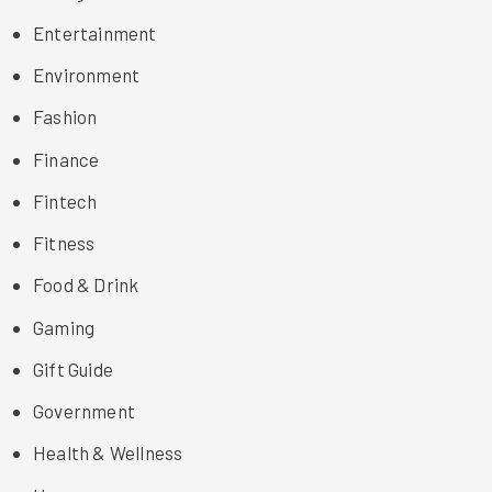
Entertainment
Environment
Fashion
Finance
Fintech
Fitness
Food & Drink
Gaming
Gift Guide
Government
Health & Wellness