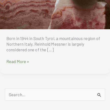
Born in 1944 in South Tyrol, a mountainous region of
Northern Italy, Reinhold Messner is largely
considered one of the […]
Montblanc
Read More »
Celebrates
Reinhold
Messner’s
80th
Birthday
S
e
a