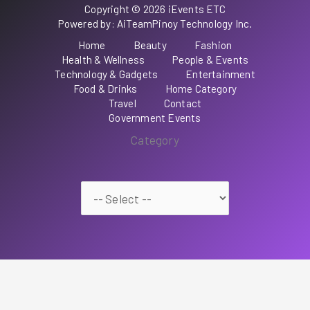
Copyright © 2026 iEvents ETC
Powered by: AiTeamPinoy Technology Inc.
Home
Beauty
Fashion
Health & Wellness
People & Events
Technology & Gadgets
Entertainment
Food & Drinks
Home Category
Travel
Contact
Government Events
Category