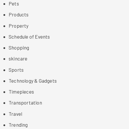
Pets
Products
Property
Schedule of Events
Shopping
skincare
Sports
Technology & Gadgets
Timepieces
Transportation
Travel
Trending