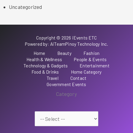
Uncategorized
Copyright © 2026 iEvents ETC
Powered by: AiTeamPinoy Technology Inc.
Home
Beauty
Fashion
Health & Wellness
People & Events
Technology & Gadgets
Entertainment
Food & Drinks
Home Category
Travel
Contact
Government Events
Category