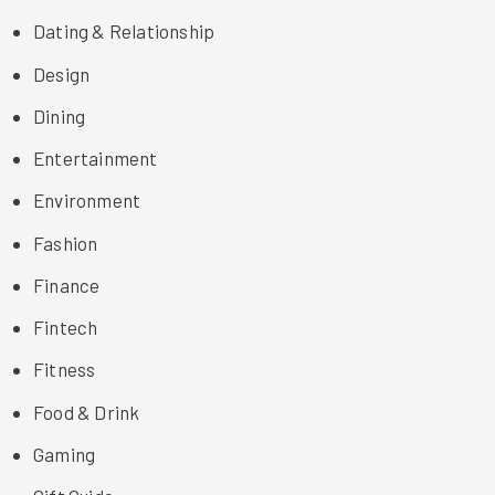
Dating & Relationship
Design
Dining
Entertainment
Environment
Fashion
Finance
Fintech
Fitness
Food & Drink
Gaming