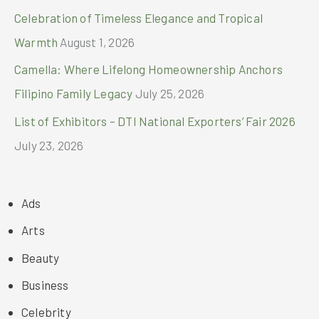
Celebration of Timeless Elegance and Tropical
Warmth
August 1, 2026
Camella: Where Lifelong Homeownership Anchors
Filipino Family Legacy
July 25, 2026
List of Exhibitors – DTI National Exporters’ Fair 2026
July 23, 2026
Ads
Arts
Beauty
Business
Celebrity