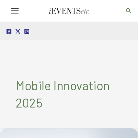
Skip
Sea
to
content
Mobile Innovation
2025