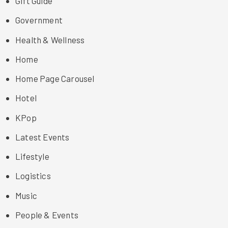
Gift Guide
Government
Health & Wellness
Home
Home Page Carousel
Hotel
KPop
Latest Events
Lifestyle
Logistics
Music
People & Events