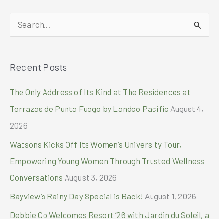
Globally
S
e
a
Recent Posts
r
c
The Only Address of Its Kind at The Residences at
h
Terrazas de Punta Fuego by Landco Pacific
August 4,
f
2026
o
Watsons Kicks Off Its Women’s University Tour,
r
Empowering Young Women Through Trusted Wellness
:
Conversations
August 3, 2026
Bayview’s Rainy Day Special is Back!
August 1, 2026
Debbie Co Welcomes Resort ’26 with Jardin du Soleil, a