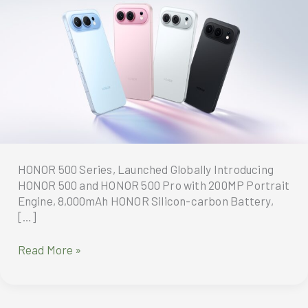
HONOR 500 Series, Launched Globally Introducing
HONOR 500 and HONOR 500 Pro with 200MP Portrait
Engine, 8,000mAh HONOR Silicon-carbon Battery,
[…]
HONOR
Read More »
500
Series,
Launched