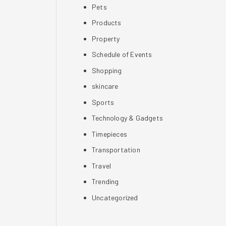
Pets
Products
Property
Schedule of Events
Shopping
skincare
Sports
Technology & Gadgets
Timepieces
Transportation
Travel
Trending
Uncategorized