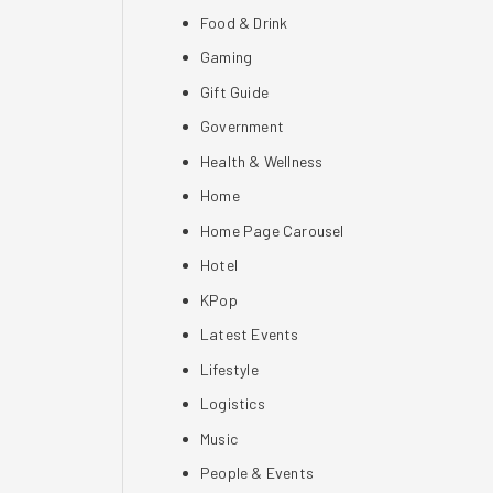
Food & Drink
Gaming
Gift Guide
Government
Health & Wellness
Home
Home Page Carousel
Hotel
KPop
Latest Events
Lifestyle
Logistics
Music
People & Events