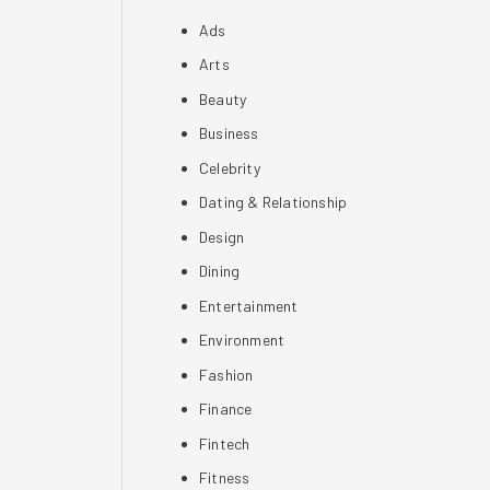
Ads
Arts
Beauty
Business
Celebrity
Dating & Relationship
Design
Dining
Entertainment
Environment
Fashion
Finance
Fintech
Fitness