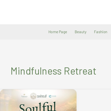
Skip
to
content
Home Page
Beauty
Fashion
Mindfulness Retreat