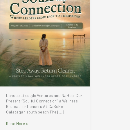
Landco Lifestyle Ventures and NaHeal Co-
Present “Soulful Connection” a Wellness
Retreat for Leaders At CaSoBe –
Calatagan south beach The […]
Landco
Read More »
Lifestyle