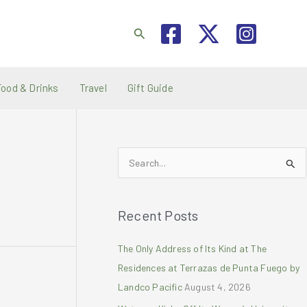
Search
Food & Drinks
Travel
Gift Guide
S
e
a
Recent Posts
r
c
The Only Address of Its Kind at The
h
Residences at Terrazas de Punta Fuego by
f
Landco Pacific
August 4, 2026
o