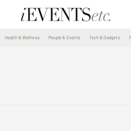
Health & Wellness
People & Events
Tech & Gadgets