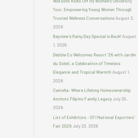
Watsons Kicks Off Its Women’s University
r
Tour, Empowering Young Women Through
:
Trusted Wellness Conversations
August 3,
2026
Bayview’s Rainy Day Special is Back!
August
1, 2026
Debbie Co Welcomes Resort ’26 with Jardin
du Soleil, a Celebration of Timeless
Elegance and Tropical Warmth
August 1,
2026
Camella: Where Lifelong Homeownership
Anchors Filipino Family Legacy
July 25,
2026
List of Exhibitors – DTI National Exporters’
Fair 2026
July 23, 2026