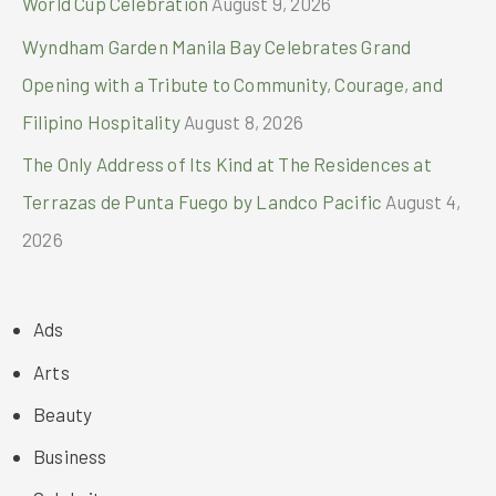
World Cup Celebration
August 9, 2026
Wyndham Garden Manila Bay Celebrates Grand
Opening with a Tribute to Community, Courage, and
Filipino Hospitality
August 8, 2026
The Only Address of Its Kind at The Residences at
Terrazas de Punta Fuego by Landco Pacific
August 4,
2026
Ads
Arts
Beauty
Business