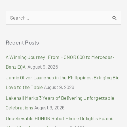
Solaire
Resort
S
North
and
e
Watch
a
the
Recent Posts
r
FIFA
World
c
A Winning Journey: From HONOR 600 to Mercedes-
cup
h
2026
Benz EQA
August 9, 2026
™
f
Jamie Oliver Launches in the Philippines, Bringing Big
o
Love to the Table
August 9, 2026
r
Lakehall Marks 3 Years of Delivering Unforgettable
:
Celebrations
August 9, 2026
Unbelievable HONOR Robot Phone Delights Spain’s