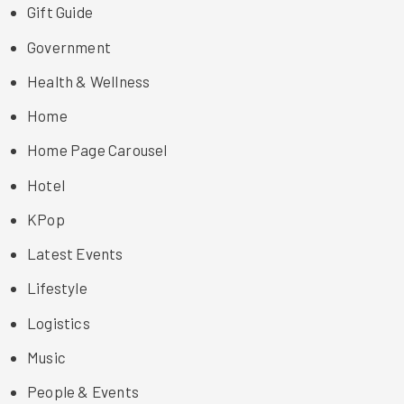
Gift Guide
Government
Health & Wellness
Home
Home Page Carousel
Hotel
KPop
Latest Events
Lifestyle
Logistics
Music
People & Events