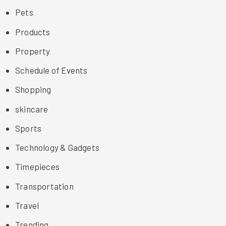
Pets
Products
Property
Schedule of Events
Shopping
skincare
Sports
Technology & Gadgets
Timepieces
Transportation
Travel
Trending