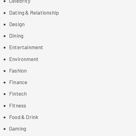
Celebrity
Dating & Relationship
Design
Dining
Entertainment
Environment
Fashion
Finance
Fintech
Fitness
Food & Drink
Gaming