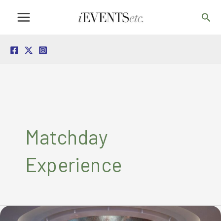
Skip
Sea
to
content
Matchday
Experience