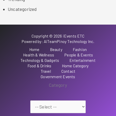
Uncategorized
Copyright © 2026 iEvents ETC
Powered by: AiTeamPinoy Technology Inc.
Home
Beauty
Fashion
Health & Wellness
People & Events
Technology & Gadgets
Entertainment
Food & Drinks
Home Category
Travel
Contact
Government Events
Category