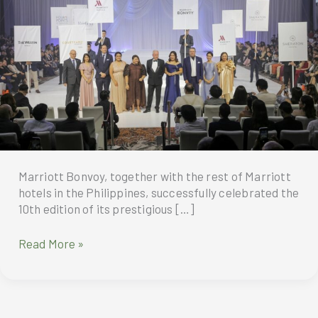
Marriott Bonvoy, together with the rest of Marriott
hotels in the Philippines, successfully celebrated the
10th edition of its prestigious […]
“Marry
Read More »
Me
at
Marriott”
Celebrates