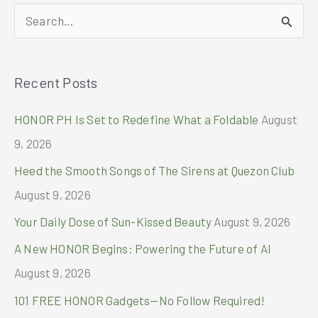
10th
S
Edition
with
e
Unforgettable
a
GLOCAL
Recent Posts
r
Affair
c
HONOR PH Is Set to Redefine What a Foldable
August
h
9, 2026
f
Heed the Smooth Songs of The Sirens at Quezon Club
o
August 9, 2026
r
Your Daily Dose of Sun-Kissed Beauty
August 9, 2026
:
A New HONOR Begins: Powering the Future of AI
August 9, 2026
101 FREE HONOR Gadgets—No Follow Required!