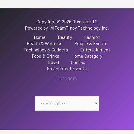
Copyright © 2026 iEvents ETC
Powered by: AiTeamPinoy Technology Inc.
Home
Beauty
Fashion
Health & Wellness
People & Events
Technology & Gadgets
Entertainment
Food & Drinks
Home Category
Travel
Contact
Government Events
Category