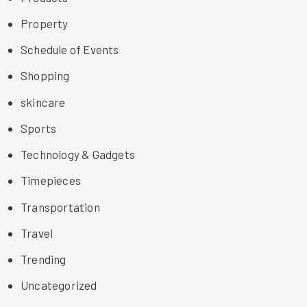
Property
Schedule of Events
Shopping
skincare
Sports
Technology & Gadgets
Timepieces
Transportation
Travel
Trending
Uncategorized