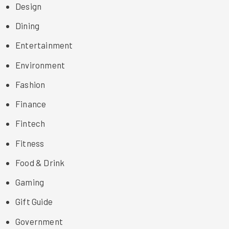
Design
Dining
Entertainment
Environment
Fashion
Finance
Fintech
Fitness
Food & Drink
Gaming
Gift Guide
Government