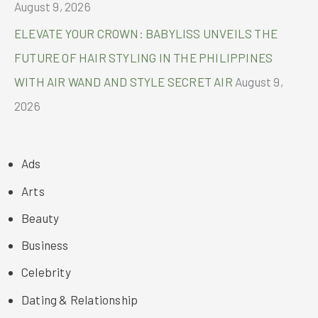
August 9, 2026
ELEVATE YOUR CROWN: BABYLISS UNVEILS THE
FUTURE OF HAIR STYLING IN THE PHILIPPINES
WITH AIR WAND AND STYLE SECRET AIR
August 9,
2026
Ads
Arts
Beauty
Business
Celebrity
Dating & Relationship