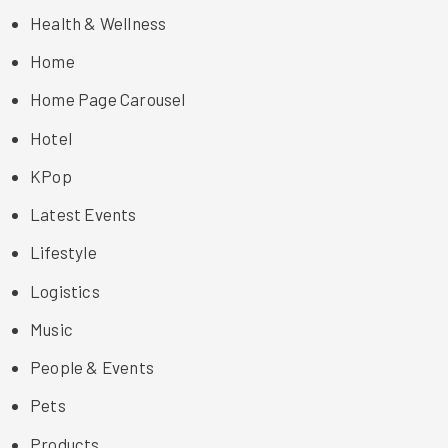
Health & Wellness
Home
Home Page Carousel
Hotel
KPop
Latest Events
Lifestyle
Logistics
Music
People & Events
Pets
Products