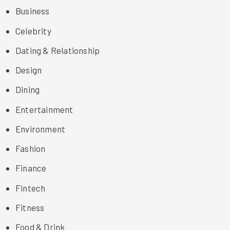
Business
Celebrity
Dating & Relationship
Design
Dining
Entertainment
Environment
Fashion
Finance
Fintech
Fitness
Food & Drink