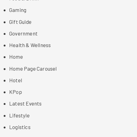
Gaming
Gift Guide
Government
Health & Wellness
Home
Home Page Carousel
Hotel
KPop
Latest Events
Lifestyle
Logistics