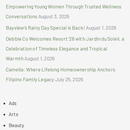
Empowering Young Women Through Trusted Wellness
Conversations
August 3, 2026
Bayview’s Rainy Day Special is Back!
August 1, 2026
Debbie Co Welcomes Resort ’26 with Jardin du Soleil, a
Celebration of Timeless Elegance and Tropical
Warmth
August 1, 2026
Camella: Where Lifelong Homeownership Anchors
Filipino Family Legacy
July 25, 2026
Ads
Arts
Beauty