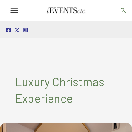
Skip
Sea
to
content
Luxury Christmas
Experience