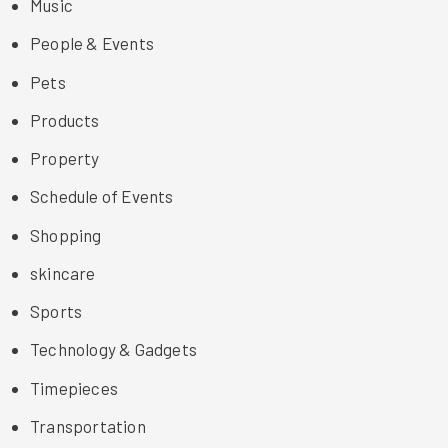
Music
People & Events
Pets
Products
Property
Schedule of Events
Shopping
skincare
Sports
Technology & Gadgets
Timepieces
Transportation