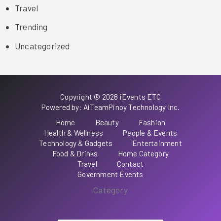
Travel
Trending
Uncategorized
Copyright © 2026 iEvents ETC
Powered by: AiTeamPinoy Technology Inc.
Home
Beauty
Fashion
Health & Wellness
People & Events
Technology & Gadgets
Entertainment
Food & Drinks
Home Category
Travel
Contact
Government Events
Category