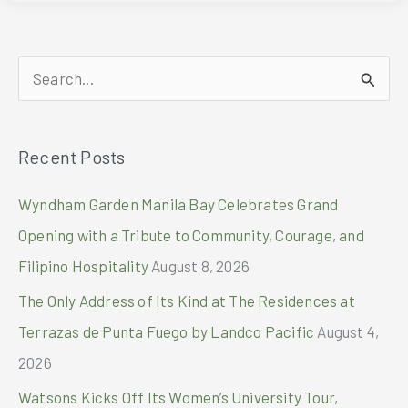
OF
THE
HOLIDAYS
S
AT
CITY
e
OF
a
DREAMS
Recent Posts
r
MANILA
c
Wyndham Garden Manila Bay Celebrates Grand
h
Opening with a Tribute to Community, Courage, and
f
Filipino Hospitality
August 8, 2026
o
The Only Address of Its Kind at The Residences at
r
Terrazas de Punta Fuego by Landco Pacific
August 4,
:
2026
Watsons Kicks Off Its Women’s University Tour,