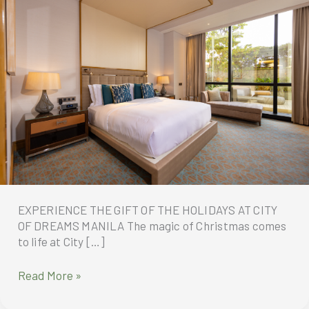
EXPERIENCE THE GIFT OF THE HOLIDAYS AT CITY
OF DREAMS MANILA The magic of Christmas comes
to life at City […]
EXPERIENCE
Read More »
THE
GIFT