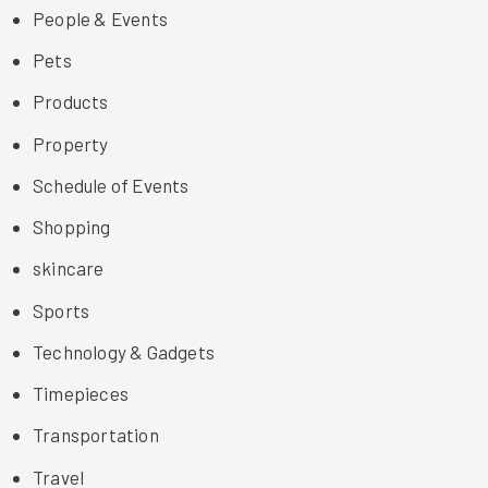
People & Events
Pets
Products
Property
Schedule of Events
Shopping
skincare
Sports
Technology & Gadgets
Timepieces
Transportation
Travel