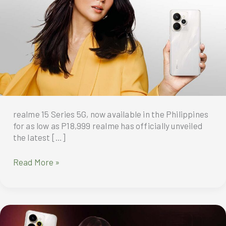
realme 15 Series 5G, now available in the Philippines
for as low as P18,999 realme has officially unveiled
the latest […]
The
Read More »
much-
awaited
new
addition
to