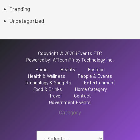
Trending
Uncategorized
Copyright © 2026 iEvents ETC
Powered by: AiTeamPinoy Technology Inc.
Home
Beauty
Fashion
Health & Wellness
People & Events
Technology & Gadgets
Entertainment
Food & Drinks
Home Category
Travel
Contact
Government Events
Category