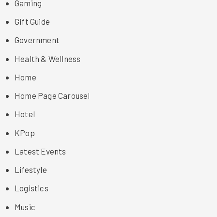
Gaming
Gift Guide
Government
Health & Wellness
Home
Home Page Carousel
Hotel
KPop
Latest Events
Lifestyle
Logistics
Music