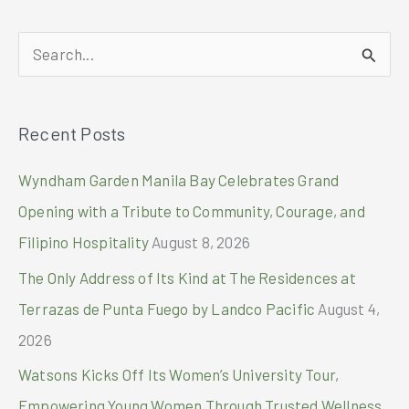
capture
moments
S
as
they
e
truly
a
are
Recent Posts
r
with
the
c
Wyndham Garden Manila Bay Celebrates Grand
realme
h
15
Opening with a Tribute to Community, Courage, and
Series
f
Filipino Hospitality
August 8, 2026
5G
o
The Only Address of Its Kind at The Residences at
r
Terrazas de Punta Fuego by Landco Pacific
August 4,
:
2026
Watsons Kicks Off Its Women’s University Tour,
Empowering Young Women Through Trusted Wellness