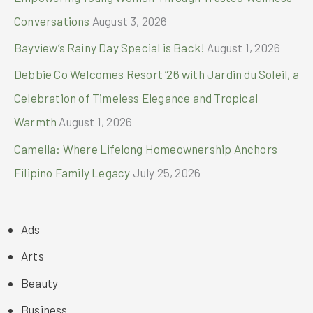
Conversations
August 3, 2026
Bayview’s Rainy Day Special is Back!
August 1, 2026
Debbie Co Welcomes Resort ’26 with Jardin du Soleil, a
Celebration of Timeless Elegance and Tropical
Warmth
August 1, 2026
Camella: Where Lifelong Homeownership Anchors
Filipino Family Legacy
July 25, 2026
Ads
Arts
Beauty
Business