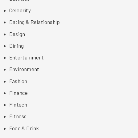
Celebrity
Dating & Relationship
Design
Dining
Entertainment
Environment
Fashion
Finance
Fintech
Fitness
Food & Drink