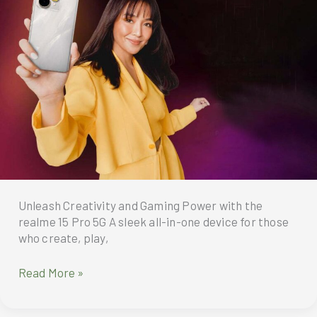
realme’s
Number
Series
has
officially
launched
in
the
Philippines
Unleash Creativity and Gaming Power with the
realme 15 Pro 5G A sleek all-in-one device for those
who create, play,
Unleash
Read More »
Creativity
and