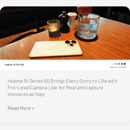
Gaming
Power
with
the
realme
15
Pro
5G
realme 15 Series 5G Brings Every Story to Life with
Pro-Level Camera Live for Real and capture
moments as they
Live
Read More »
for
Real
and