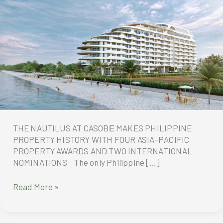
THE NAUTILUS AT CASOBЕ MAKES PHILIPPINE
PROPERTY HISTORY WITH FOUR ASIA-PACIFIC
PROPERTY AWARDS AND TWO INTERNATIONAL
NOMINATIONS The only Philippine […]
THE
Read More »
NAUTILUS
AT
CASOBЕ