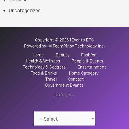
Uncategorized
Copyright © 2026 iEvents ETC
Powered by: AiTeamPinoy Technology Inc.
Home
Beauty
Fashion
Health & Wellness
People & Events
Technology & Gadgets
Entertainment
Food & Drinks
Home Category
Travel
Contact
Government Events
Category