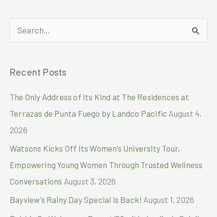
MAKES
PHILIPPINE
S
PROPERTY
HISTORY
e
WITH
a
FOUR
Recent Posts
r
ASIA-
PACIFIC
c
The Only Address of Its Kind at The Residences at
PROPERTY
h
AWARDS
Terrazas de Punta Fuego by Landco Pacific
August 4,
AND
f
2026
TWO
o
INTERNATIONAL
Watsons Kicks Off Its Women’s University Tour,
NOMINATIONS
r
Empowering Young Women Through Trusted Wellness
:
Conversations
August 3, 2026
Bayview’s Rainy Day Special is Back!
August 1, 2026