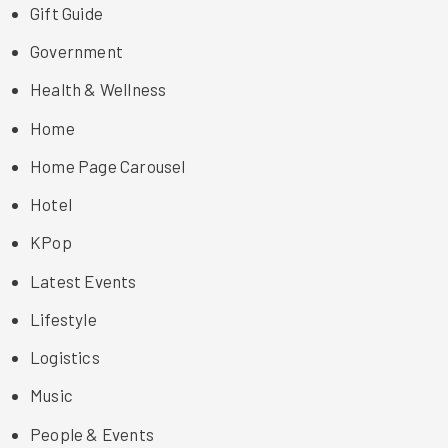
Gift Guide
Government
Health & Wellness
Home
Home Page Carousel
Hotel
KPop
Latest Events
Lifestyle
Logistics
Music
People & Events