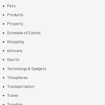
Pets
Products
Property
Schedule of Events
Shopping
skincare
Sports
Technology & Gadgets
Timepieces
Transportation
Travel
Trending