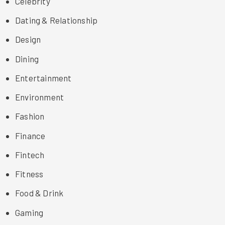
Celebrity
Dating & Relationship
Design
Dining
Entertainment
Environment
Fashion
Finance
Fintech
Fitness
Food & Drink
Gaming