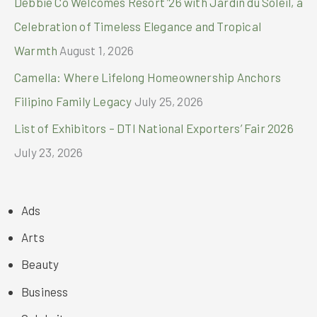
Debbie Co Welcomes Resort ’26 with Jardin du Soleil, a
Celebration of Timeless Elegance and Tropical
Warmth
August 1, 2026
Camella: Where Lifelong Homeownership Anchors
Filipino Family Legacy
July 25, 2026
List of Exhibitors – DTI National Exporters’ Fair 2026
July 23, 2026
Ads
Arts
Beauty
Business