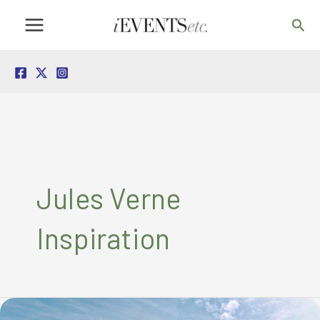
Skip
Sea
to
content
Jules Verne
Inspiration