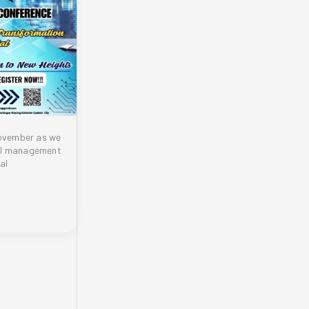
November as we
ial management
al