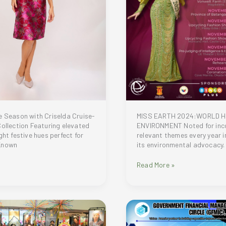
MISS EARTH 2024:WORLD H
e Season with Criselda Cruise-
ENVIRONMENT Noted for inc
Collection Featuring elevated
relevant themes every year i
ght festive hues perfect for
its environmental advocacy.
Known
Ms.
Read More »
Earth
2024:
A
Celebration
of
Beauty