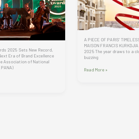
A PIECE OF PARIS’ TIMELES
MAISON FRANCIS KURKDJIA
rds 2025 Sets New Record,
2025 The year draws to a clo
ext Era of Brand Excellence
buzzing
ne Association of National
 (PANA)
A
Read More »
PIECE
OF
PARIS’
TIMELESS
MAGIC:
MAISON
FRANCIS
KURKDJIAN
HOLIDAY
2025