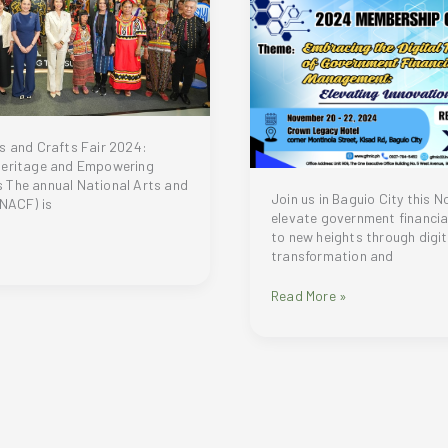
and
Environmental
Advocacy
s and Crafts Fair 2024:
Heritage and Empowering
 The annual National Arts and
Join us in Baguio City this 
(NACF) is
elevate government financ
to new heights through digit
transformation and
Elevating
Read More »
Government
Financial
Management
to
New
Digital
Heights:
s
GFMIC