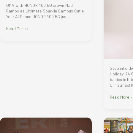
GMA with HONOR 400 5G crown Mad
Ramos as Ultimate Sparkle Campus Cutie
Your AI Phone HONOR 400 5G just
GMA
Read More »
with
HONOR
400
5G
crown
Mad
Ramos
Step into th
as
Holiday ’24 
Ultimate
basics in bri
Sparkle
Christmas! 
Campus
Cutie
Step
Read More »
into
the
Season
with
Criselda
Cruise-