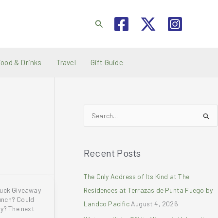
Search
Food & Drinks
Travel
Gift Guide
S
e
a
Recent Posts
r
c
The Only Address of Its Kind at The
h
ruck Giveaway
Residences at Terrazas de Punta Fuego by
f
unch? Could
Landco Pacific
August 4, 2026
o
ay? The next