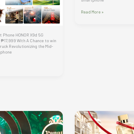
Real
Read More »
or
Not
—
A
st Phone HONOR X9d 5G
Tesla
 ₱17,999 With A Chance to win
Cybertruck
ruck Revolutionizing the Mid-
Giveaway
tphone
at
the
Next
Smartphone
Launch?