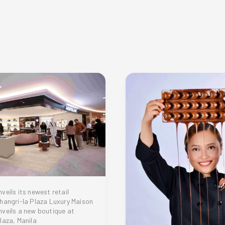
veils its newest retail
hangri-la Plaza Luxury Maison
veils a new boutique at
laza, Manila