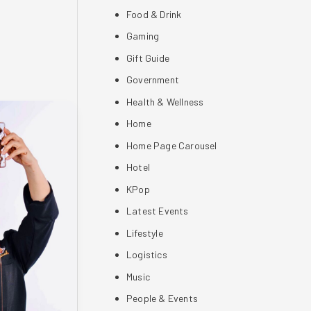
Food & Drink
Gaming
Gift Guide
Government
Health & Wellness
Home
Home Page Carousel
Hotel
KPop
Latest Events
Lifestyle
Logistics
Music
People & Events