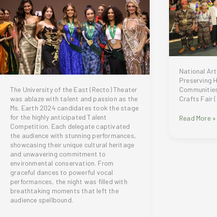
Holiday
’24
Collection
National Art
Preserving 
Communities
The University of the East (Recto) Theater
Crafts Fair 
was ablaze with talent and passion as the
Ms. Earth 2024 candidates took the stage
for the highly anticipated Talent
National
Read More »
Competition. Each delegate captivated
Arts
the audience with stunning performances,
and
showcasing their unique cultural heritage
Crafts
and unwavering commitment to
Fair
environmental conservation. From
2024:
graceful dances to powerful vocal
Preserving
performances, the night was filled with
Heritage
breathtaking moments that left the
and
audience spellbound.
Empowering
Communitie