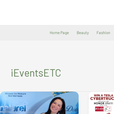
Skip
to
content
Home Page
Beauty
Fashion
iEventsETC