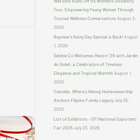
Watsons Kicks Off Its Women’s University
r
Tour, Empowering Young Women Through
:
Trusted Wellness Conversations
August 3,
2026
Bayview’s Rainy Day Special is Back!
August
1, 2026
Debbie Co Welcomes Resort ’26 with Jardin
du Soleil, a Celebration of Timeless
Elegance and Tropical Warmth
August 1,
2026
Camella: Where Lifelong Homeownership
Anchors Filipino Family Legacy
July 25,
2026
List of Exhibitors – DTI National Exporters’
Fair 2026
July 23, 2026