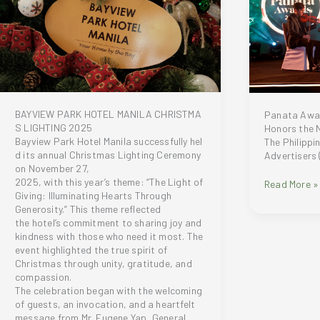
Launch
win
of
Tesla
the
Cybertruck
Naturel
Collection
BAYVIEW PARK HOTEL MANILA CHRISTMA
Panata Awa
S LIGHTING 2025
Honors the N
Bayview Park Hotel Manila successfully hel
The Philippi
d its annual Christmas Lighting Ceremony
Advertisers
on November 27,
2025, with this year’s theme: “The Light of
Panata
Read More »
Giving: Illuminating Hearts Through
Awards
Generosity.” This theme reflected
2025
the hotel’s commitment to sharing joy and
Sets
kindness with those who need it most. The
New
event highlighted the true spirit of
Record,
Christmas through unity, gratitude, and
Honors
compassion.
the
The celebration began with the welcoming
Next
of guests, an invocation, and a heartfelt
Era
message from Mr. Eugene Yap, General
of