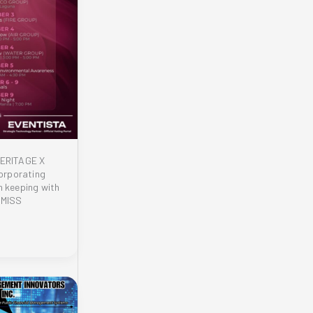
ERITAGE X
orporating
n keeping with
 MISS