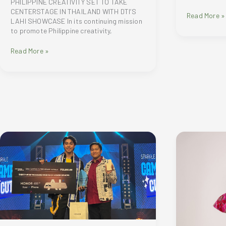
PHILIPPINE CREATIVITY SET TO TAKE
CENTERSTAGE IN THAILAND WITH DTI’S
Montblanc
Read More »
LAHI SHOWCASE In its continuing mission
unveils
to promote Philippine creativity,
its
newest
PHILIPPINE
Read More »
retail
CREATIVITY
concept
SET
in
TO
Shangri-
TAKE
la
CENTERSTAGE
Plaza
IN
THAILAND
WITH
DTI’S
LAHI
SHOWCASE