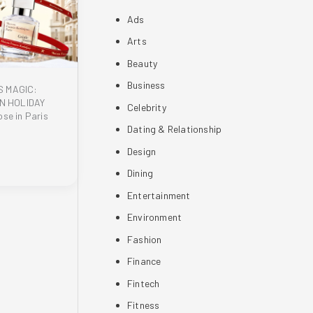
Ads
Arts
Beauty
Business
S MAGIC:
N HOLIDAY
Celebrity
se in Paris
Dating & Relationship
Design
Dining
Entertainment
Environment
Fashion
Finance
Fintech
Fitness