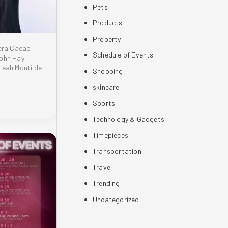
Pets
Products
Property
lera Cacao
Schedule of Events
John Hay
leah Montilde
Shopping
skincare
Sports
Technology & Gadgets
Timepieces
Transportation
Travel
Trending
Uncategorized