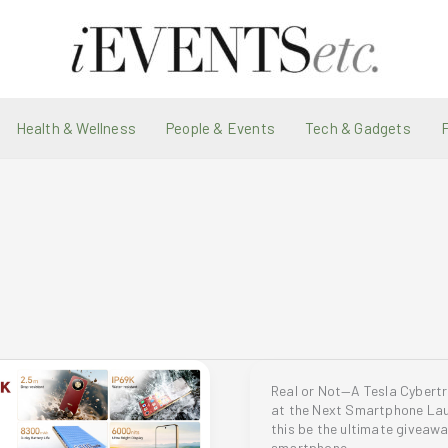
Health & Wellness
People & Events
Tech & Gadgets
Real or Not—A Tesla Cybert
at the Next Smartphone La
this be the ultimate giveaw
smartphone