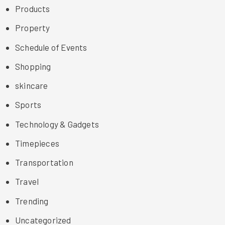
Products
Property
Schedule of Events
Shopping
skincare
Sports
Technology & Gadgets
Timepieces
Transportation
Travel
Trending
Uncategorized