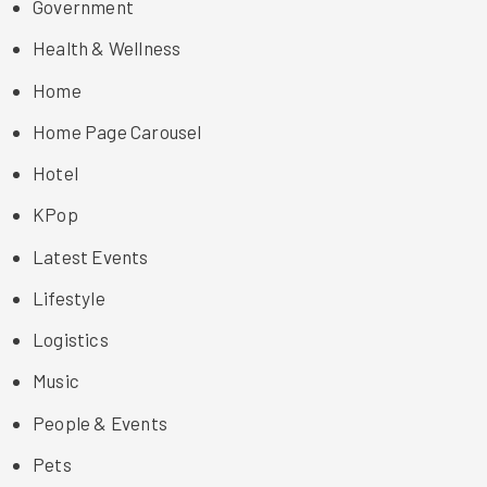
Government
Health & Wellness
Home
Home Page Carousel
Hotel
KPop
Latest Events
Lifestyle
Logistics
Music
People & Events
Pets