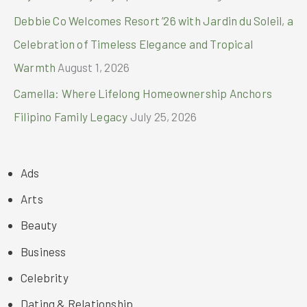
Debbie Co Welcomes Resort ’26 with Jardin du Soleil, a
Celebration of Timeless Elegance and Tropical
Warmth
August 1, 2026
Camella: Where Lifelong Homeownership Anchors
Filipino Family Legacy
July 25, 2026
Ads
Arts
Beauty
Business
Celebrity
Dating & Relationship