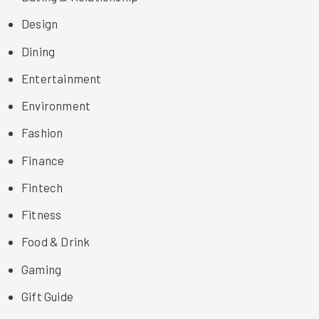
Design
Dining
Entertainment
Environment
Fashion
Finance
Fintech
Fitness
Food & Drink
Gaming
Gift Guide