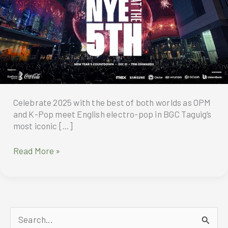
Celebrate 2025 with the best of both worlds as OPM
and K-Pop meet English electro-pop in BGC Taguig’s
most iconic […]
Celebrate
Read More »
2025
at
BGC
Taguig’s
most
S
iconic