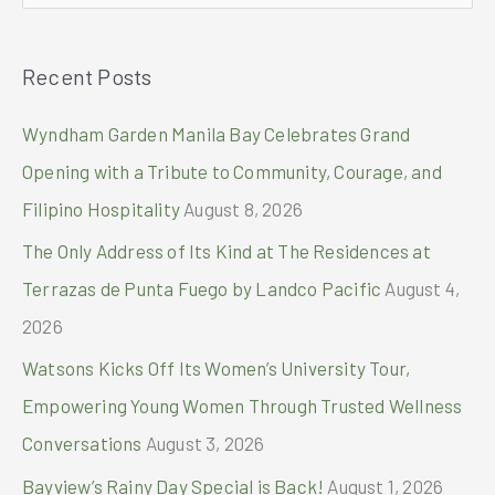
New
e
Year’s
a
Eve
Recent Posts
r
at
the
c
Wyndham Garden Manila Bay Celebrates Grand
5th
h
Opening with a Tribute to Community, Courage, and
f
Filipino Hospitality
August 8, 2026
o
The Only Address of Its Kind at The Residences at
r
Terrazas de Punta Fuego by Landco Pacific
August 4,
:
2026
Watsons Kicks Off Its Women’s University Tour,
Empowering Young Women Through Trusted Wellness
Conversations
August 3, 2026
Bayview’s Rainy Day Special is Back!
August 1, 2026