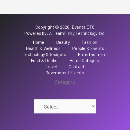
Copyright © 2026 iEvents ETC
Powered by: AiTeamPinoy Technology Inc.
Home
Beauty
Fashion
Health & Wellness
People & Events
Technology & Gadgets
Entertainment
Food & Drinks
Home Category
Travel
Contact
Government Events
Category