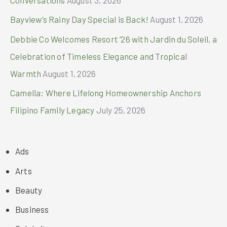
Conversations
August 3, 2026
Bayview’s Rainy Day Special is Back!
August 1, 2026
Debbie Co Welcomes Resort ’26 with Jardin du Soleil, a
Celebration of Timeless Elegance and Tropical
Warmth
August 1, 2026
Camella: Where Lifelong Homeownership Anchors
Filipino Family Legacy
July 25, 2026
Ads
Arts
Beauty
Business