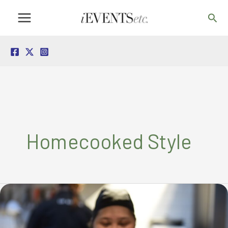
Skip
Sea
to
content
Homecooked Style