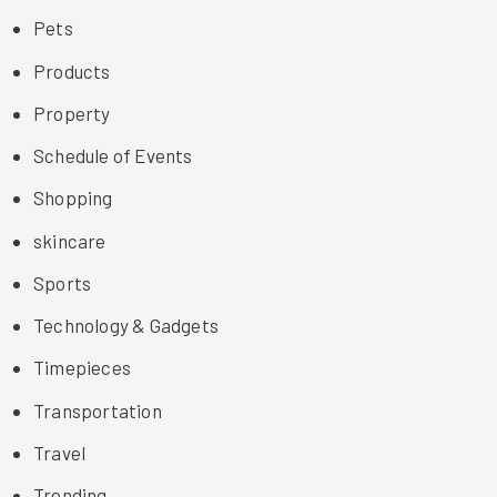
Pets
Products
Property
Schedule of Events
Shopping
skincare
Sports
Technology & Gadgets
Timepieces
Transportation
Travel
Trending