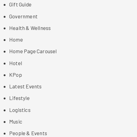
Gift Guide
Government
Health & Wellness
Home
Home Page Carousel
Hotel
KPop
Latest Events
Lifestyle
Logistics
Music
People & Events