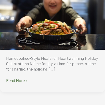
Homecooked-Style Meals for Heartwarming Holiday
Celebrations A time for joy, a time for peace, a time
for sharing, the holidays […]
Homecooked-
Read More »
Style
Meals
for
Heartwarming