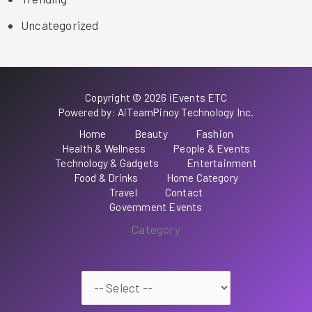
Uncategorized
Copyright © 2026 iEvents ETC
Powered by: AiTeamPinoy Technology Inc.
Home
Beauty
Fashion
Health & Wellness
People & Events
Technology & Gadgets
Entertainment
Food & Drinks
Home Category
Travel
Contact
Government Events
Category