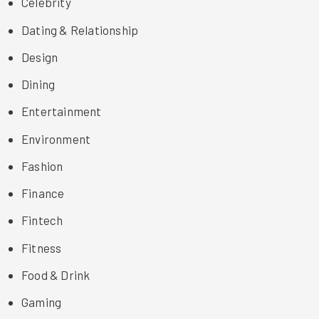
Celebrity
Dating & Relationship
Design
Dining
Entertainment
Environment
Fashion
Finance
Fintech
Fitness
Food & Drink
Gaming