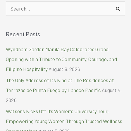
Holiday
S
Celebrations
e
a
Recent Posts
r
c
Wyndham Garden Manila Bay Celebrates Grand
h
Opening with a Tribute to Community, Courage, and
f
Filipino Hospitality
August 8, 2026
o
The Only Address of Its Kind at The Residences at
r
Terrazas de Punta Fuego by Landco Pacific
August 4,
:
2026
Watsons Kicks Off Its Women’s University Tour,
Empowering Young Women Through Trusted Wellness