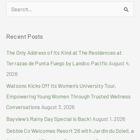
in
S
Fishermall
Malabon,
e
Announces
a
Holideals
Recent Posts
r
c
The Only Address of Its Kind at The Residences at
h
Terrazas de Punta Fuego by Landco Pacific
August 4,
f
2026
o
Watsons Kicks Off Its Women’s University Tour,
r
Empowering Young Women Through Trusted Wellness
:
Conversations
August 3, 2026
Bayview’s Rainy Day Special is Back!
August 1, 2026
Debbie Co Welcomes Resort ’26 with Jardin du Soleil, a