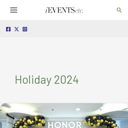
Skip
Sea
to
content
Holiday 2024