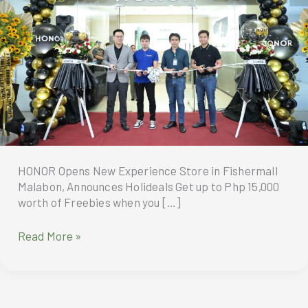
HONOR Opens New Experience Store in Fishermall
Malabon, Announces Holideals Get up to Php 15,000
worth of Freebies when you […]
HONOR
Read More »
Opens
New
Experience
Store