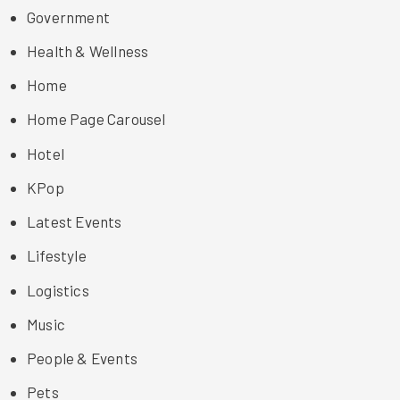
Government
Health & Wellness
Home
Home Page Carousel
Hotel
KPop
Latest Events
Lifestyle
Logistics
Music
People & Events
Pets