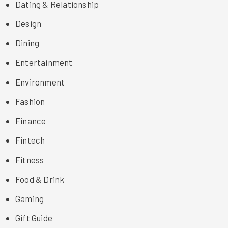
Dating & Relationship
Design
Dining
Entertainment
Environment
Fashion
Finance
Fintech
Fitness
Food & Drink
Gaming
Gift Guide