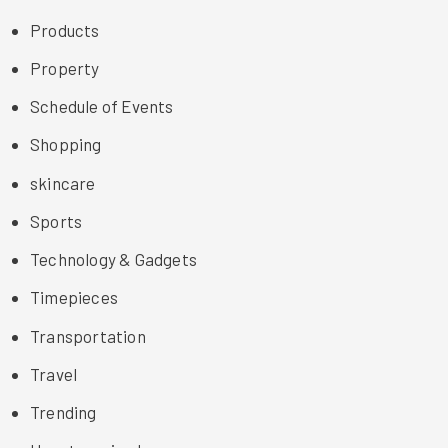
Products
Property
Schedule of Events
Shopping
skincare
Sports
Technology & Gadgets
Timepieces
Transportation
Travel
Trending