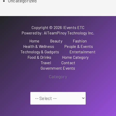
Uncategorized
Copyright © 2026 iEvents ETC
Powered by: AiTeamPinoy Technology Inc.
Home
Beauty
Fashion
Health & Wellness
People & Events
Technology & Gadgets
Entertainment
Food & Drinks
Home Category
Travel
Contact
Government Events
Category