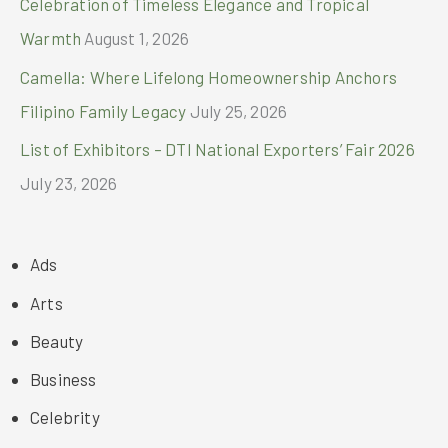
Celebration of Timeless Elegance and Tropical
Warmth
August 1, 2026
Camella: Where Lifelong Homeownership Anchors
Filipino Family Legacy
July 25, 2026
List of Exhibitors – DTI National Exporters’ Fair 2026
July 23, 2026
Ads
Arts
Beauty
Business
Celebrity