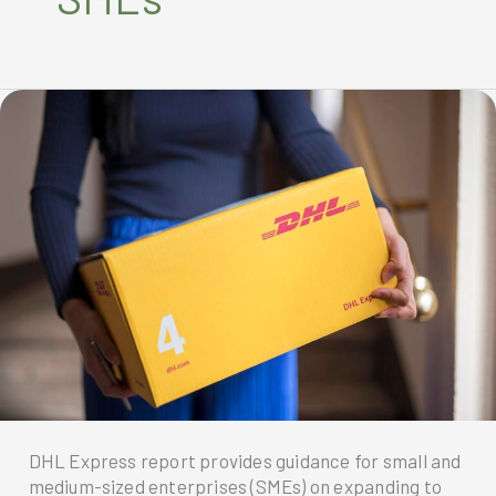
DHL Express report provides guidance for small and
medium-sized enterprises (SMEs) on expanding to