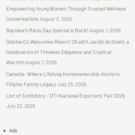
r
Empowering Young Women Through Trusted Wellness
:
Conversations
August 3, 2026
Bayview’s Rainy Day Special is Back!
August 1, 2026
Debbie Co Welcomes Resort ’26 with Jardin du Soleil, a
Celebration of Timeless Elegance and Tropical
Warmth
August 1, 2026
Camella: Where Lifelong Homeownership Anchors
Filipino Family Legacy
July 25, 2026
List of Exhibitors – DTI National Exporters’ Fair 2026
July 23, 2026
Ads