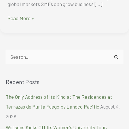
global markets SMEs can grow business […]
DHL
Read More »
Express
report
provides
guidance
for
S
SMEs
on
e
expanding
a
to
Recent Posts
r
global
markets
c
The Only Address of Its Kind at The Residences at
h
Terrazas de Punta Fuego by Landco Pacific
August 4,
f
2026
o
Watsons Kicks Off Its Women’s University Tour,