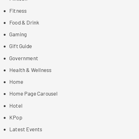
Fitness
Food & Drink
Gaming
Gift Guide
Government
Health & Wellness
Home
Home Page Carousel
Hotel
KPop
Latest Events