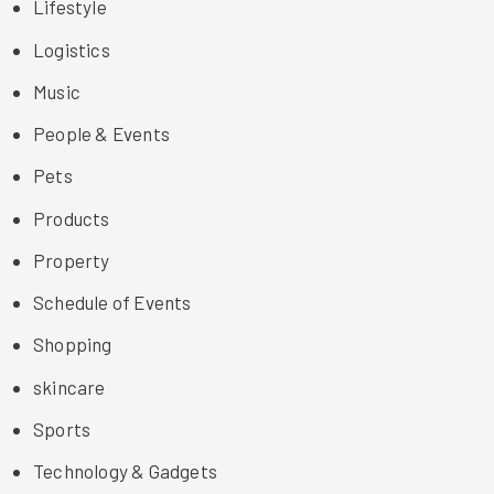
Lifestyle
Logistics
Music
People & Events
Pets
Products
Property
Schedule of Events
Shopping
skincare
Sports
Technology & Gadgets