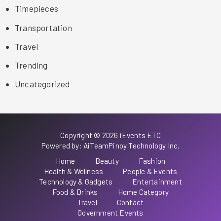
Timepieces
Transportation
Travel
Trending
Uncategorized
Copyright © 2026 iEvents ETC
Powered by: AiTeamPinoy Technology Inc.
Home
Beauty
Fashion
Health & Wellness
People & Events
Technology & Gadgets
Entertainment
Food & Drinks
Home Category
Travel
Contact
Government Events