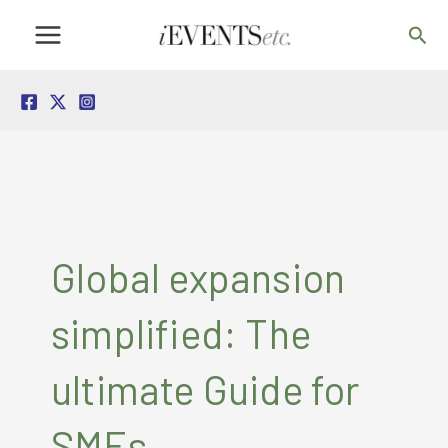
Skip
Sea
to
content
Global expansion
simplified: The
ultimate Guide for
SMEs