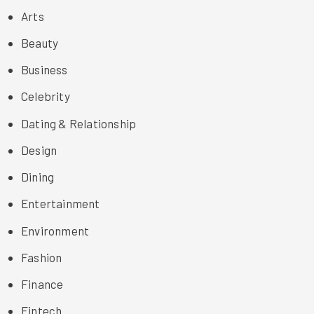
Arts
Beauty
Business
Celebrity
Dating & Relationship
Design
Dining
Entertainment
Environment
Fashion
Finance
Fintech