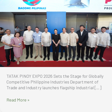
TATAK PINOY EXPO 2026 Sets the Stage for Globally
Competitive Philippine Industries Department of
Trade and Industry launches flagship industrial […]
TATAK
Read More »
PINOY
EXPO