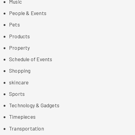
Music
People & Events
Pets
Products
Property
Schedule of Events
Shopping
skincare
Sports
Technology & Gadgets
Timepieces
Transportation