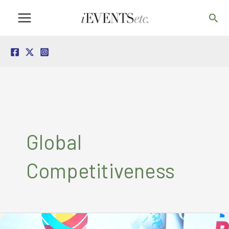
Skip
Sea
to
content
Global
Competitiveness