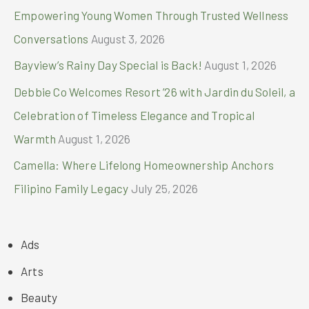
Empowering Young Women Through Trusted Wellness
Conversations
August 3, 2026
Bayview’s Rainy Day Special is Back!
August 1, 2026
Debbie Co Welcomes Resort ’26 with Jardin du Soleil, a
Celebration of Timeless Elegance and Tropical
Warmth
August 1, 2026
Camella: Where Lifelong Homeownership Anchors
Filipino Family Legacy
July 25, 2026
Ads
Arts
Beauty