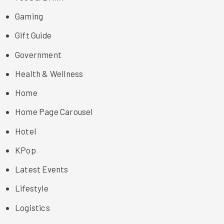
Gaming
Gift Guide
Government
Health & Wellness
Home
Home Page Carousel
Hotel
KPop
Latest Events
Lifestyle
Logistics