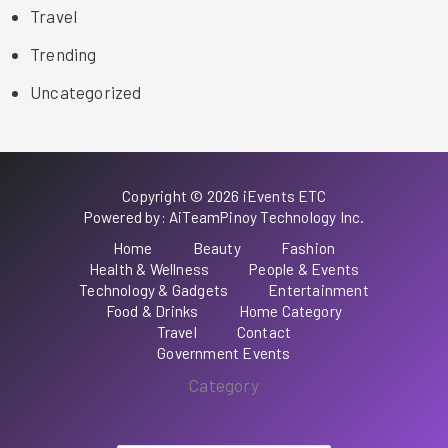
Travel
Trending
Uncategorized
Copyright © 2026 iEvents ETC
Powered by: AiTeamPinoy Technology Inc.
Home
Beauty
Fashion
Health & Wellness
People & Events
Technology & Gadgets
Entertainment
Food & Drinks
Home Category
Travel
Contact
Government Events
Category