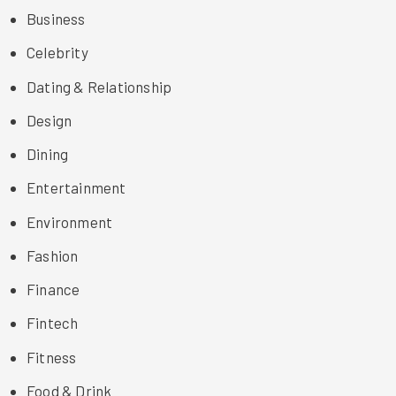
Business
Celebrity
Dating & Relationship
Design
Dining
Entertainment
Environment
Fashion
Finance
Fintech
Fitness
Food & Drink