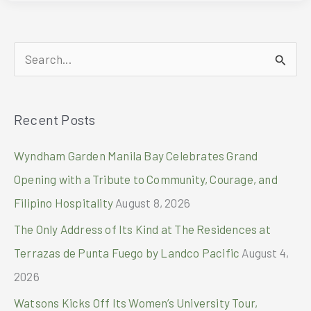
2026
Sets
the
S
Stage
for
e
Globally
a
Competitive
Recent Posts
r
Philippine
Industries
c
Wyndham Garden Manila Bay Celebrates Grand
h
Opening with a Tribute to Community, Courage, and
f
Filipino Hospitality
August 8, 2026
o
The Only Address of Its Kind at The Residences at
r
Terrazas de Punta Fuego by Landco Pacific
August 4,
:
2026
Watsons Kicks Off Its Women’s University Tour,