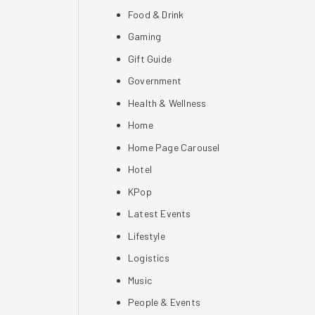
Food & Drink
Gaming
Gift Guide
Government
Health & Wellness
Home
Home Page Carousel
Hotel
KPop
Latest Events
Lifestyle
Logistics
Music
People & Events