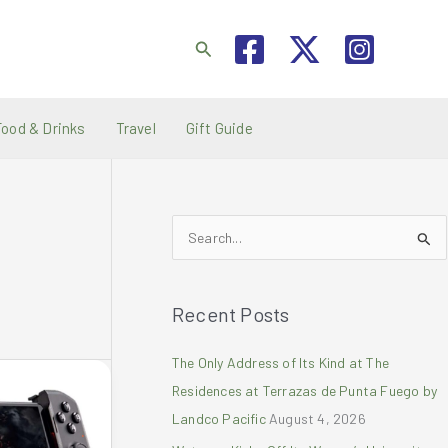
Search
Food & Drinks
Travel
Gift Guide
S
e
a
Recent Posts
r
c
The Only Address of Its Kind at The
h
Residences at Terrazas de Punta Fuego by
f
Landco Pacific
August 4, 2026
o