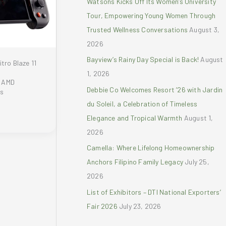
Watsons Kicks Off Its Women’s University
r
Tour, Empowering Young Women Through
:
Trusted Wellness Conversations
August 3,
2026
Bayview’s Rainy Day Special is Back!
August
tro Blaze 11
1, 2026
y AMD
Debbie Co Welcomes Resort ’26 with Jardin
rs
du Soleil, a Celebration of Timeless
Elegance and Tropical Warmth
August 1,
2026
Camella: Where Lifelong Homeownership
Anchors Filipino Family Legacy
July 25,
2026
List of Exhibitors – DTI National Exporters’
Fair 2026
July 23, 2026