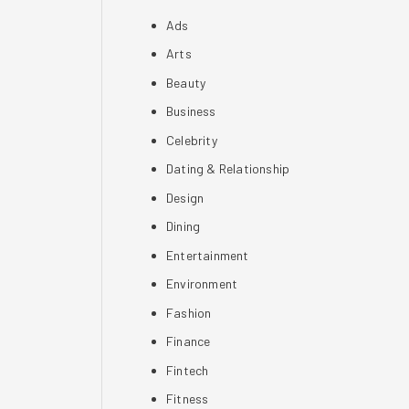
Ads
Arts
Beauty
Business
Celebrity
Dating & Relationship
Design
Dining
Entertainment
Environment
Fashion
Finance
Fintech
Fitness