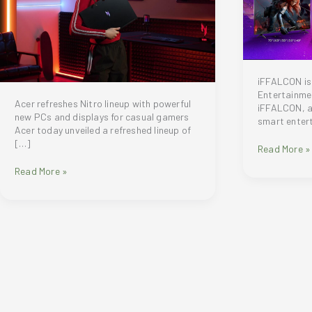
iFFALCON is
Entertainmen
Acer refreshes Nitro lineup with powerful
iFFALCON, a 
new PCs and displays for casual gamers
smart enter
Acer today unveiled a refreshed lineup of
[…]
Meet
Read More »
iFFALCON:
Acer
Read More »
Redefining
unveils
Smart
a
TV
refreshed
Entertainme
lineup
with
of
the
Nitro
New
gaming
U
laptops,
Series
desktops
and