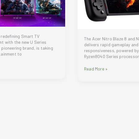
 redefining Smart TV
The Acer Nitro Blaze 8 and Ni
t with the new U Series
delivers rapid gameplay and
pioneering brand, is taking
responsiveness, powered b
tainment to
Ryzen8040 Series processo
Acer
Read More »
expands
handheld
gaming
portfolio
nt
with
New
Nitro
Blaze
8
and
Nitro