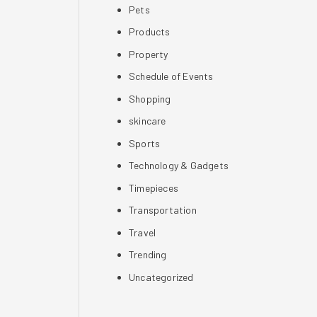
Pets
Products
Property
Schedule of Events
Shopping
skincare
Sports
Technology & Gadgets
Timepieces
Transportation
Travel
Trending
Uncategorized