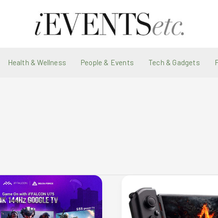
Health & Wellness
People & Events
Tech & Gadgets