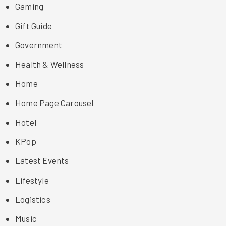
Gaming
Gift Guide
Government
Health & Wellness
Home
Home Page Carousel
Hotel
KPop
Latest Events
Lifestyle
Logistics
Music