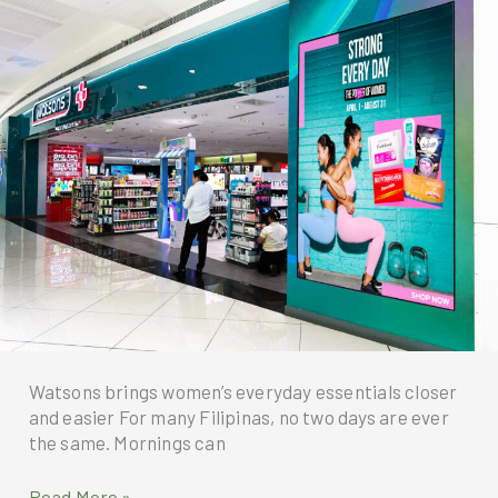
at
Solaire
Resort
North
this
Father’s
Day
Watsons brings women’s everyday essentials closer
and easier For many Filipinas, no two days are ever
the same. Mornings can
Watsons
Read More »