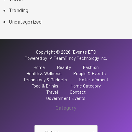
Trending
Uncategorized
Copyright © 2026 iEvents ETC
Powered by: AiTeamPinoy Technology Inc.
Home
Beauty
Fashion
Health & Wellness
People & Events
Technology & Gadgets
Entertainment
Food & Drinks
Home Category
Travel
Contact
Government Events
Category