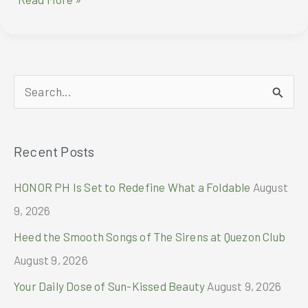
brings
women’s
everyday
essentials
closer
S
and
easier
e
a
Recent Posts
r
c
HONOR PH Is Set to Redefine What a Foldable
August
h
9, 2026
f
Heed the Smooth Songs of The Sirens at Quezon Club
o
August 9, 2026
r
Your Daily Dose of Sun-Kissed Beauty
August 9, 2026
: