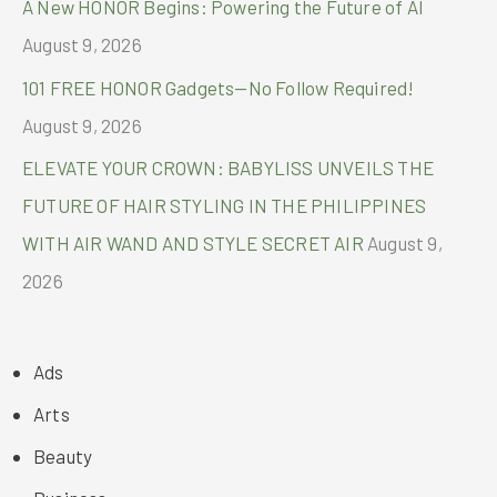
A New HONOR Begins: Powering the Future of AI
August 9, 2026
101 FREE HONOR Gadgets—No Follow Required!
August 9, 2026
ELEVATE YOUR CROWN: BABYLISS UNVEILS THE
FUTURE OF HAIR STYLING IN THE PHILIPPINES
WITH AIR WAND AND STYLE SECRET AIR
August 9,
2026
Ads
Arts
Beauty