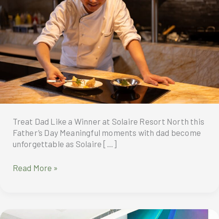
Treat Dad Like a Winner at Solaire Resort North this
Father’s Day Meaningful moments with dad become
unforgettable as Solaire […]
Treat
Read More »
Dad
Like
a
Winner