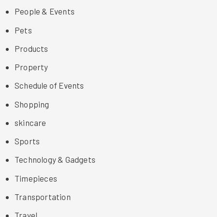
People & Events
Pets
Products
Property
Schedule of Events
Shopping
skincare
Sports
Technology & Gadgets
Timepieces
Transportation
Travel