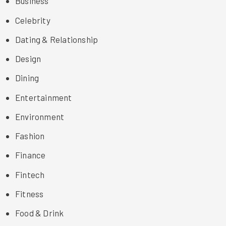
Business
Celebrity
Dating & Relationship
Design
Dining
Entertainment
Environment
Fashion
Finance
Fintech
Fitness
Food & Drink