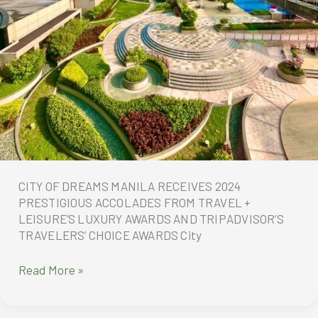
CITY OF DREAMS MANILA RECEIVES 2024
PRESTIGIOUS ACCOLADES FROM TRAVEL +
LEISURE’S LUXURY AWARDS AND TRIPADVISOR’S
TRAVELERS’ CHOICE AWARDS City
CITY
Read More »
OF
DREAMS
MANILA