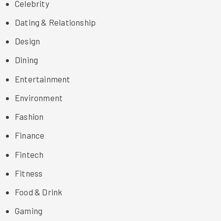
Celebrity
Dating & Relationship
Design
Dining
Entertainment
Environment
Fashion
Finance
Fintech
Fitness
Food & Drink
Gaming