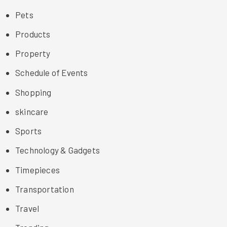
Pets
Products
Property
Schedule of Events
Shopping
skincare
Sports
Technology & Gadgets
Timepieces
Transportation
Travel