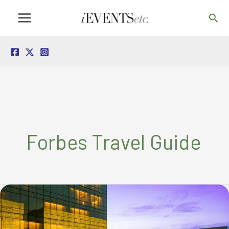
Skip
Sea
to
content
Forbes Travel Guide