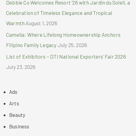
Debbie Co Welcomes Resort ’26 with Jardin du Soleil, a
Celebration of Timeless Elegance and Tropical
Warmth
August 1, 2026
Camella: Where Lifelong Homeownership Anchors
Filipino Family Legacy
July 25, 2026
List of Exhibitors – DTI National Exporters’ Fair 2026
July 23, 2026
Ads
Arts
Beauty
Business