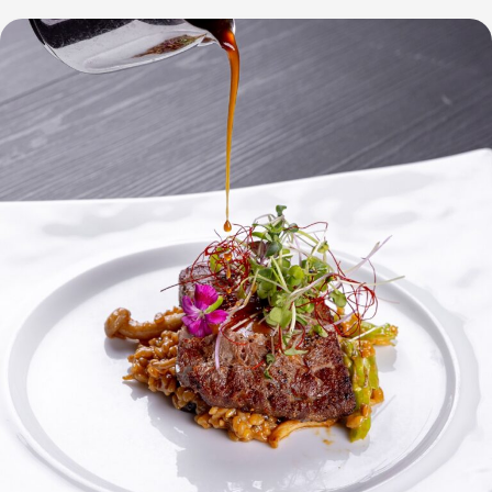
at
City
of
Dreams
Manila