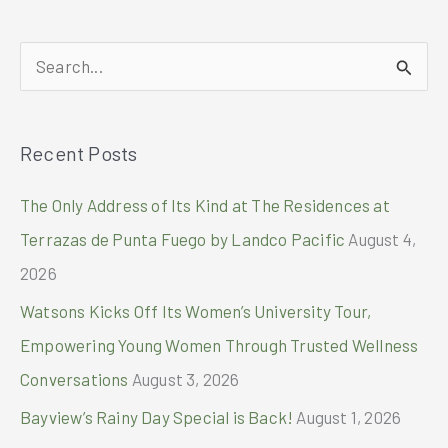
RECEIVES
2024
S
PRESTIGIOUS
ACCOLADES
e
FROM
a
TRAVEL
Recent Posts
r
+
LEISURE’S
c
The Only Address of Its Kind at The Residences at
LUXURY
h
AWARDS
Terrazas de Punta Fuego by Landco Pacific
August 4,
AND
f
2026
TRIPADVISOR’S
o
TRAVELERS’
Watsons Kicks Off Its Women’s University Tour,
CHOICE
r
AWARDS
Empowering Young Women Through Trusted Wellness
:
Conversations
August 3, 2026
Bayview’s Rainy Day Special is Back!
August 1, 2026