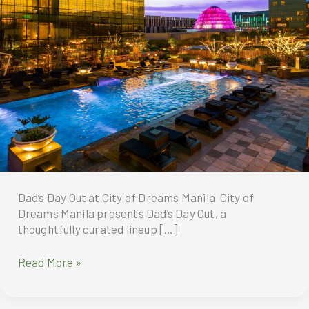
Dad’s Day Out at City of Dreams Manila City of
Dreams Manila presents Dad’s Day Out, a
thoughtfully curated lineup […]
Dad’s
Read More »
Day
Out