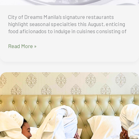
City of Dreams Manila’s signature restaurants
highlight seasonal specialties this August, enticing
food aficionados to indulge in cuisines consisting of
Gastronomic
Read More »
Treats
To
Indulge
In
This
August
At
CIty
Of
Dreams
Manila