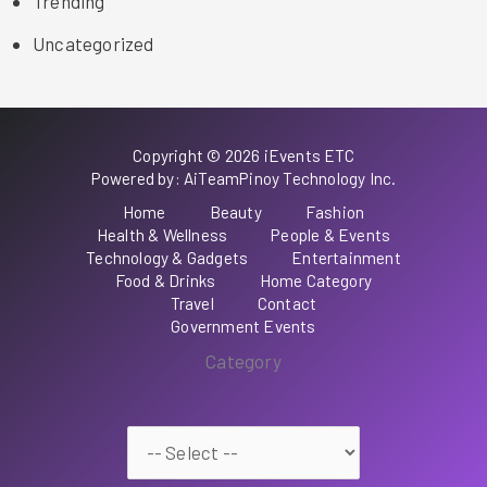
Trending
Uncategorized
Copyright © 2026 iEvents ETC
Powered by: AiTeamPinoy Technology Inc.
Home
Beauty
Fashion
Health & Wellness
People & Events
Technology & Gadgets
Entertainment
Food & Drinks
Home Category
Travel
Contact
Government Events
Category