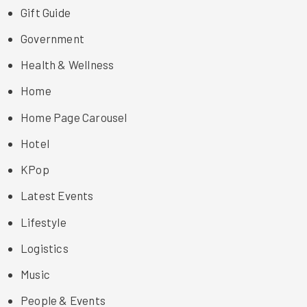
Gift Guide
Government
Health & Wellness
Home
Home Page Carousel
Hotel
KPop
Latest Events
Lifestyle
Logistics
Music
People & Events