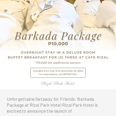
Unforgettable Getaway for Friends: Barkada
Package at Rizal Park Hotel Rizal Park Hotel is
excited to announce the launch of