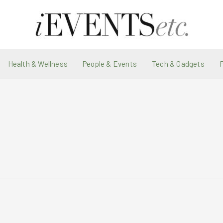
Health & Wellness
People & Events
Tech & Gadgets