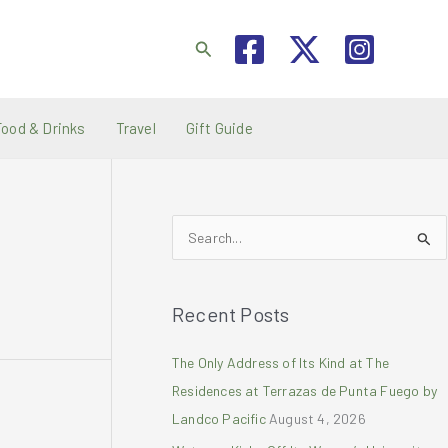
Search
Food & Drinks
Travel
Gift Guide
S
e
a
Recent Posts
r
c
The Only Address of Its Kind at The
h
Residences at Terrazas de Punta Fuego by
f
Landco Pacific
August 4, 2026
o