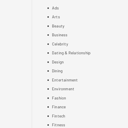
Ads
Arts
Beauty
Business
Celebrity
Dating & Relationship
Design
Dining
Entertainment
Environment
Fashion
Finance
Fintech
Fitness