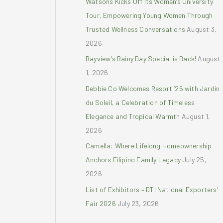
Watsons Kicks Off Its Women’s University
r
Tour, Empowering Young Women Through
:
Trusted Wellness Conversations
August 3,
2026
Bayview’s Rainy Day Special is Back!
August
1, 2026
Debbie Co Welcomes Resort ’26 with Jardin
du Soleil, a Celebration of Timeless
Elegance and Tropical Warmth
August 1,
2026
Camella: Where Lifelong Homeownership
Anchors Filipino Family Legacy
July 25,
2026
List of Exhibitors – DTI National Exporters’
Fair 2026
July 23, 2026