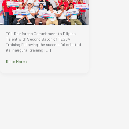
TCL Reinforces Commitment to Filipino
Talent with Second Batch of TESDA
Training Following the successful debut of
its inaugural training […]
TCL
Read More »
is
elevating
its
partnership
with
TESDA
through
the
conduct
of
its
second