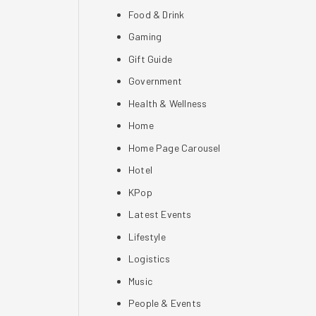
Food & Drink
Gaming
Gift Guide
Government
Health & Wellness
Home
Home Page Carousel
Hotel
KPop
Latest Events
Lifestyle
Logistics
Music
People & Events