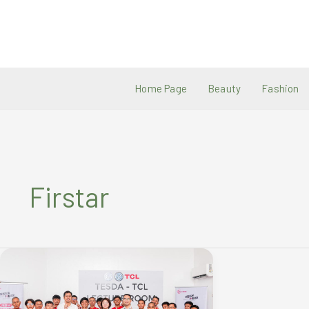
Skip
to
content
Home Page
Beauty
Fashion
Firstar