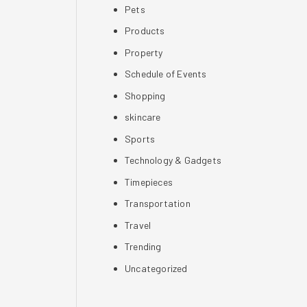
Pets
Products
Property
Schedule of Events
Shopping
skincare
Sports
Technology & Gadgets
Timepieces
Transportation
Travel
Trending
Uncategorized