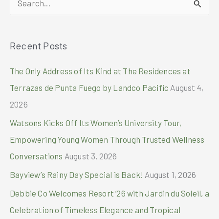
North
and
e
Watch
a
the
Recent Posts
r
FIFA
World
c
The Only Address of Its Kind at The Residences at
cup
h
2026
Terrazas de Punta Fuego by Landco Pacific
August 4,
™
f
2026
o
Watsons Kicks Off Its Women’s University Tour,
r
Empowering Young Women Through Trusted Wellness
:
Conversations
August 3, 2026
Bayview’s Rainy Day Special is Back!
August 1, 2026
Debbie Co Welcomes Resort ’26 with Jardin du Soleil, a
Celebration of Timeless Elegance and Tropical