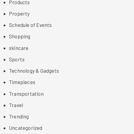
Products
Property
Schedule of Events
Shopping
skincare
Sports
Technology & Gadgets
Timepieces
Transportation
Travel
Trending
Uncategorized