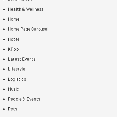
Health & Wellness
Home
Home Page Carousel
Hotel
KPop
Latest Events
Lifestyle
Logistics
Music
People & Events
Pets