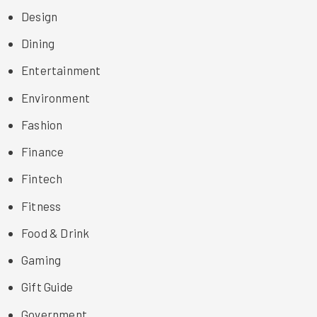
Design
Dining
Entertainment
Environment
Fashion
Finance
Fintech
Fitness
Food & Drink
Gaming
Gift Guide
Government