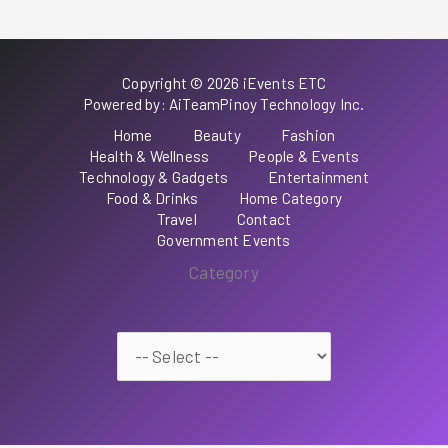
Copyright © 2026 iEvents ETC
Powered by: AiTeamPinoy Technology Inc.
Home
Beauty
Fashion
Health & Wellness
People & Events
Technology & Gadgets
Entertainment
Food & Drinks
Home Category
Travel
Contact
Government Events
Category