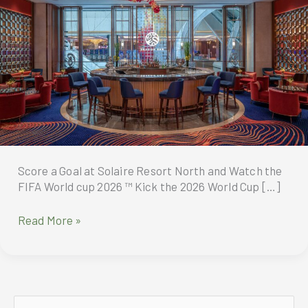
Score a Goal at Solaire Resort North and Watch the
FIFA World cup 2026 ™ Kick the 2026 World Cup […]
Score
Read More »
a
Goal
at
Solaire
Resort
S