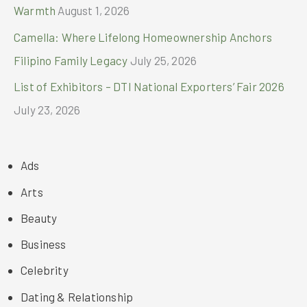
Warmth
August 1, 2026
Camella: Where Lifelong Homeownership Anchors
Filipino Family Legacy
July 25, 2026
List of Exhibitors – DTI National Exporters’ Fair 2026
July 23, 2026
Ads
Arts
Beauty
Business
Celebrity
Dating & Relationship