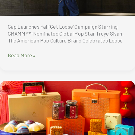
Gap Launches Fall ‘Get Loose’ Campaign Starring
GRAMMY®-Nominated Global Pop Star Troye Sivan.
The American Pop Culture Brand Celebrates Loose
Gap
Read More »
Launches
Fall
‘Get
Loose’
Campaign