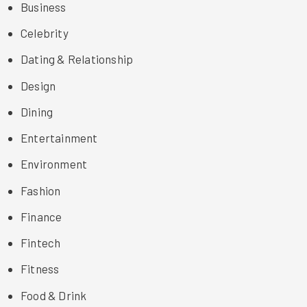
Business
Celebrity
Dating & Relationship
Design
Dining
Entertainment
Environment
Fashion
Finance
Fintech
Fitness
Food & Drink