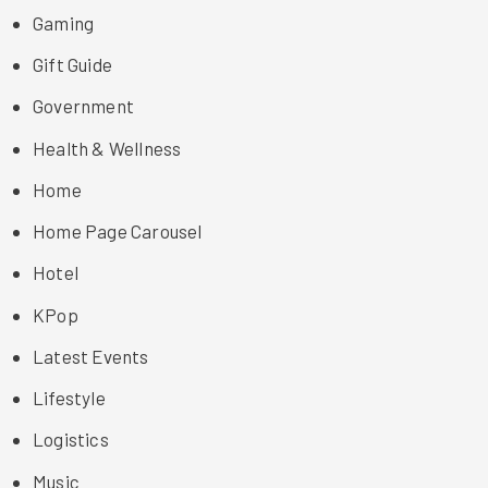
Gaming
Gift Guide
Government
Health & Wellness
Home
Home Page Carousel
Hotel
KPop
Latest Events
Lifestyle
Logistics
Music