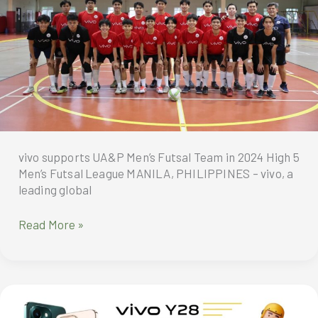
Mooncake
Gift
Box
by
Man
Ho
vivo supports UA&P Men’s Futsal Team in 2024 High 5
Men’s Futsal League MANILA, PHILIPPINES – vivo, a
leading global
vivo
Read More »
supports
UA&P
Men’s
Futsal
Team