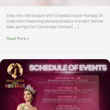
Step into the Season with Criselda Cruise-Holiday ’24
Collection Featuring elevated basics in bright festive
hues perfect for Christmas! Known […]
Step
Read More »
into
the
Season
with
Criselda
Cruise-
Holiday
’24
Collection