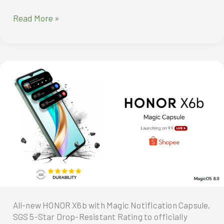
Winning
Read More »
Diverse
Categories,
Federal
Land
stands
out
at
the
PropertyGuru
Awards
All-new HONOR X6b with Magic Notification Capsule,
SGS 5-Star Drop-Resistant Rating to officially