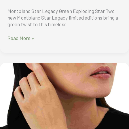
Montblanc Star Legacy Green Exploding Star Two
new Montblanc Star Legacy limited editions bring a
green twist to this timeless
Montblanc
Read More »
Star
Legacy
Green
Exploding
Star