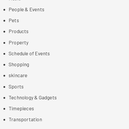
People & Events
Pets
Products
Property
Schedule of Events
Shopping
skincare
Sports
Technology & Gadgets
Timepieces
Transportation