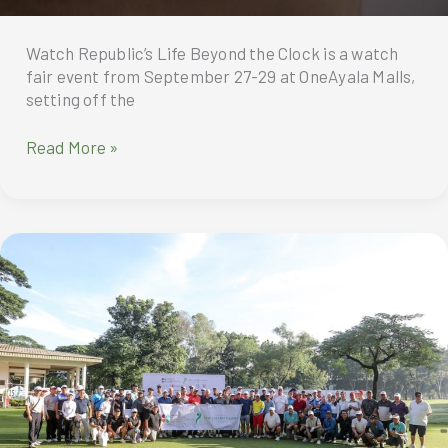
Watch Republic’s Life Beyond the Clock is a watch
fair event from September 27-29 at OneAyala Malls,
setting off the
Watch
Read More »
Republic