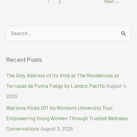
1
2
Next
→
Y28
powers
delivery
heroes
S
e
a
Recent Posts
r
c
The Only Address of Its Kind at The Residences at
h
Terrazas de Punta Fuego by Landco Pacific
August 4,
f
2026
o
Watsons Kicks Off Its Women’s University Tour,
r
Empowering Young Women Through Trusted Wellness
:
Conversations
August 3, 2026