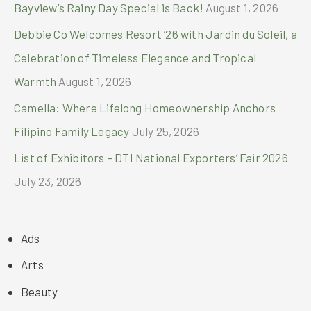
Bayview’s Rainy Day Special is Back!
August 1, 2026
Debbie Co Welcomes Resort ’26 with Jardin du Soleil, a
Celebration of Timeless Elegance and Tropical
Warmth
August 1, 2026
Camella: Where Lifelong Homeownership Anchors
Filipino Family Legacy
July 25, 2026
List of Exhibitors – DTI National Exporters’ Fair 2026
July 23, 2026
Ads
Arts
Beauty