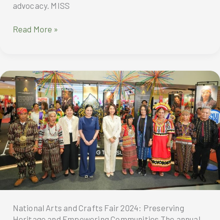
advocacy. MISS
Ms.
Read More »
Earth
2024:
A
Celebration
of
Beauty
and
Environmental
Advocacy
National Arts and Crafts Fair 2024: Preserving
Heritage and Empowering Communities The annual