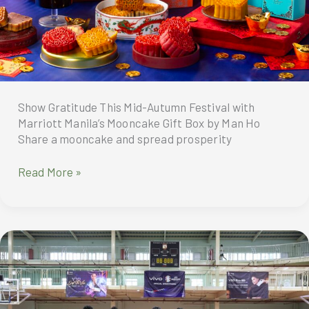
Show Gratitude This Mid-Autumn Festival with
Marriott Manila’s Mooncake Gift Box by Man Ho
Share a mooncake and spread prosperity
Show
Read More »
Gratitude
This
Mid-
Autumn
Festival
with
Marriott
Manila’s