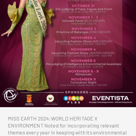
MISS EARTH 2024:WORLD HERITAGE X
ENVIRONMENT Noted for incorporating relevant
themes every year in keeping with its environmental