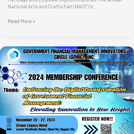
National Arts and Crafts Fair (NACF) is
National
Read More »
Arts
and
Crafts
Fair
2024:
Preserving
Heritage
and
Empowering
Communities