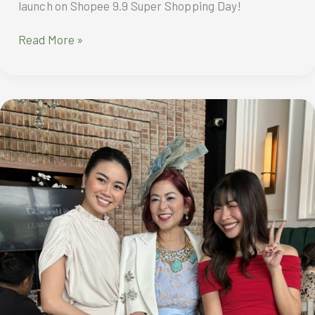
launch on Shopee 9.9 Super Shopping Day!
All-
Read More »
new
HONOR
X6b
with
Magic
Notification
Capsule,
SGS
5-
Star
Drop-
Resistant
Rating
to
officially
launch
on