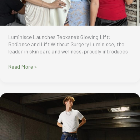
Shopee
9.9
Super
Shopping
Day!
Luminisce Launches Teoxane’s Glowing Lift:
Radiance and Lift Without Surgery Luminisce, the
leader in skin care and wellness, proudly introduces
Luminisce
Read More »
Launches
Teoxane’s
Glowing
Lift:
Radiance
and
Lift
Without
Surgery