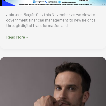
Join us in Baguio City this November as we elevate
government financial management to new heights
through digital transformation and
Elevating
Read More »
Government
Financial
Management
to
New
Digital
Heights:
GFMIC
2024
Membership
Conference