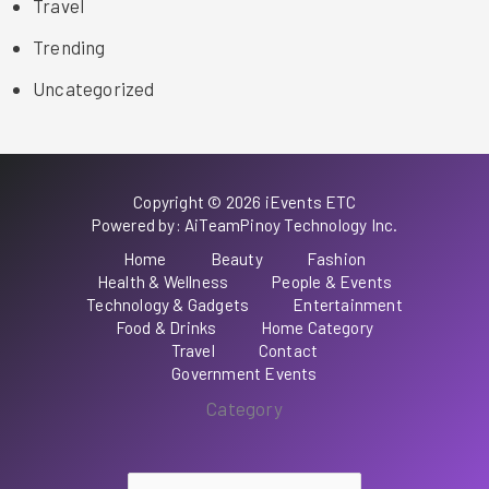
Travel
Trending
Uncategorized
Copyright © 2026 iEvents ETC
Powered by: AiTeamPinoy Technology Inc.
Home
Beauty
Fashion
Health & Wellness
People & Events
Technology & Gadgets
Entertainment
Food & Drinks
Home Category
Travel
Contact
Government Events
Category