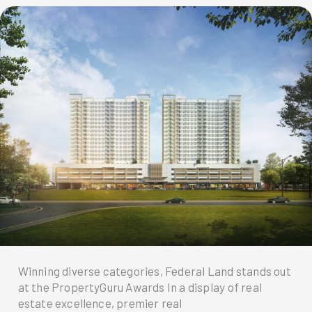
Winning diverse categories, Federal Land stands out
at the PropertyGuru Awards In a display of real
estate excellence, premier real