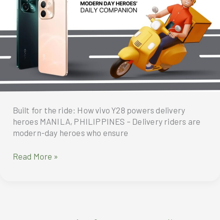
in
2024
High
5
Men’s
Futsal
League
Built for the ride: How vivo Y28 powers delivery
heroes MANILA, PHILIPPINES – Delivery riders are
modern-day heroes who ensure
Built
Read More »
for
the
ride.
How
vivo