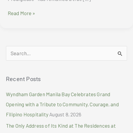
ROLL
Read More »
AND
GLOW
WITH
NUXE
HUILE
S
PRODIGIEUSE®
ROLL-
e
ON
a
Recent Posts
r
c
Wyndham Garden Manila Bay Celebrates Grand
h
Opening with a Tribute to Community, Courage, and
f
Filipino Hospitality
August 8, 2026
o
The Only Address of Its Kind at The Residences at
r