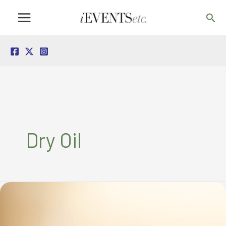
Skip
Sea
to
content
Dry Oil