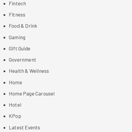
Fintech
Fitness
Food & Drink
Gaming
Gift Guide
Government
Health & Wellness
Home
Home Page Carousel
Hotel
KPop
Latest Events