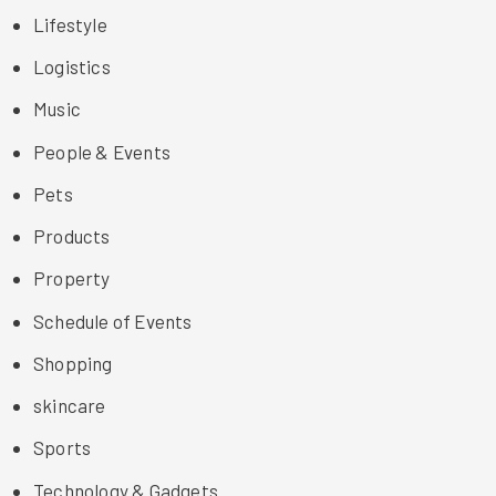
Lifestyle
Logistics
Music
People & Events
Pets
Products
Property
Schedule of Events
Shopping
skincare
Sports
Technology & Gadgets