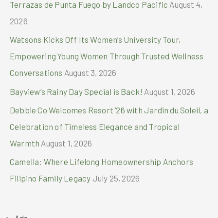
Terrazas de Punta Fuego by Landco Pacific
August 4,
:
2026
Watsons Kicks Off Its Women’s University Tour,
Empowering Young Women Through Trusted Wellness
Conversations
August 3, 2026
Bayview’s Rainy Day Special is Back!
August 1, 2026
Debbie Co Welcomes Resort ’26 with Jardin du Soleil, a
Celebration of Timeless Elegance and Tropical
Warmth
August 1, 2026
Camella: Where Lifelong Homeownership Anchors
Filipino Family Legacy
July 25, 2026
Ads