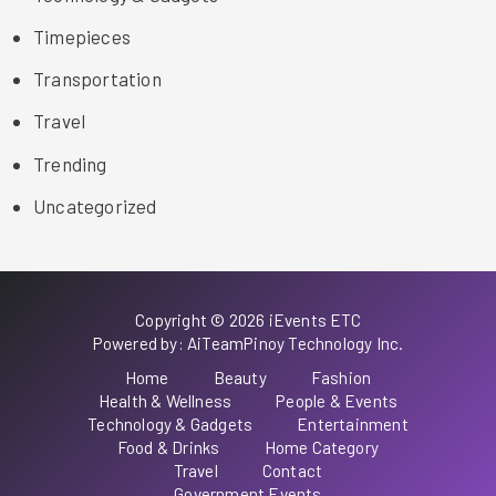
Timepieces
Transportation
Travel
Trending
Uncategorized
Copyright © 2026 iEvents ETC
Powered by: AiTeamPinoy Technology Inc.
Home
Beauty
Fashion
Health & Wellness
People & Events
Technology & Gadgets
Entertainment
Food & Drinks
Home Category
Travel
Contact
Government Events