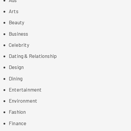
Arts
Beauty
Business
Celebrity
Dating & Relationship
Design
Dining
Entertainment
Environment
Fashion
Finance