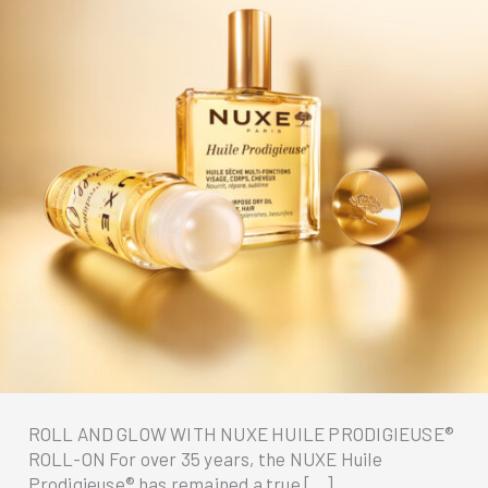
ROLL AND GLOW WITH NUXE HUILE PRODIGIEUSE®
ROLL-ON For over 35 years, the NUXE Huile
Prodigieuse® has remained a true […]