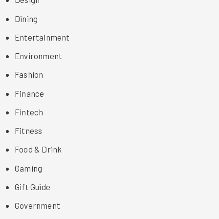
Dining
Entertainment
Environment
Fashion
Finance
Fintech
Fitness
Food & Drink
Gaming
Gift Guide
Government