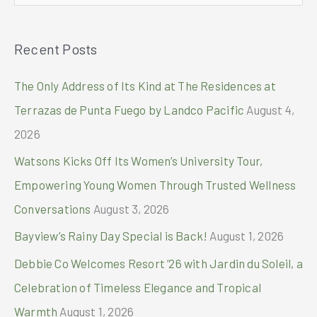
23
e
sites
a
nationwide
Recent Posts
r
through
partnership
c
The Only Address of Its Kind at The Residences at
with
h
Singapore
Terrazas de Punta Fuego by Landco Pacific
August 4,
Diagnostics
f
2026
o
Watsons Kicks Off Its Women’s University Tour,
r
Empowering Young Women Through Trusted Wellness
:
Conversations
August 3, 2026
Bayview’s Rainy Day Special is Back!
August 1, 2026
Debbie Co Welcomes Resort ’26 with Jardin du Soleil, a
Celebration of Timeless Elegance and Tropical
Warmth
August 1, 2026