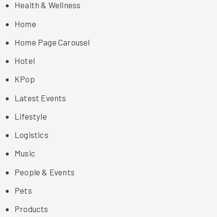
Health & Wellness
Home
Home Page Carousel
Hotel
KPop
Latest Events
Lifestyle
Logistics
Music
People & Events
Pets
Products