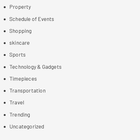
Property
Schedule of Events
Shopping
skincare
Sports
Technology & Gadgets
Timepieces
Transportation
Travel
Trending
Uncategorized