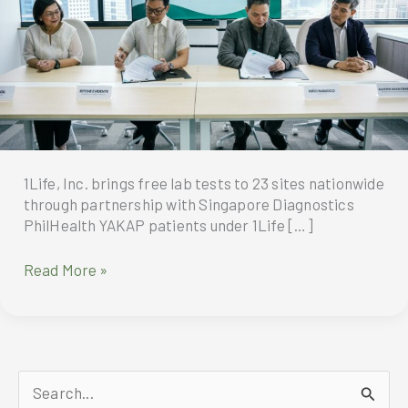
1Life, Inc. brings free lab tests to 23 sites nationwide
through partnership with Singapore Diagnostics
PhilHealth YAKAP patients under 1Life […]
1Life,
Read More »
Inc.
brings
free
lab
tests
S
to