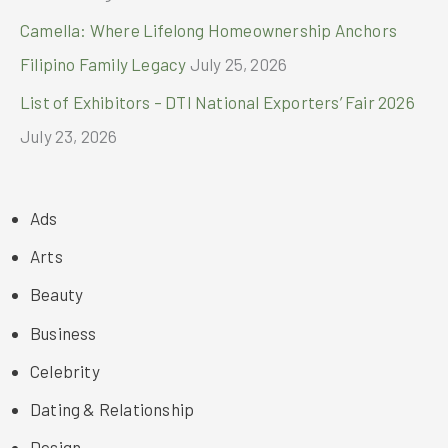
Camella: Where Lifelong Homeownership Anchors
Filipino Family Legacy
July 25, 2026
List of Exhibitors – DTI National Exporters’ Fair 2026
July 23, 2026
Ads
Arts
Beauty
Business
Celebrity
Dating & Relationship
Design