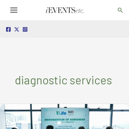
Skip
Sea
to
content
diagnostic services