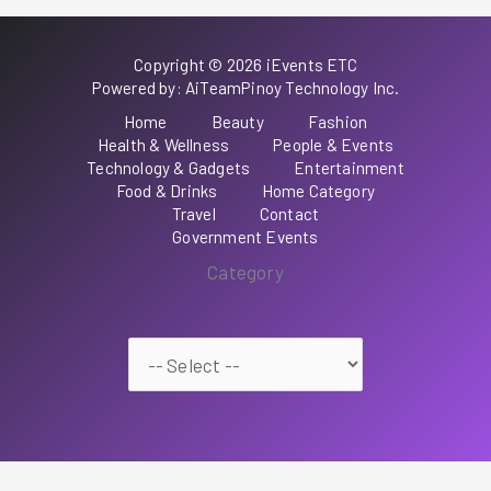
Copyright © 2026 iEvents ETC
Powered by: AiTeamPinoy Technology Inc.
Home
Beauty
Fashion
Health & Wellness
People & Events
Technology & Gadgets
Entertainment
Food & Drinks
Home Category
Travel
Contact
Government Events
Category