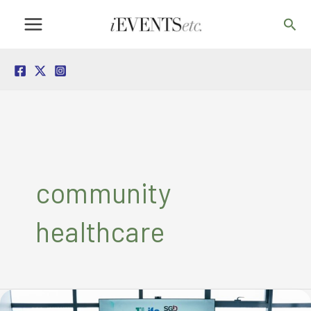
Skip
Sea
to
content
community
healthcare