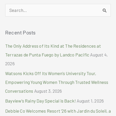
tests
S
to
23
e
sites
a
nationwide
Recent Posts
r
through
partnership
c
The Only Address of Its Kind at The Residences at
with
h
Singapore
Terrazas de Punta Fuego by Landco Pacific
August 4,
Diagnostics
f
2026
o
Watsons Kicks Off Its Women’s University Tour,
r
Empowering Young Women Through Trusted Wellness
:
Conversations
August 3, 2026
Bayview’s Rainy Day Special is Back!
August 1, 2026
Debbie Co Welcomes Resort ’26 with Jardin du Soleil, a