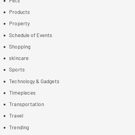
Pets
Products
Property
Schedule of Events
Shopping
skincare
Sports
Technology & Gadgets
Timepieces
Transportation
Travel
Trending