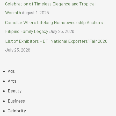
Celebration of Timeless Elegance and Tropical
Warmth
August 1, 2026
Camella: Where Lifelong Homeownership Anchors
Filipino Family Legacy
July 25, 2026
List of Exhibitors – DTI National Exporters’ Fair 2026
July 23, 2026
Ads
Arts
Beauty
Business
Celebrity