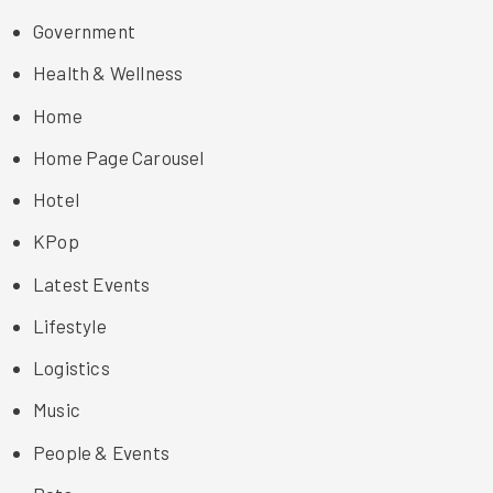
Government
Health & Wellness
Home
Home Page Carousel
Hotel
KPop
Latest Events
Lifestyle
Logistics
Music
People & Events