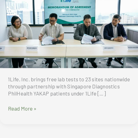
1Life, Inc. brings free lab tests to 23 sites nationwide
through partnership with Singapore Diagnostics
PhilHealth YAKAP patients under 1Life […]
1Life,
Read More »
Inc.
brings
free
lab