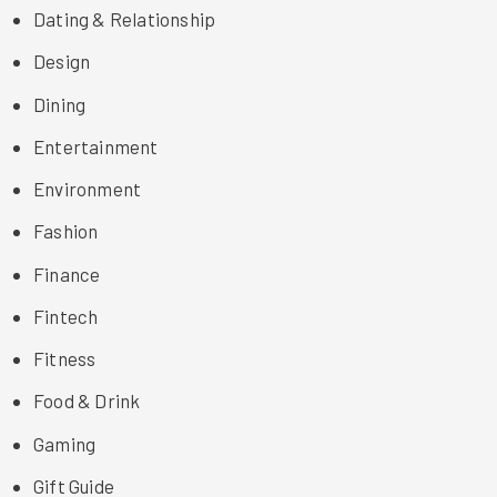
Dating & Relationship
Design
Dining
Entertainment
Environment
Fashion
Finance
Fintech
Fitness
Food & Drink
Gaming
Gift Guide