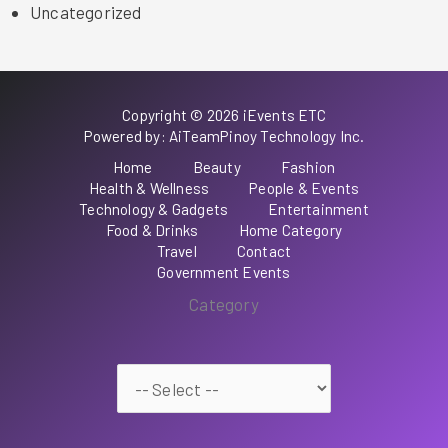
Uncategorized
Copyright © 2026 iEvents ETC
Powered by: AiTeamPinoy Technology Inc.
Home
Beauty
Fashion
Health & Wellness
People & Events
Technology & Gadgets
Entertainment
Food & Drinks
Home Category
Travel
Contact
Government Events
Category