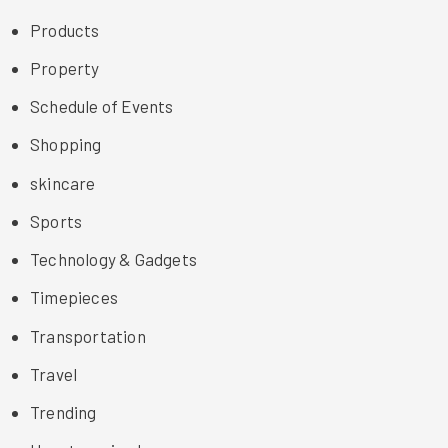
Products
Property
Schedule of Events
Shopping
skincare
Sports
Technology & Gadgets
Timepieces
Transportation
Travel
Trending