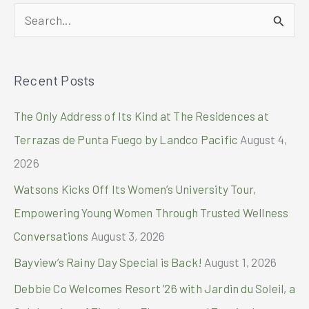
Mall
S
of
Asia
e
as
a
Thousands
Recent Posts
r
of
Fans
c
The Only Address of Its Kind at The Residences at
Flock
h
to
Terrazas de Punta Fuego by Landco Pacific
August 4,
First
f
2026
Day
o
Sale
Watsons Kicks Off Its Women’s University Tour,
Event
r
Empowering Young Women Through Trusted Wellness
:
Conversations
August 3, 2026
Bayview’s Rainy Day Special is Back!
August 1, 2026
Debbie Co Welcomes Resort ’26 with Jardin du Soleil, a