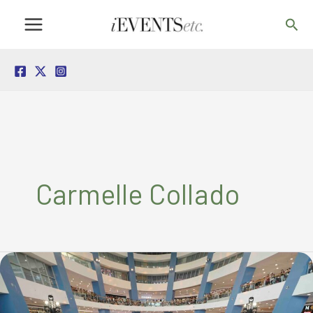
Skip
Sea
to
content
Carmelle Collado