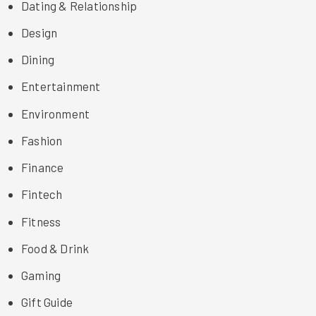
Dating & Relationship
Design
Dining
Entertainment
Environment
Fashion
Finance
Fintech
Fitness
Food & Drink
Gaming
Gift Guide