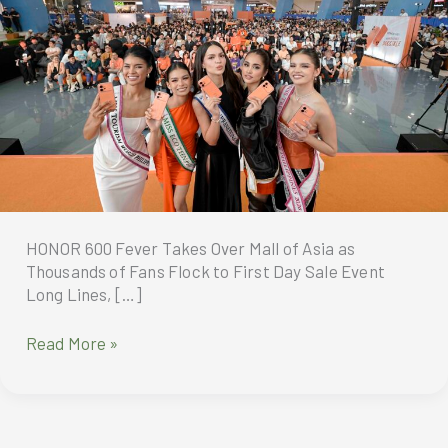
HONOR 600 Fever Takes Over Mall of Asia as
Thousands of Fans Flock to First Day Sale Event
Long Lines, […]
HONOR
Read More »
600
Fever
Takes
Over