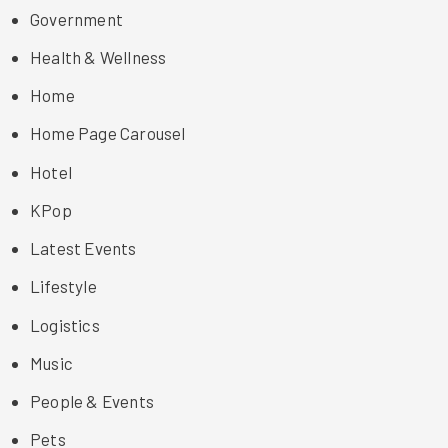
Government
Health & Wellness
Home
Home Page Carousel
Hotel
KPop
Latest Events
Lifestyle
Logistics
Music
People & Events
Pets