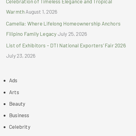
Celebration of Timeless Elegance and Tropical
Warmth
August 1, 2026
Camella: Where Lifelong Homeownership Anchors
Filipino Family Legacy
July 25, 2026
List of Exhibitors – DTI National Exporters’ Fair 2026
July 23, 2026
Ads
Arts
Beauty
Business
Celebrity