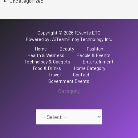
Uncategorized
Copyright © 2026 iEvents ETC
Powered by: AiTeamPinoy Technology Inc.
Home
Beauty
Fashion
Health & Wellness
People & Events
Technology & Gadgets
Entertainment
Food & Drinks
Home Category
Travel
Contact
Government Events
Category