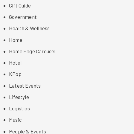
Gift Guide
Government
Health & Wellness
Home
Home Page Carousel
Hotel
KPop
Latest Events
Lifestyle
Logistics
Music
People & Events