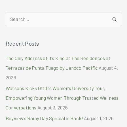
everyday
essentials
closer
S
and
easier
e
a
Recent Posts
r
c
The Only Address of Its Kind at The Residences at
h
Terrazas de Punta Fuego by Landco Pacific
August 4,
f
2026
o
Watsons Kicks Off Its Women’s University Tour,
r
Empowering Young Women Through Trusted Wellness
:
Conversations
August 3, 2026
Bayview’s Rainy Day Special is Back!
August 1, 2026