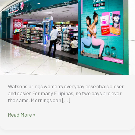
Watsons brings women’s everyday essentials closer
and easier For many Filipinas, no two days are ever
the same. Mornings can […]
Watsons
Read More »
brings
women’s