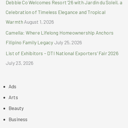
Debbie Co Welcomes Resort ’26 with Jardin du Soleil, a
Celebration of Timeless Elegance and Tropical
Warmth
August 1, 2026
Camella: Where Lifelong Homeownership Anchors
Filipino Family Legacy
July 25, 2026
List of Exhibitors – DTI National Exporters’ Fair 2026
July 23, 2026
Ads
Arts
Beauty
Business