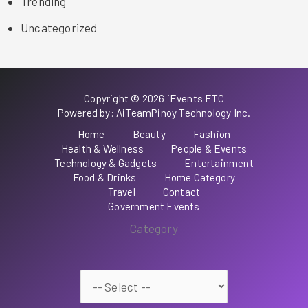
Trending
Uncategorized
Copyright © 2026 iEvents ETC
Powered by: AiTeamPinoy Technology Inc.
Home
Beauty
Fashion
Health & Wellness
People & Events
Technology & Gadgets
Entertainment
Food & Drinks
Home Category
Travel
Contact
Government Events
Category