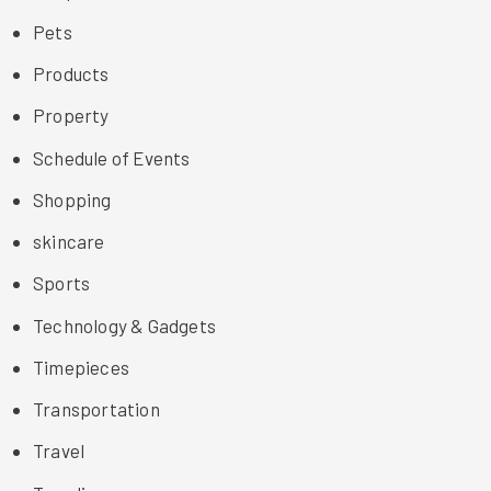
Pets
Products
Property
Schedule of Events
Shopping
skincare
Sports
Technology & Gadgets
Timepieces
Transportation
Travel