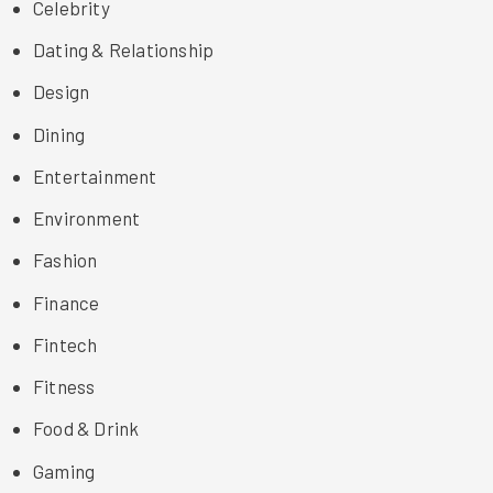
Celebrity
Dating & Relationship
Design
Dining
Entertainment
Environment
Fashion
Finance
Fintech
Fitness
Food & Drink
Gaming