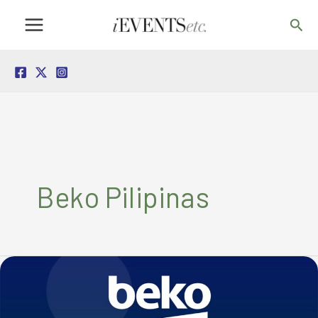
Skip
Sea
to
content
Beko Pilipinas