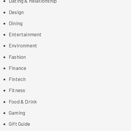
Dating & Relationship
Design
Dining
Entertainment
Environment
Fashion
Finance
Fintech
Fitness
Food & Drink
Gaming
Gift Guide