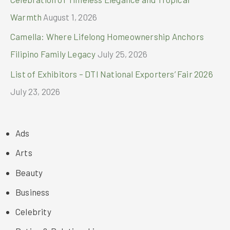
Warmth
August 1, 2026
Camella: Where Lifelong Homeownership Anchors
Filipino Family Legacy
July 25, 2026
List of Exhibitors – DTI National Exporters’ Fair 2026
July 23, 2026
Ads
Arts
Beauty
Business
Celebrity