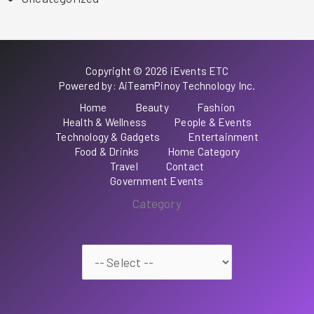
Copyright © 2026 iEvents ETC
Powered by: AiTeamPinoy Technology Inc.
Home
Beauty
Fashion
Health & Wellness
People & Events
Technology & Gadgets
Entertainment
Food & Drinks
Home Category
Travel
Contact
Government Events
Category