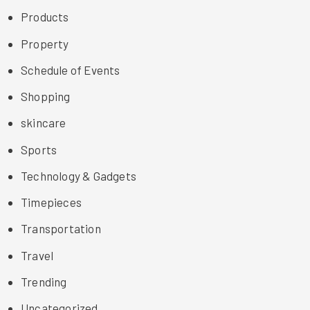
Products
Property
Schedule of Events
Shopping
skincare
Sports
Technology & Gadgets
Timepieces
Transportation
Travel
Trending
Uncategorized