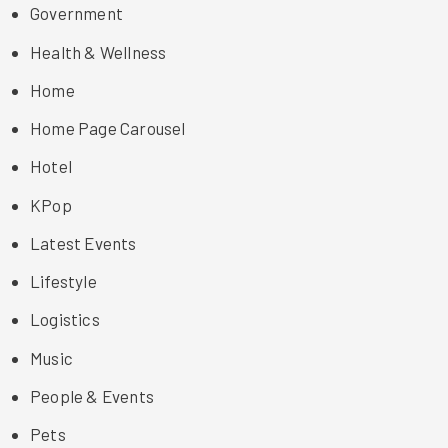
Government
Health & Wellness
Home
Home Page Carousel
Hotel
KPop
Latest Events
Lifestyle
Logistics
Music
People & Events
Pets