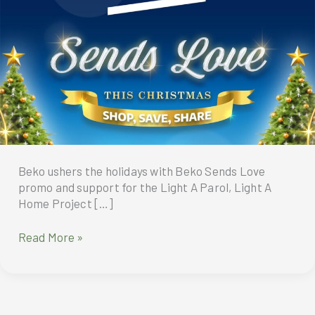
Beko ushers the holidays with Beko Sends Love
promo and support for the Light A Parol, Light A
Home Project […]
Beko
Read More »
Philippines