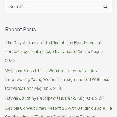
S
e
a
Recent Posts
r
c
The Only Address of Its Kind at The Residences at
h
Terrazas de Punta Fuego by Landco Pacific
August 4,
f
2026
o
Watsons Kicks Off Its Women’s University Tour,
r
Empowering Young Women Through Trusted Wellness
:
Conversations
August 3, 2026
Bayview’s Rainy Day Special is Back!
August 1, 2026
Debbie Co Welcomes Resort ’26 with Jardin du Soleil, a
Celebration of Timeless Elegance and Tropical