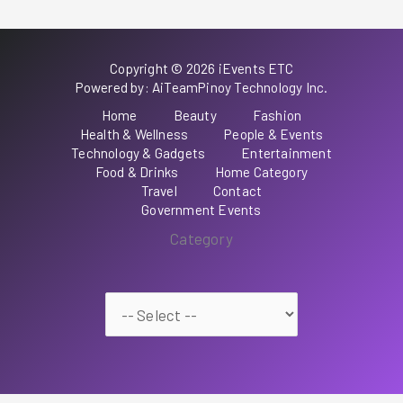
Copyright © 2026 iEvents ETC
Powered by: AiTeamPinoy Technology Inc.
Home
Beauty
Fashion
Health & Wellness
People & Events
Technology & Gadgets
Entertainment
Food & Drinks
Home Category
Travel
Contact
Government Events
Category