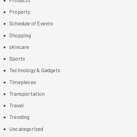
Property
Schedule of Events
Shopping
skincare
Sports
Technology & Gadgets
Timepieces
Transportation
Travel
Trending
Uncategorized