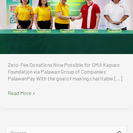
Zero-Fee Donations Now Possible for GMA Kapuso
Foundation via Palawan Group of Companies’
PalawanPay With the goal of making charitable […]
Zero-
Read More »
Fee
Donations
Now
Possible
for
S