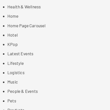
Health & Wellness
Home
Home Page Carousel
Hotel
KPop
Latest Events
Lifestyle
Logistics
Music
People & Events
Pets
Products