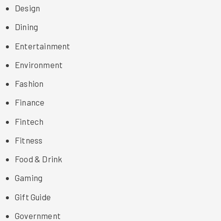
Design
Dining
Entertainment
Environment
Fashion
Finance
Fintech
Fitness
Food & Drink
Gaming
Gift Guide
Government