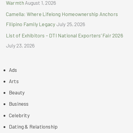
Warmth
August 1, 2026
Camella: Where Lifelong Homeownership Anchors
Filipino Family Legacy
July 25, 2026
List of Exhibitors – DTI National Exporters’ Fair 2026
July 23, 2026
Ads
Arts
Beauty
Business
Celebrity
Dating & Relationship