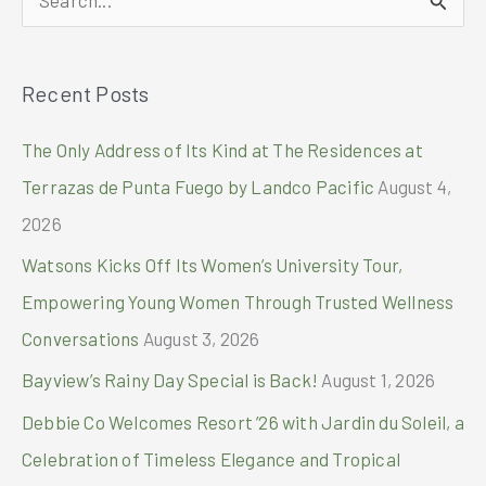
GMA
Kapuso
e
Foundation
a
via
Recent Posts
r
Palawan
Group
c
The Only Address of Its Kind at The Residences at
of
h
Companies’
Terrazas de Punta Fuego by Landco Pacific
August 4,
PalawanPay
f
2026
o
Watsons Kicks Off Its Women’s University Tour,
r
Empowering Young Women Through Trusted Wellness
:
Conversations
August 3, 2026
Bayview’s Rainy Day Special is Back!
August 1, 2026
Debbie Co Welcomes Resort ’26 with Jardin du Soleil, a
Celebration of Timeless Elegance and Tropical