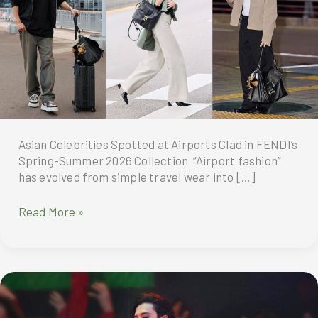
Asian Celebrities Spotted at Airports Clad in FENDI’s
Spring-Summer 2026 Collection “Airport fashion”
has evolved from simple travel wear into […]
“Airport
Read More »
fashion”
has
evolved
from
simple
travel