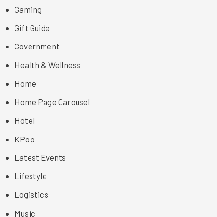
Gaming
Gift Guide
Government
Health & Wellness
Home
Home Page Carousel
Hotel
KPop
Latest Events
Lifestyle
Logistics
Music