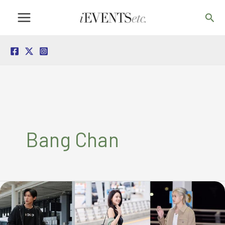
Skip
Sea
to
content
Bang Chan