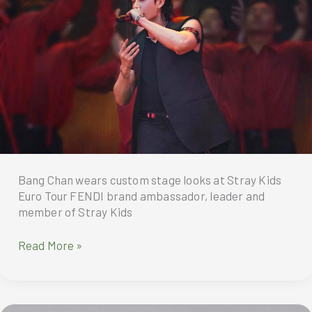
wear
into
a
highly
influential
cultural
phenomenon
especially
for
Asian
celebrities,
Bang Chan wears custom stage looks at Stray Kids
turning
Euro Tour FENDI brand ambassador, leader and
airport
member of Stray Kids
terminals
into
Spotted:
Read More »
informal
FENDI
runways
custom
stage
looks