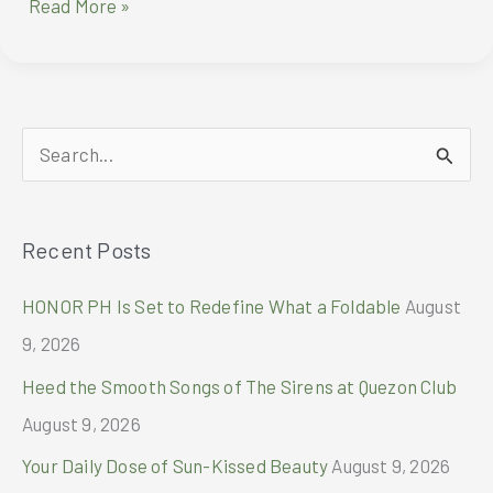
FENDI
Read More »
appoints
Stray
Kids’
Bang
Chan
S
as
brand
e
ambassador
a
Recent Posts
r
c
HONOR PH Is Set to Redefine What a Foldable
August
h
9, 2026
f
Heed the Smooth Songs of The Sirens at Quezon Club
o
August 9, 2026
r
Your Daily Dose of Sun-Kissed Beauty
August 9, 2026
: