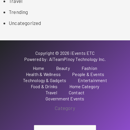
Travel
Trending
Uncategorized
Copyright © 2026 iEvents ETC
Powered by: AiTeamPinoy Technology Inc.
Home
Beauty
Fashion
Health & Wellness
People & Events
Technology & Gadgets
Entertainment
Food & Drinks
Home Category
Travel
Contact
Government Events
Category