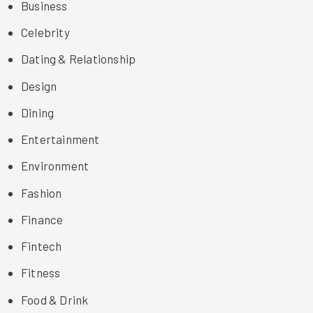
Business
Celebrity
Dating & Relationship
Design
Dining
Entertainment
Environment
Fashion
Finance
Fintech
Fitness
Food & Drink