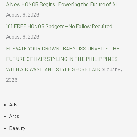
A New HONOR Begins: Powering the Future of AI
August 9, 2026
101 FREE HONOR Gadgets—No Follow Required!
August 9, 2026
ELEVATE YOUR CROWN: BABYLISS UNVEILS THE
FUTURE OF HAIR STYLING IN THE PHILIPPINES
WITH AIR WAND AND STYLE SECRET AIR
August 9,
2026
Ads
Arts
Beauty