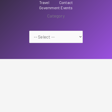
Travel
Contact
Government Events
Category