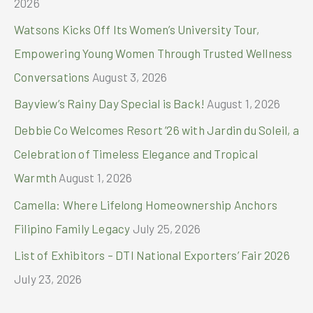
2026
o
Watsons Kicks Off Its Women’s University Tour,
r
Empowering Young Women Through Trusted Wellness
:
Conversations
August 3, 2026
Bayview’s Rainy Day Special is Back!
August 1, 2026
Debbie Co Welcomes Resort ’26 with Jardin du Soleil, a
Celebration of Timeless Elegance and Tropical
Warmth
August 1, 2026
Camella: Where Lifelong Homeownership Anchors
Filipino Family Legacy
July 25, 2026
List of Exhibitors – DTI National Exporters’ Fair 2026
July 23, 2026