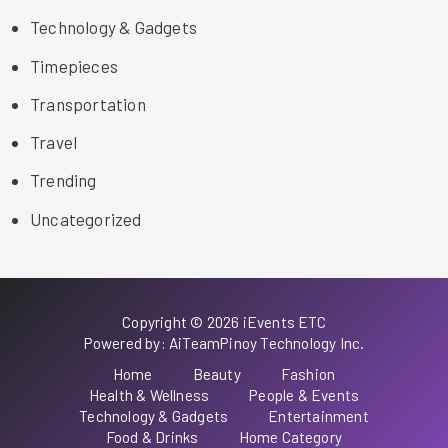
Technology & Gadgets
Timepieces
Transportation
Travel
Trending
Uncategorized
Copyright © 2026 iEvents ETC
Powered by: AiTeamPinoy Technology Inc.
Home
Beauty
Fashion
Health & Wellness
People & Events
Technology & Gadgets
Entertainment
Food & Drinks
Home Category