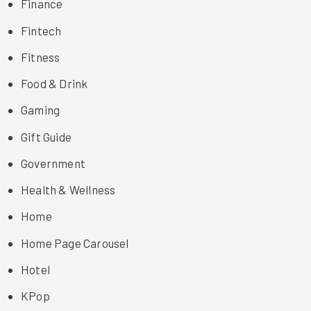
Finance
Fintech
Fitness
Food & Drink
Gaming
Gift Guide
Government
Health & Wellness
Home
Home Page Carousel
Hotel
KPop