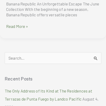
Banana Republic An Unforgettable Escape The June
Collection With the beginning of a new season,
Banana Republic offers versatile pieces
Banana
Read More »
Republic
An
Unforgettable
Escape
S
e
a
Recent Posts
r
c
The Only Address of Its Kind at The Residences at
h
Terrazas de Punta Fuego by Landco Pacific
August 4,
f