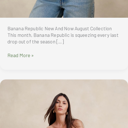
Banana Republic New And Now August Collection
This month, Banana Republic is squeezing every last
drop out of the season […]
Banana
Read More »
Republic
New
And
Now
August
Collection