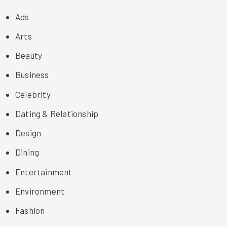
Ads
Arts
Beauty
Business
Celebrity
Dating & Relationship
Design
Dining
Entertainment
Environment
Fashion