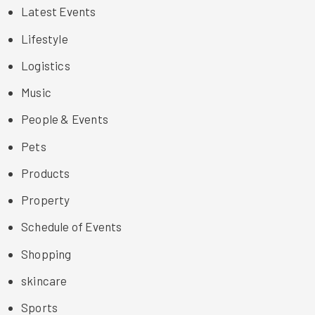
Latest Events
Lifestyle
Logistics
Music
People & Events
Pets
Products
Property
Schedule of Events
Shopping
skincare
Sports