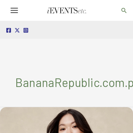
Skip
Sea
to
content
BananaRepublic.com.