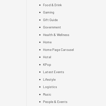
Food & Drink
Gaming
Gift Guide
Government
Health & Wellness
Home
Home Page Carousel
Hotel
KPop
Latest Events
Lifestyle
Logistics
Music
People & Events