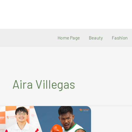
Skip
to
content
Home Page
Beauty
Fashion
Aira Villegas