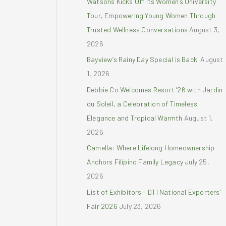
Watsons Kicks Off Its Women’s University
r
Tour, Empowering Young Women Through
:
Trusted Wellness Conversations
August 3,
2026
Bayview’s Rainy Day Special is Back!
August
1, 2026
Debbie Co Welcomes Resort ’26 with Jardin
du Soleil, a Celebration of Timeless
Elegance and Tropical Warmth
August 1,
2026
Camella: Where Lifelong Homeownership
Anchors Filipino Family Legacy
July 25,
2026
List of Exhibitors – DTI National Exporters’
Fair 2026
July 23, 2026