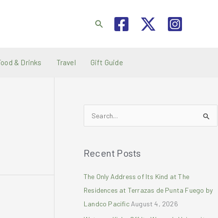
Search
Food & Drinks
Travel
Gift Guide
S
e
a
Recent Posts
r
c
The Only Address of Its Kind at The
h
Residences at Terrazas de Punta Fuego by
f
Landco Pacific
August 4, 2026
o