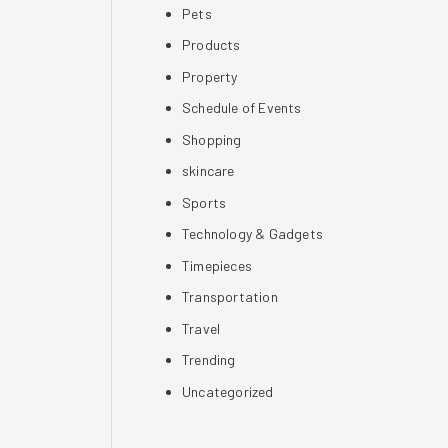
Pets
Products
Property
Schedule of Events
Shopping
skincare
Sports
Technology & Gadgets
Timepieces
Transportation
Travel
Trending
Uncategorized