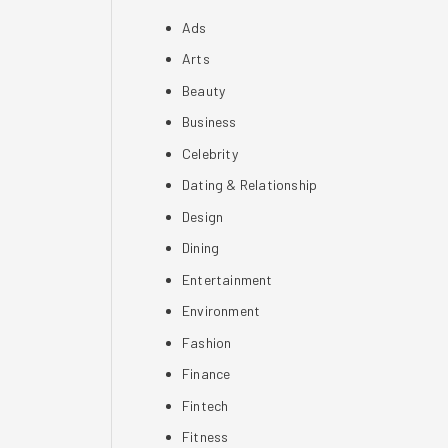
Ads
Arts
Beauty
Business
Celebrity
Dating & Relationship
Design
Dining
Entertainment
Environment
Fashion
Finance
Fintech
Fitness