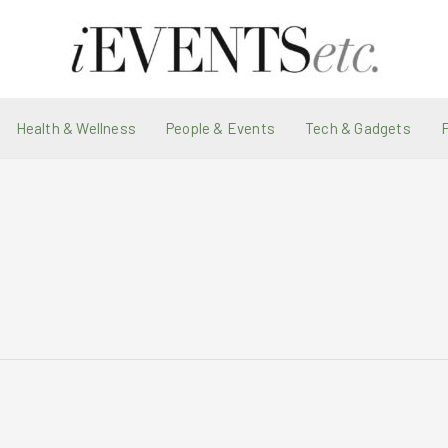
Health & Wellness
People & Events
Tech & Gadgets