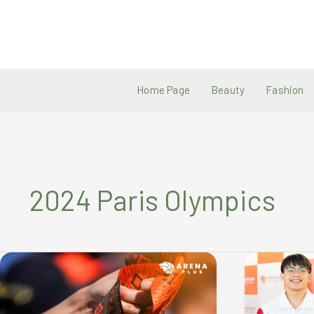
Skip
to
content
Home Page
Beauty
Fashion
2024 Paris Olympics