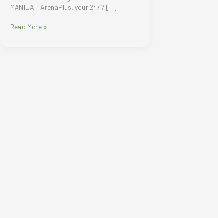
MANILA – ArenaPlus, your 24/7 […]
ArenaPlus
Read More »
welcomes
Brand
Ambassador
Carlos
Yulo
and
other
Filipino
Olympians
in
Manila
Homecoming
Parade