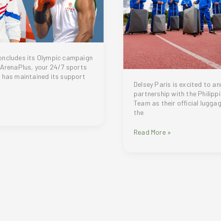
oncludes its Olympic campaign
 ArenaPlus, your 24/7 sports
 has maintained its support
Delsey Paris is excited to a
partnership with the Philipp
Team as their official luggag
the
Delsey
Read More »
Paris:
Proudly
Supporting
the
Philippine
Olympic
Team
for
Paris