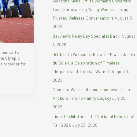
Watsons Kicks Off Its Women’s University
r
Tour, Empowering Young Women Through
:
Trusted Wellness Conversations
August 3,
2026
Bayview’s Rainy Day Special is Back!
August
1, 2026
nnounce its
Debbie Co Welcomes Resort ’26 with Jardin
ine Olympic
du Soleil, a Celebration of Timeless
e provider for
Elegance and Tropical Warmth
August 1,
2026
Camella: Where Lifelong Homeownership
Anchors Filipino Family Legacy
July 25,
2026
List of Exhibitors – DTI National Exporters’
Fair 2026
July 23, 2026