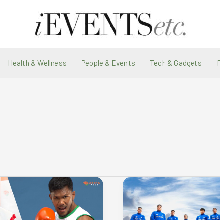
Health & Wellness
People & Events
Tech & Gadgets