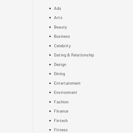
Ads
Arts
Beauty
Business
Celebrity
Dating & Relationship
Design
Dining
Entertainment
Environment
Fashion
Finance
Fintech
Fitness