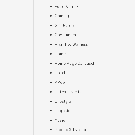
Food & Drink
Gaming
Gift Guide
Government
Health & Wellness
Home
Home Page Carousel
Hotel
KPop
Latest Events
Lifestyle
Logistics
Music
People & Events