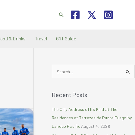
Search
Food & Drinks
Travel
Gift Guide
S
e
a
Recent Posts
r
c
The Only Address of Its Kind at The
h
Residences at Terrazas de Punta Fuego by
f
Landco Pacific
August 4, 2026
o