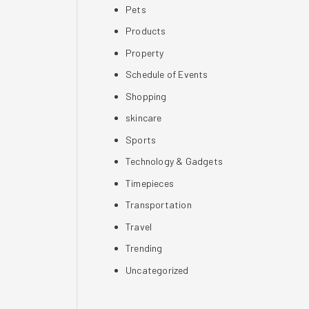
Pets
Products
Property
Schedule of Events
Shopping
skincare
Sports
Technology & Gadgets
Timepieces
Transportation
Travel
Trending
Uncategorized