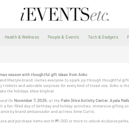
Health & Wellness
People & Events
Tech & Gadgets
tmas season with thoughtful gift ideas from Anko
nd lifestyle brand, invites everyone to spark joy through thoughtful gif
 trinkets and adorable surprises for every kind of loved one, Anko is th
ke the holidays shine brighter.
 one! On
November 7, 2025
, at the
Palm Drive Activity Center, Ayala Mall
ith a fun-filled day of birthday and holiday activities, immersive gifting z
earance by brand ambassador and actress Anne Curtis.
pate and purchase items worth ₱1,000 or more to unlock exclusive perks