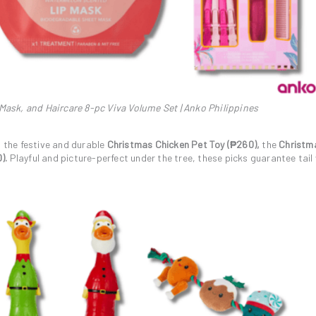
 Mask, and Haircare 8-pc Viva Volume Set | Anko Philippines
o the festive and durable
Christmas Chicken Pet Toy (₱260),
the
Christm
).
Playful and picture-perfect under the tree, these picks guarantee tai