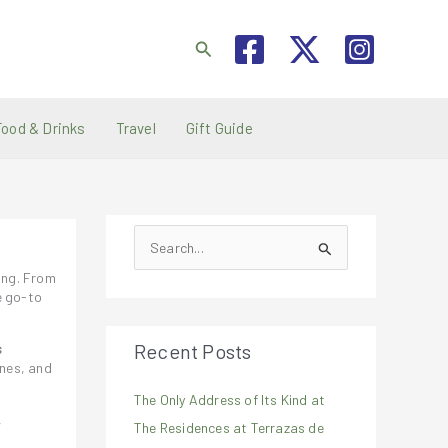
Search
Food & Drinks
Travel
Gift Guide
S
e
ting. From
a
e go-to
r
Recent Posts
s
c
ones, and
h
The Only Address of Its Kind at
f
,
The Residences at Terrazas de
o