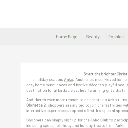
Skip
to
content
Home Page
Beauty
Fashion
Start the brighter Chris
This holiday season,
Anko
, Australia’s much-loved home a
cozy home must-haves and festive décor to playful beauty
destination for affordable yet heartwarming gifts that ma
And there’s even more reason to celebrate as Anko turns
Glorietta 2
, shoppers are invited to join the festivities w
interactive experiences, topped off with a special app
Shoppers can simply sign up for the Anko Club to partici
including special birthday and holiday treats from Anko.