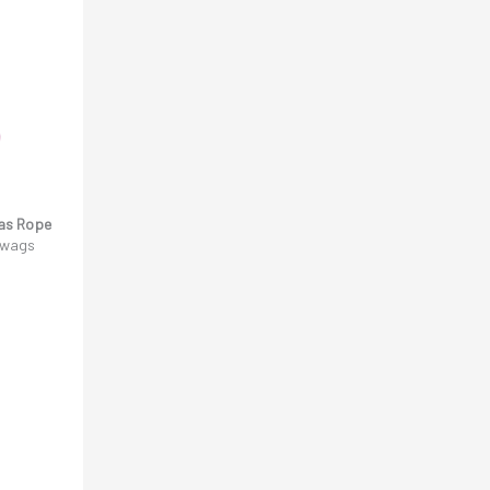
as Rope
l wags