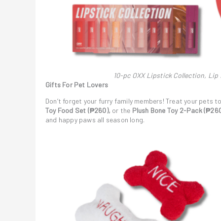
10-pc OXX Lipstick Collection, Lip
Gifts For Pet Lovers
Don’t forget your furry family members! Treat your pets t
Toy Food Set (₱260),
or the
Plush Bone Toy 2-Pack (₱260
and happy paws all season long.