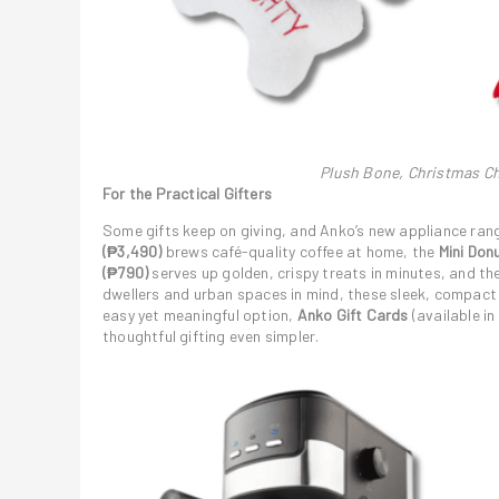
Plush Bone, Christmas Ch
For the Practical Gifters
Some gifts keep on giving, and Anko’s new appliance rang
(₱3,490)
brews café-quality coffee at home, the
Mini Don
(₱790)
serves up golden, crispy treats in minutes, and th
dwellers and urban spaces in mind, these sleek, compact
easy yet meaningful option,
Anko Gift Cards
(available in
thoughtful gifting even simpler.