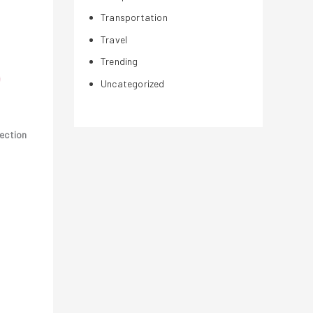
Transportation
Travel
Trending
Uncategorized
lection