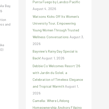
Punta Fuego by Landco Pacific
r
ila Bay,
August 4, 2026
:
g.
Watsons Kicks Off Its Women’s
ction
University Tour, Empowering
ess and
Young Women Through Trusted
Wellness Conversations
August 3,
2026
ike
0)
Bayview’s Rainy Day Special is
Back!
August 1, 2026
Debbie Co Welcomes Resort ’26
with Jardin du Soleil, a
Celebration of Timeless Elegance
and Tropical Warmth
August 1,
2026
Camella: Where Lifelong
Homeownership Anchors Filipino