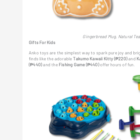
Gingerbread Mug, Natural Tea
Gifts For Kids
Anko toys are the simplest way to spark pure joy and bri
finds like the adorable
Takumo Kawaii Kitty (₱220)
and
Ka
(₱440)
and the
Fishing Game (₱440)
offer hours of fun.