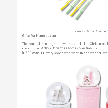
Fishing Game, Marble R
Gifts For Home Lovers
The home shines brightest when it smells like Christmas. F
cozy corner,
Anko’s Christmas home collection
is a gift-g
(₱590 each)
fill every space with warmth and wonder, whi