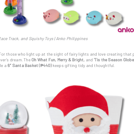
ace Track, and Squishy Toys | Anko Philippines
or those who light up at the sight of fairy lights and love creating that 
iver’s dream. The
Oh What Fun, Merry & Bright,
and
’Tis the Season Glob
le a
6” Santa Basket (₱440)
keeps gifting tidy and thoughtful.