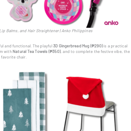
ip Balms, and Hair Straightener | Anko Philippines
ful and functional. The playful
3D Gingerbread Mug (₱290)
is a practical
rm with
Natural Tea Towels (₱350)
, and to complete the festive vibe, the
 favorite chair.