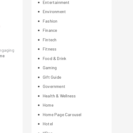
Entertainment
Environment
Fashion
Finance
Fintech
Fitness
engaging
ame
Food & Drink
Gaming
Gift Guide
Government
Health & Wellness
Home
Home Page Carousel
Hotel