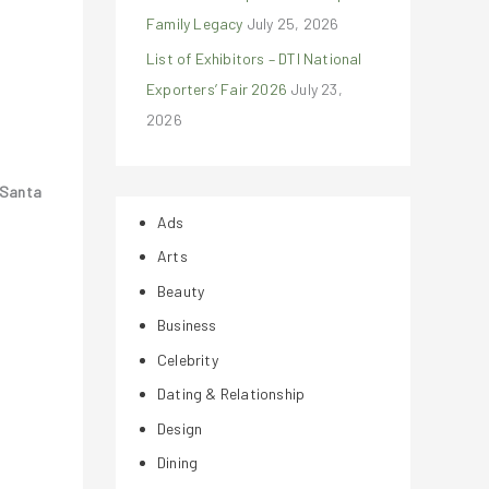
Family Legacy
July 25, 2026
List of Exhibitors – DTI National
Exporters’ Fair 2026
July 23,
2026
Santa
Ads
Arts
Beauty
Business
Celebrity
Dating & Relationship
Design
Dining