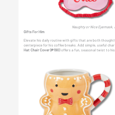
Naughty or Nice Eyemask, L
Gifts For Him
Elevate his daily routine with gifts that are both thought
centerpiece for his coffee breaks. Add simple, useful cha
Hat Chair Cover (₱190)
offers a fun, seasonal twist to his