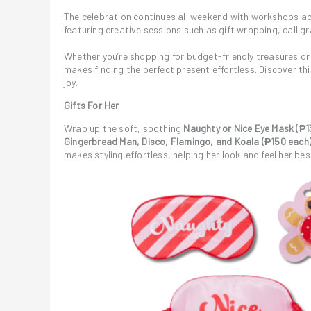
The celebration continues all weekend with workshops ac
featuring creative sessions such as gift wrapping, calligr
Whether you’re shopping for budget-friendly treasures or
makes finding the perfect present effortless. Discover 
joy.
Gifts For Her
Wrap up the soft, soothing
Naughty or Nice Eye Mask (₱1
Gingerbread Man, Disco, Flamingo, and Koala (₱150 each
makes styling effortless, helping her look and feel her be