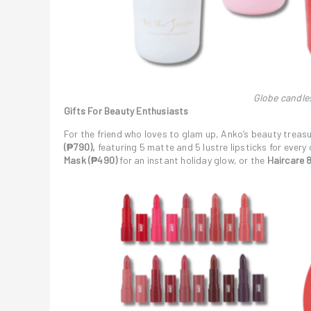
Globe candle
Gifts For Beauty Enthusiasts
For the friend who loves to glam up, Anko’s beauty treasu
(₱790),
featuring 5 matte and 5 lustre lipsticks for ever
Mask
(₱490)
for an instant holiday glow, or the
Haircare 