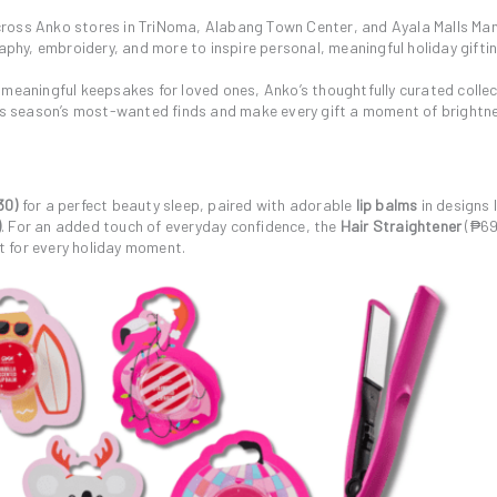
ross Anko stores in TriNoma, Alabang Town Center, and Ayala Malls Man
aphy, embroidery, and more to inspire personal, meaningful holiday giftin
 meaningful keepsakes for loved ones, Anko’s thoughtfully curated colle
this season’s most-wanted finds and make every gift a moment of brightn
30)
for a perfect beauty sleep, paired with adorable
lip balms
in designs l
)
. For an added touch of everyday confidence, the
Hair Straightener
(₱69
st for every holiday moment.