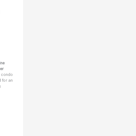
ine
er
h condo
 for an
g