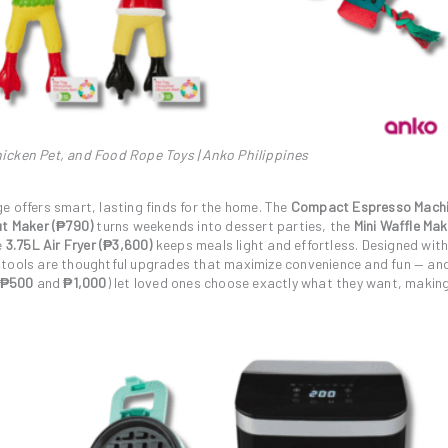
icken Pet, and Food Rope Toys | Anko Philippines
e offers smart, lasting finds for the home. The
Compact Espresso Mach
ut Maker (₱790)
turns weekends into dessert parties, the
Mini Waffle Mak
e
3.75L Air Fryer (₱3,600)
keeps meals light and effortless. Designed wit
 tools are thoughtful upgrades that maximize convenience and fun — and
₱500
and
₱1,000
) let loved ones choose exactly what they want, makin