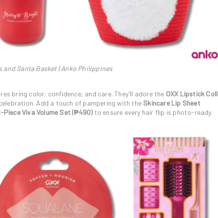
s and Santa Basket | Anko Philippines
res bring color, confidence, and care. They’ll adore the
OXX Lipstick Col
y celebration. Add a touch of pampering with the
Skincare Lip Sheet
8-Piece Viva Volume Set (₱490)
to ensure every hair flip is photo-ready.