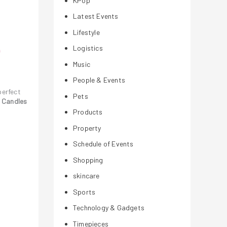
KPop
Latest Events
Lifestyle
Logistics
Music
People & Events
perfect
Pets
e Candles
Products
Property
Schedule of Events
Shopping
skincare
Sports
Technology & Gadgets
Timepieces