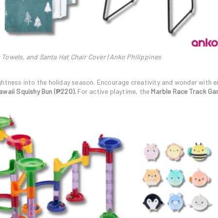
 Towels, and Santa Hat Chair Cover | Anko Philippines
ghtness into the holiday season. Encourage creativity and wonder with 
waii Squishy Bun (₱220).
For active playtime, the
Marble Race Track G