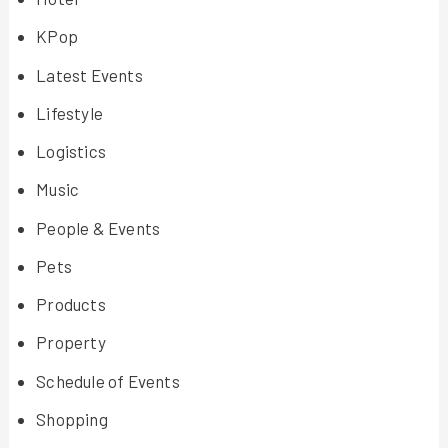
KPop
Latest Events
Lifestyle
Logistics
Music
People & Events
Pets
Products
Property
Schedule of Events
Shopping