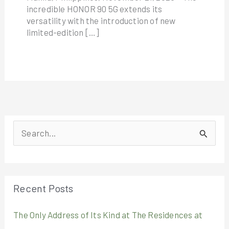
incredible HONOR 90 5G extends its
versatility with the introduction of new
limited-edition […]
S
e
a
r
Recent Posts
c
The Only Address of Its Kind at The Residences at
h