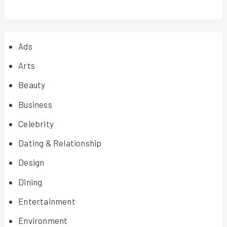
Ads
Arts
Beauty
Business
Celebrity
Dating & Relationship
Design
Dining
Entertainment
Environment