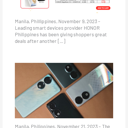
Manila, Phillippines, November 9, 2023 –
Leading smart devices provider HONOR
Philippines has been giving shoppers great
deals after another […]
Manila, Philippines, November 21, 2023 – The