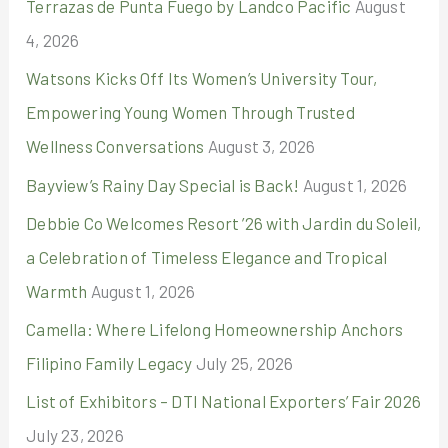
Terrazas de Punta Fuego by Landco Pacific
August
f
4, 2026
o
r
Watsons Kicks Off Its Women’s University Tour,
:
Empowering Young Women Through Trusted
Wellness Conversations
August 3, 2026
Bayview’s Rainy Day Special is Back!
August 1, 2026
Debbie Co Welcomes Resort ’26 with Jardin du Soleil,
a Celebration of Timeless Elegance and Tropical
Warmth
August 1, 2026
Camella: Where Lifelong Homeownership Anchors
Filipino Family Legacy
July 25, 2026
List of Exhibitors – DTI National Exporters’ Fair 2026
July 23, 2026