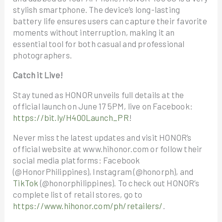
stylish smartphone. The device’s long-lasting
battery life ensures users can capture their favorite
moments without interruption, making it an
essential tool for both casual and professional
photographers.
Catch it Live!
Stay tuned as HONOR unveils full details at the
official launch on June 17 5PM, live on Facebook:
https://bit.ly/H400Launch_PR
!
Never miss the latest updates and visit HONOR’s
official website at www.hihonor.com or follow their
social media platforms: Facebook
(@HonorPhilippines), Instagram (@honorph), and
TikTok
(@honorphilippines). To check out HONOR’s
complete list of retail stores, go to
https://www.hihonor.com/ph/retailers/
.