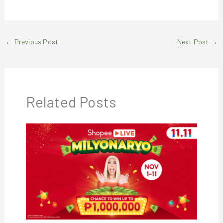
←
Previous Post
Next Post
→
Related Posts