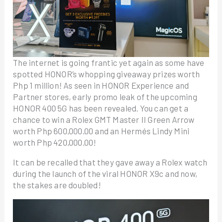
The internet is going frantic yet again as some have
spotted HONOR’s whopping giveaway prizes worth
Php 1 million! As seen in HONOR Experience and
Partner stores, early promo leak of the upcoming
HONOR 400 5G has been revealed. You can get a
chance to win a Rolex GMT Master II Green Arrow
worth Php 600,000.00 and an Hermés Lindy Mini
worth Php 420,000.00!
It can be recalled that they gave away a Rolex watch
during the launch of the viral HONOR X9c and now,
the stakes are doubled!