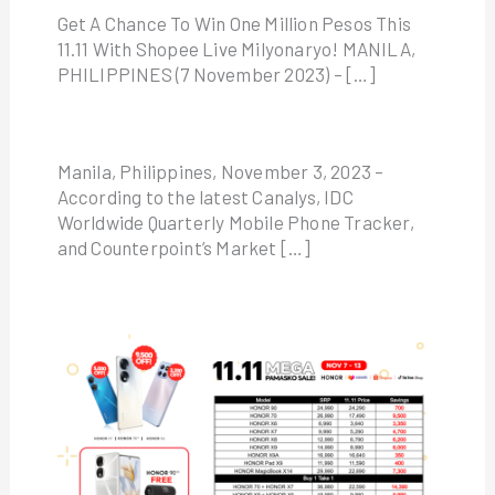
Get A Chance To Win One Million Pesos This
11.11 With Shopee Live Milyonaryo! MANILA,
PHILIPPINES (7 November 2023) – […]
Manila, Philippines, November 3, 2023 –
According to the latest Canalys, IDC
Worldwide Quarterly Mobile Phone Tracker,
and Counterpoint’s Market […]