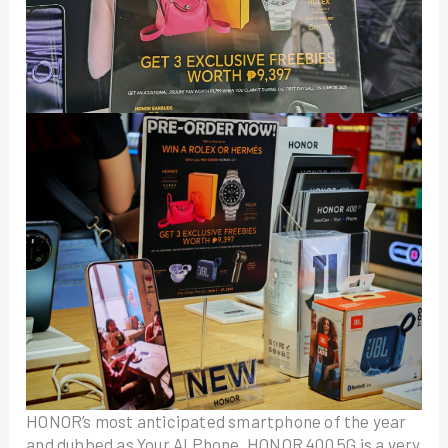
HONOR’s most anticipated smartphone of the year
and dubbed as Your AI Phone, HONOR 400 5G is a very