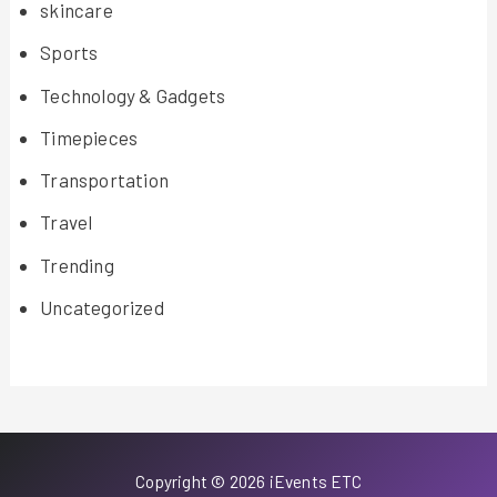
skincare
Sports
Technology & Gadgets
Timepieces
Transportation
Travel
Trending
Uncategorized
Copyright © 2026 iEvents ETC