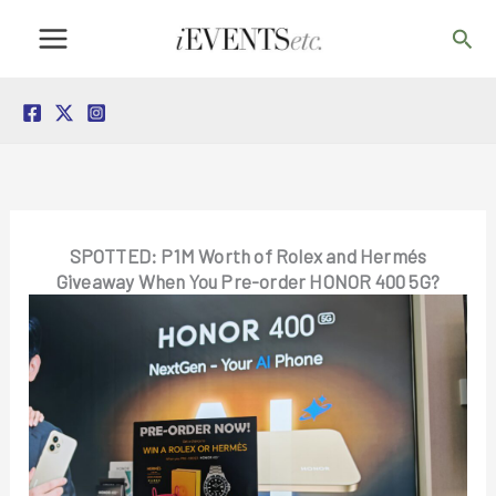
Skip
Sea
to
content
SPOTTED: P1M Worth of Rolex and Hermés
Giveaway When You Pre-order HONOR 400 5G?