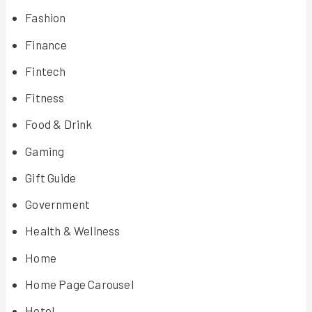
Fashion
Finance
Fintech
Fitness
Food & Drink
Gaming
Gift Guide
Government
Health & Wellness
Home
Home Page Carousel
Hotel