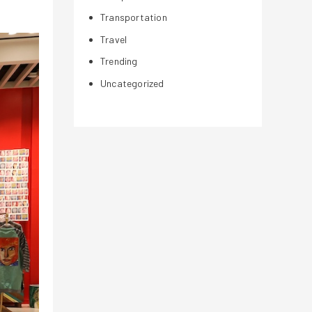
Transportation
Travel
Trending
Uncategorized