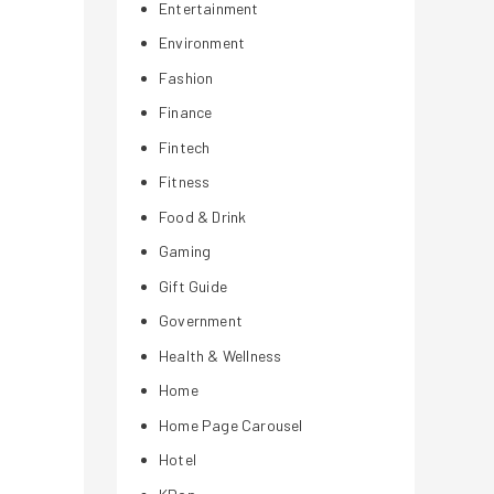
Entertainment
Environment
Fashion
Finance
Fintech
Fitness
Food & Drink
Gaming
Gift Guide
Government
Health & Wellness
Home
Home Page Carousel
Hotel