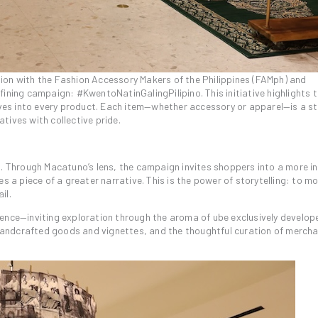
ration with the Fashion Accessory Makers of the Philippines (FAMph) and
fining campaign: #KwentoNatinGalingPilipino. This initiative highlights 
tives into every product. Each item—whether accessory or apparel—is a s
tives with collective pride.
p. Through Macatuno’s lens, the campaign invites shoppers into a more i
 piece of a greater narrative. This is the power of storytelling: to m
il.
ience—inviting exploration through the aroma of ube exclusively develop
f handcrafted goods and vignettes, and the thoughtful curation of merch