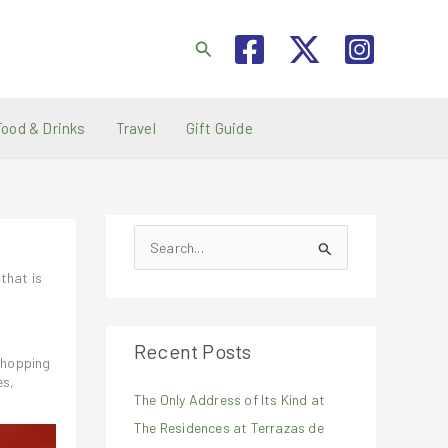
Search
Food & Drinks
Travel
Gift Guide
S
e
that is
a
r
Recent Posts
c
 shopping
h
es,
The Only Address of Its Kind at
f
The Residences at Terrazas de
o