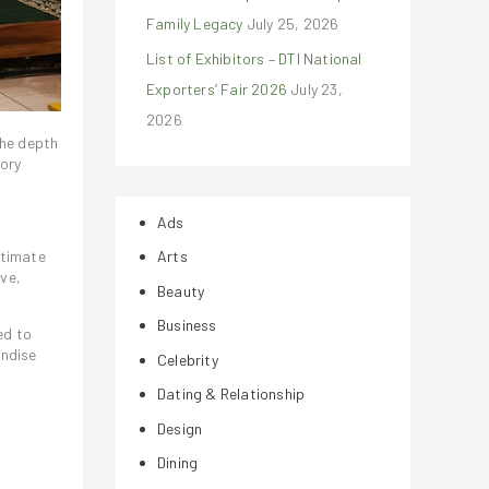
Family Legacy
July 25, 2026
List of Exhibitors – DTI National
Exporters’ Fair 2026
July 23,
2026
the depth
tory
Ads
ntimate
Arts
ove,
Beauty
Business
ed to
andise
Celebrity
Dating & Relationship
Design
Dining