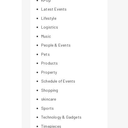
KPop
Latest Events
Lifestyle
Logistics
Music
People & Events
Pets
Products
Property
Schedule of Events
Shopping
skincare
Sports
Technology & Gadgets
Timepieces