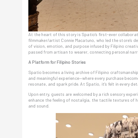
At the heart of this story is Spatio’s first-ever collabo
filmmaker/artist Connie Macatuno, who led the store’s de
of vision, emotion, and purpose infused by Filipino crea
passed from artisan to wearer, connecting personal narra
A Platform for Filipino Stories
Spatio becomes a living archive of Filipino craftsmanshi
and meaningful experience—where every purchase becomes a
resonate, and spark pride. At Spatio, it’s felt in every deta
Upon entry, guests are welcomed by a rich sensory exper
enhance the feeling of nostalgia, the tactile textures o
and sound.