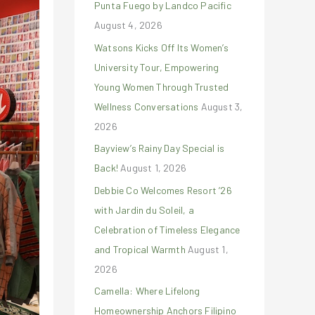
Punta Fuego by Landco Pacific
r
August 4, 2026
:
Watsons Kicks Off Its Women’s
University Tour, Empowering
Young Women Through Trusted
Wellness Conversations
August 3,
2026
Bayview’s Rainy Day Special is
Back!
August 1, 2026
Debbie Co Welcomes Resort ’26
with Jardin du Soleil, a
Celebration of Timeless Elegance
and Tropical Warmth
August 1,
2026
Camella: Where Lifelong
Homeownership Anchors Filipino