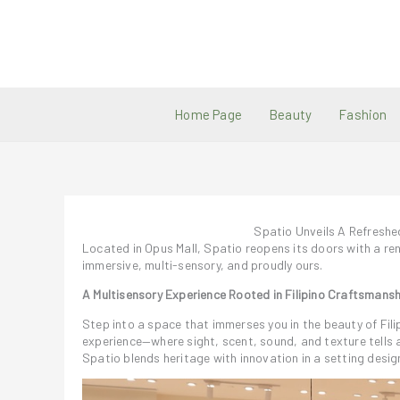
Skip
to
content
Home Page
Beauty
Fashion
Spatio Unveils A Refresh
Located in Opus Mall, Spatio reopens its doors with a ren
immersive, multi-sensory, and proudly ours.
A Multisensory Experience Rooted in Filipino Craftsmansh
Step into a space that immerses you in the beauty of Fili
experience—where sight, scent, sound, and texture tells 
Spatio blends heritage with innovation in a setting design