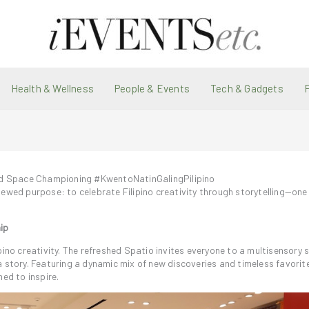
Health & Wellness
People & Events
Tech & Gadgets
ed Space Championing #KwentoNatinGalingPilipino
ewed purpose: to celebrate Filipino creativity through storytelling—one 
ip
pino creativity. The refreshed Spatio invites everyone to a multisensory
a story. Featuring a dynamic mix of new discoveries and timeless favorit
ed to inspire.