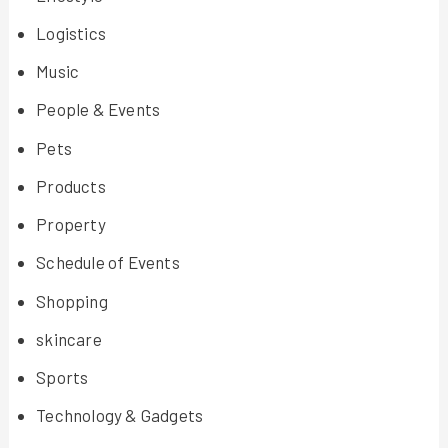
Logistics
Music
People & Events
Pets
Products
Property
Schedule of Events
Shopping
skincare
Sports
Technology & Gadgets