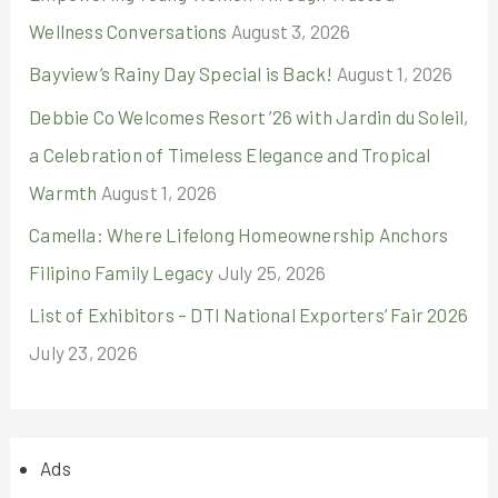
Wellness Conversations
August 3, 2026
Bayview’s Rainy Day Special is Back!
August 1, 2026
Debbie Co Welcomes Resort ’26 with Jardin du Soleil,
a Celebration of Timeless Elegance and Tropical
Warmth
August 1, 2026
Camella: Where Lifelong Homeownership Anchors
Filipino Family Legacy
July 25, 2026
List of Exhibitors – DTI National Exporters’ Fair 2026
July 23, 2026
Ads