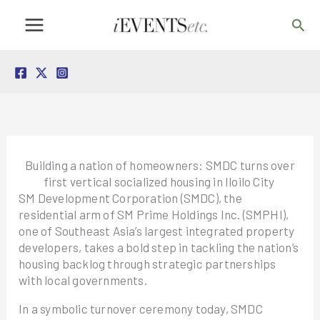
Skip
Sea
to
content
Building a nation of homeowners: SMDC turns over
first vertical socialized housing in Iloilo City
SM Development Corporation (SMDC), the
residential arm of SM Prime Holdings Inc. (SMPHI),
one of Southeast Asia’s largest integrated property
developers, takes a bold step in tackling the nation’s
housing backlog through strategic partnerships
with local governments.
In a symbolic turnover ceremony today, SMDC