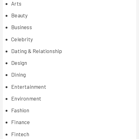
Arts
Beauty
Business
Celebrity
Dating & Relationship
Design
Dining
Entertainment
Environment
Fashion
Finance
Fintech