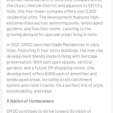
the city’s Lifestyle District and adjacent to SM City
Iloilo, this five-tower complex offers over 2,900
residential units. The development features high-
end amenities such as swimming pools, landscaped
gardens, and function rooms, catering to the
growing demand for upscale urban living in Iloilo.
In 2021, SMDC launched Glade Residences in Jaro,
Iloilo. Featuring 11 four-story buildings, the mid-rise
development blends modern living with heritage
preservation. With lush open spaces, vertical
gardens, and a future SM shopping center, this
development offers 8,800 sqm of amenities and
landscaped areas, including a rain catchment
system and cistern tanks. It’s a perfect mix of style,
sustainability, and value.
A Nation of Homeowners
SMDC continues to strive toward its vision of