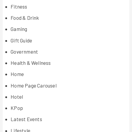
Fitness
Food & Drink
Gaming
Gift Guide
Government
Health & Wellness
Home
Home Page Carousel
Hotel
KPop
Latest Events
Lifestyle