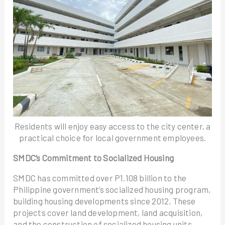
Residents will enjoy easy access to the city center, a
practical choice for local government employees.
SMDC’s Commitment to Socialized Housing
SMDC has committed over P1.108 billion to the
Philippine government’s socialized housing program,
building housing developments since 2012. These
projects cover land development, land acquisition,
and the construction of socialized housing units