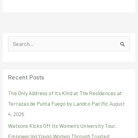
S
e
a
r
Recent Posts
c
The Only Address of Its Kind at The Residences at
h
Terrazas de Punta Fuego by Landco Pacific
August
f
4, 2026
o
r
Watsons Kicks Off Its Women’s University Tour,
:
Empowering Young Women Through Trusted