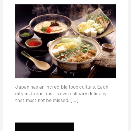
Japan has an incredible food culture. Each
city in Japan has its own culinary delicacy
that must not be missed. […]