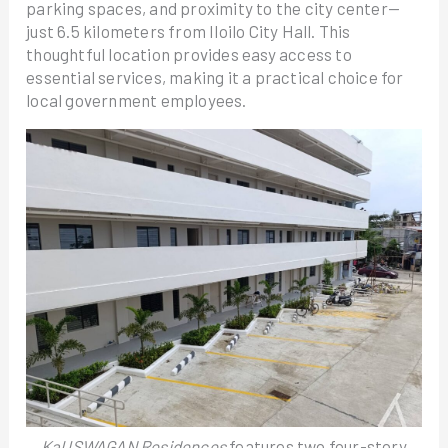
parking spaces, and proximity to the city center—
just 6.5 kilometers from Iloilo City Hall. This
thoughtful location provides easy access to
essential services, making it a practical choice for
local government employees.
KaUSWAGAN Residences
features two four-story