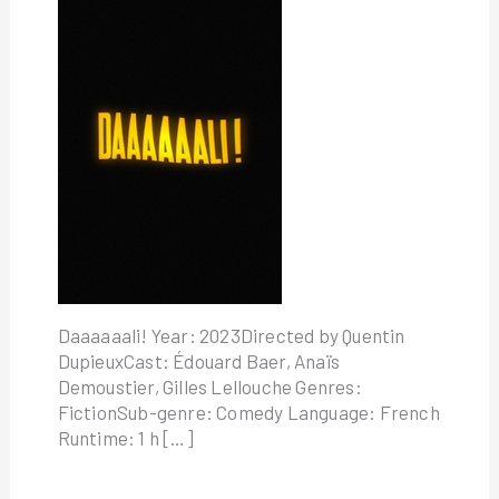
Daaaaaali! Year: 2023Directed by Quentin
DupieuxCast: Édouard Baer, Anaïs
Demoustier, Gilles Lellouche Genres:
FictionSub-genre: Comedy Language: French
Runtime: 1 h […]