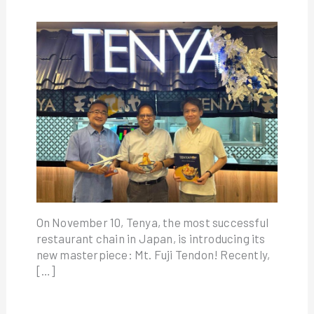
On November 10, Tenya, the most successful
restaurant chain in Japan, is introducing its
new masterpiece: Mt. Fuji Tendon! Recently,
[…]