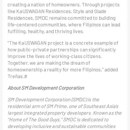
creating a nation of homeowners. Through projects
like KaUSWAGAN Residences, Style and Glade
Residences, SMDC remains committed to building
life-centered communities, where Filipinos can lead
fulfilling, healthy, and thriving lives.
“The KaUSWAGAN project is a concrete example of
how public-private partnerships can significantly
improve the lives of working-class citizens.
Together, we are making the dream of
homeownership a reality for more Filipinos,” added
Treñas.#
About SM Development Corporation
SM Development Corporation (SMDC) is the
residential arm of SM Prime, one of Southeast Asia’s
largest integrated property developers. Known as the
“Home of The Good Guys,” SMDC is dedicated to
developing inclusive and sustainable communities