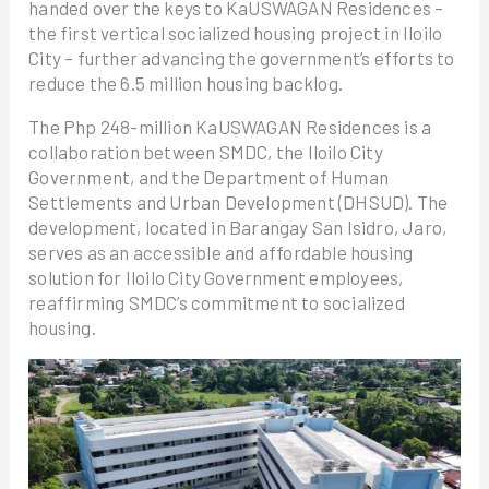
handed over the keys to KaUSWAGAN Residences –
the first vertical socialized housing project in Iloilo
City – further advancing the government’s efforts to
reduce the 6.5 million housing backlog.
The Php 248-million KaUSWAGAN Residences is a
collaboration between SMDC, the Iloilo City
Government, and the Department of Human
Settlements and Urban Development (DHSUD). The
development, located in Barangay San Isidro, Jaro,
serves as an accessible and affordable housing
solution for Iloilo City Government employees,
reaffirming SMDC’s commitment to socialized
housing.