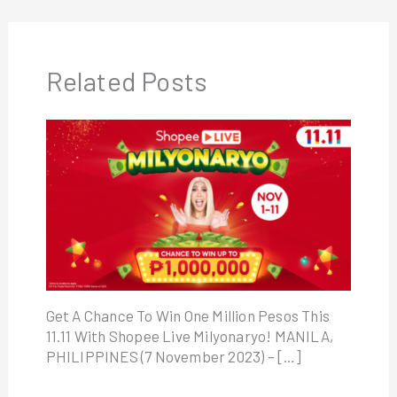
Related Posts
Get A Chance To Win One Million Pesos This
11.11 With Shopee Live Milyonaryo! MANILA,
PHILIPPINES (7 November 2023) – […]