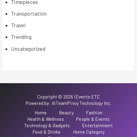
Timepieces
Transportation
Travel
Trending
Uncategorized
Copyright © 2026 iEvents ETC
Powered by: AiTeamPinoy Technology Inc.
Home
Beauty
Fashion
Health & Wellness
People & Events
Technology & Gadgets
Entertainment
Food & Drinks
Home Category