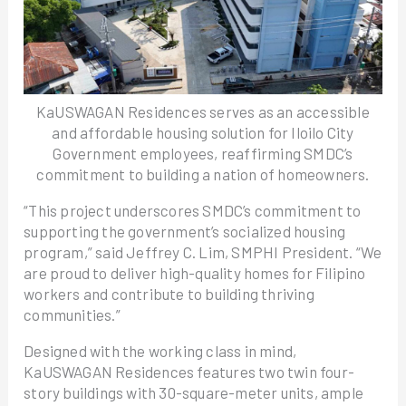
KaUSWAGAN Residences serves as an accessible
and affordable housing solution for Iloilo City
Government employees, reaffirming SMDC’s
commitment to building a nation of homeowners.
“This project underscores SMDC’s commitment to
supporting the government’s socialized housing
program,” said Jeffrey C. Lim, SMPHI President. “We
are proud to deliver high-quality homes for Filipino
workers and contribute to building thriving
communities.”
Designed with the working class in mind,
KaUSWAGAN Residences features two twin four-
story buildings with 30-square-meter units, ample