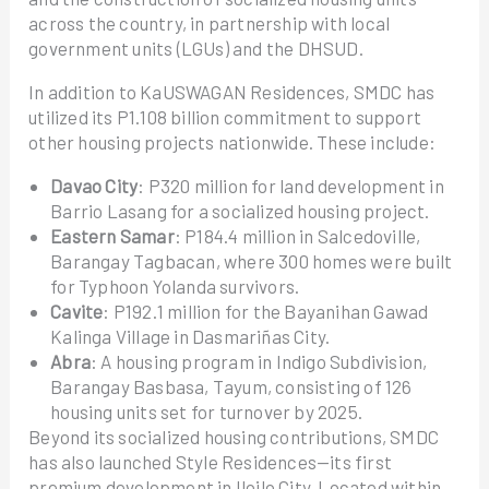
across the country, in partnership with local
government units (LGUs) and the DHSUD.
In addition to KaUSWAGAN Residences, SMDC has
utilized its P1.108 billion commitment to support
other housing projects nationwide. These include:
Davao City
: P320 million for land development in
Barrio Lasang for a socialized housing project.
Eastern Samar
: P184.4 million in Salcedoville,
Barangay Tagbacan, where 300 homes were built
for Typhoon Yolanda survivors.
Cavite
: P192.1 million for the Bayanihan Gawad
Kalinga Village in Dasmariñas City.
Abra
: A housing program in Indigo Subdivision,
Barangay Basbasa, Tayum, consisting of 126
housing units set for turnover by 2025.
Beyond its socialized housing contributions, SMDC
has also launched Style Residences—its first
premium development in Iloilo City. Located within