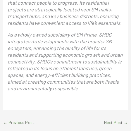
that connect people to progress. Its residential
projects are strategically located near SM malls,
transport hubs, and key business districts, ensuring
residents have convenient access to life’s essentials.
As a wholly owned subsidiary of SM Prime, SMDC
integrates its developments with the broader SM
ecosystem, enhancing the quality of life for its
residents and supporting economic growth and urban
connectivity. SMDC’s commitment to sustainability is
reflected in its focus on efficient land use, green
spaces, and energy-efficient building practices,
aimed at creating communities that are both livable
and environmentally responsible.
←
Previous Post
Next Post
→