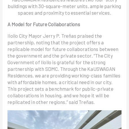
buildings with 30-square-meter units, ample parking
spaces and proximity to essential services.
A Model for Future Collaborations
Iloilo City Mayor Jerry P. Treñas praised the
partnership, noting that the project offers a
replicable model for future collaborations between
the government and the private sector. “The City
Government of Iloilo is grateful for the strong
partnership with SDMC. Through the KaUSWAGAN
Residences, we are providing working-class families
with affordable homes, a critical need in our city.
This project sets a benchmark for public-private
collaborations in housing, and we hope it will be
replicated in other regions,” said Treñas.