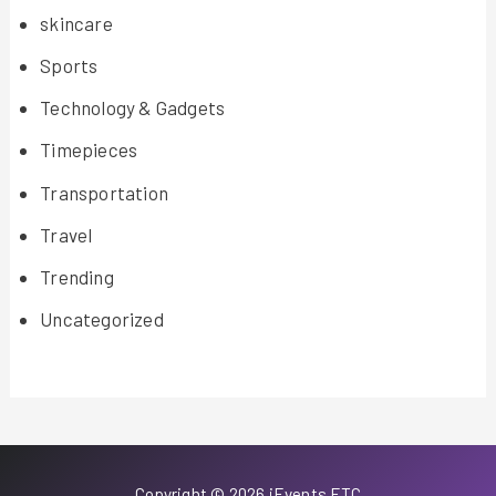
skincare
Sports
Technology & Gadgets
Timepieces
Transportation
Travel
Trending
Uncategorized
Copyright © 2026 iEvents ETC