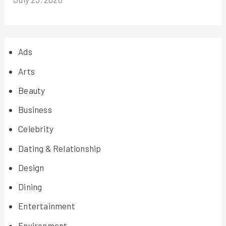
Ads
Arts
Beauty
Business
Celebrity
Dating & Relationship
Design
Dining
Entertainment
Environment