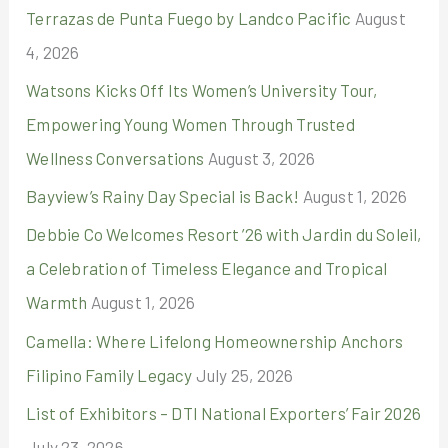
Terrazas de Punta Fuego by Landco Pacific
August
f
4, 2026
o
r
Watsons Kicks Off Its Women’s University Tour,
:
Empowering Young Women Through Trusted
Wellness Conversations
August 3, 2026
Bayview’s Rainy Day Special is Back!
August 1, 2026
Debbie Co Welcomes Resort ’26 with Jardin du Soleil,
a Celebration of Timeless Elegance and Tropical
Warmth
August 1, 2026
Camella: Where Lifelong Homeownership Anchors
Filipino Family Legacy
July 25, 2026
List of Exhibitors – DTI National Exporters’ Fair 2026
July 23, 2026