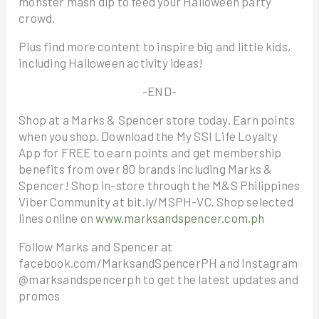
monster mash dip to feed your Halloween party
crowd.
Plus find more content to inspire big and little kids,
including Halloween activity ideas!
-END-
Shop at a Marks & Spencer store today. Earn points
when you shop. Download the My SSI Life Loyalty
App for FREE to earn points and get membership
benefits from over 80 brands including Marks &
Spencer! Shop in-store through the M&S Philippines
Viber Community at bit.ly/MSPH-VC. Shop selected
lines online on
www.marksandspencer.com.ph
Follow Marks and Spencer at
facebook.com/MarksandSpencerPH and Instagram
@marksandspencerph to get the latest updates and
promos