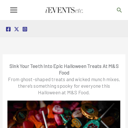
Skip
Sea
to
content
Sink Your Teeth Into Epic Halloween Treats At M&S
Food
From ghost-shaped treats and wicked munch mixes,
there’s something spooky for everyone this
Halloween at M&S Food.