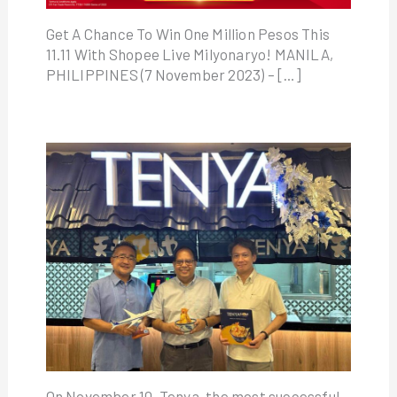
Get A Chance To Win One Million Pesos This
11.11 With Shopee Live Milyonaryo! MANILA,
PHILIPPINES (7 November 2023) – […]
On November 10, Tenya, the most successful