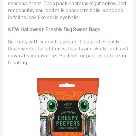
seasonal treat. Each pack contains eight hollow and
responsibly sourced milk chocolate balls, wrapped
in foil to look like eerie eyeballs.
NEW Halloween Freshly Dug Sweet Bags
Go fruity with our multipack of 10 bags of ‘Freshly
Dug Sweets’, full of bones, hearts and skulls to shovel
down at your own risk. Perfect for parties or trick or
treating.