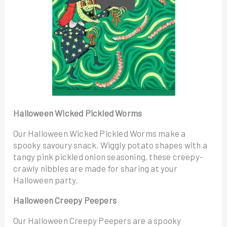
Halloween Wicked Pickled Worms
Our Halloween Wicked Pickled Worms make a
spooky savoury snack. Wiggly potato shapes with a
tangy pink pickled onion seasoning, these creepy-
crawly nibbles are made for sharing at your
Halloween party.
Halloween Creepy Peepers
Our Halloween Creepy Peepers are a spooky