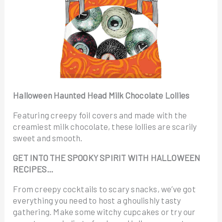
Halloween Haunted Head Milk Chocolate Lollies
Featuring creepy foil covers and made with the
creamiest milk chocolate, these lollies are scarily
sweet and smooth.
GET INTO THE SPOOKY SPIRIT WITH HALLOWEEN
RECIPES…
From creepy cocktails to scary snacks, we’ve got
everything you need to host a ghoulishly tasty
gathering. Make some witchy cupcakes or try our