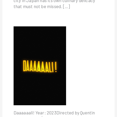
city in Japan has its own culinary delicacy
that must not be missed. […]
Daaaaaali! Year: 2023Directed by Quentin