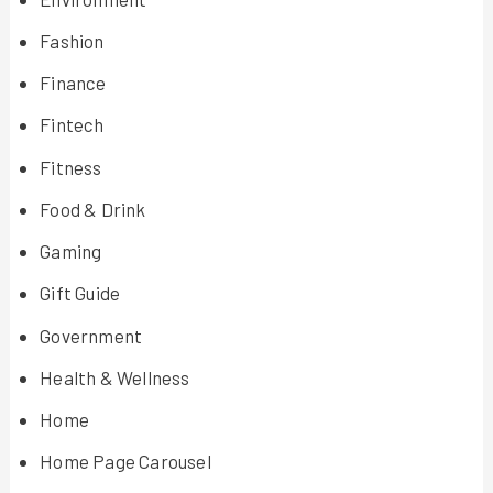
Fashion
Finance
Fintech
Fitness
Food & Drink
Gaming
Gift Guide
Government
Health & Wellness
Home
Home Page Carousel