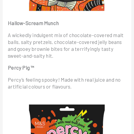
Hallow-Scream Munch
A wickedly indulgent mix of chocolate-covered malt
balls, salty pretzels, chocolate-covered jelly beans
and gooey brownie bites for a terrifyingly tasty
sweet-and-salty hit.
Percy Pig ™
Percy’s feeling spooky! Made with real juice and no
artificial colours or flavours.