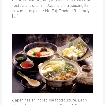
restaurant chain in Japan, is introducing its
new masterpiece: Mt. Fuji Tendon! Recently,
[…]
Japan has an incredible food culture. Each