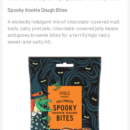
Spooky Kookie Dough Bites
A wickedly indulgent mix of chocolate-covered malt
balls, salty pretzels, chocolate-covered jelly beans
and gooey brownie bites for a terrifyingly tasty
sweet-and-salty hit.