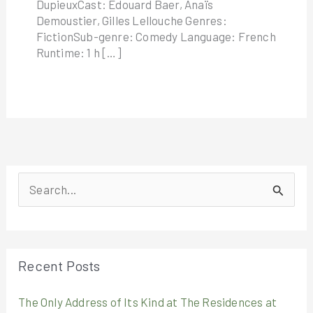
DupieuxCast: Édouard Baer, Anaïs
Demoustier, Gilles Lellouche Genres:
FictionSub-genre: Comedy Language: French
Runtime: 1 h […]
S
e
a
r
Recent Posts
c
The Only Address of Its Kind at The Residences at
h