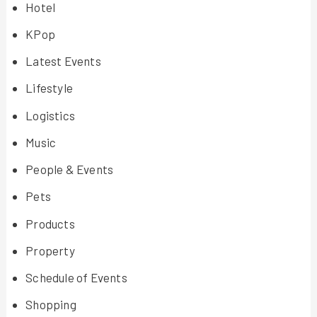
Hotel
KPop
Latest Events
Lifestyle
Logistics
Music
People & Events
Pets
Products
Property
Schedule of Events
Shopping