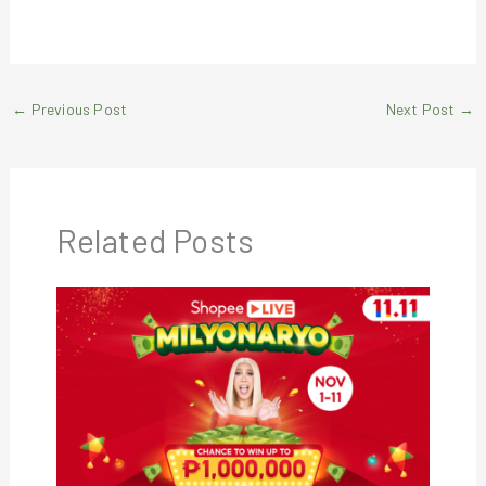
←
Previous Post
Next Post
→
Related Posts