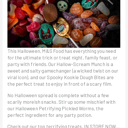
This Halloween, M&S Food has everything you need
for the ultimate trick or treat night, family feast, or
party with friends. Our Hallow-Scream Munch is a
sweet and salty gamechanger (a wicked twist on our
viral icon), and our Spooky Kookie Dough Bites are
the perfect treat to enjoy in front of a scary film.
No Halloween spread is complete without a few
scarily moreish snacks. Stir up some mischief with
our Halloween Petrifying Pickled Worms, the
perfect ingredient for any party potion.
Check out our top terrifying treats, IN STORE NOW…