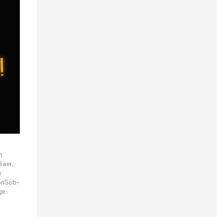
n
Baer,
s
ionSub-
ge: