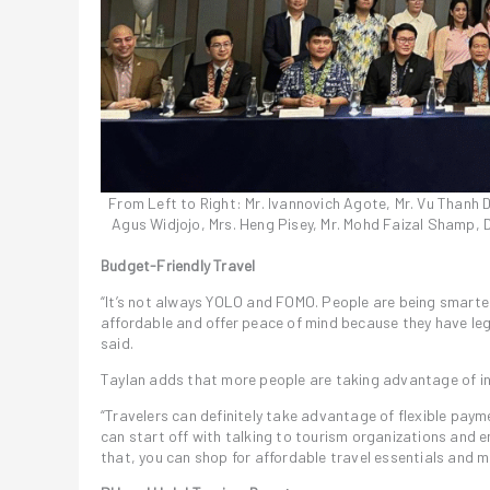
From Left to Right: Mr. Ivannovich Agote, Mr. Vu Thanh Dat
Agus Widjojo, Mrs. Heng Pisey, Mr. Mohd Faizal Shamp, 
Budget-Friendly Travel
“It’s not always YOLO and FOMO. People are being smarte
affordable and offer peace of mind because they have leg
said.
Taylan adds that more people are taking advantage of i
“Travelers can definitely take advantage of flexible payme
can start off with talking to tourism organizations and 
that, you can shop for affordable travel essentials and m