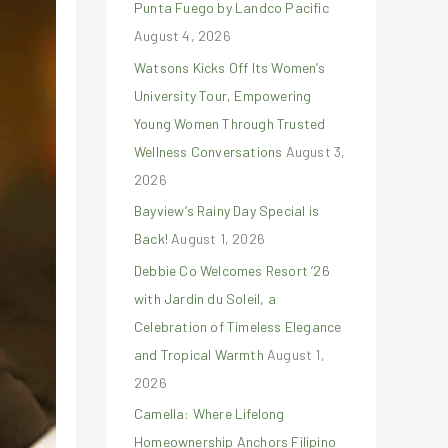
Punta Fuego by Landco Pacific
r
August 4, 2026
:
Watsons Kicks Off Its Women’s
University Tour, Empowering
Young Women Through Trusted
Wellness Conversations
August 3,
2026
Bayview’s Rainy Day Special is
Back!
August 1, 2026
Debbie Co Welcomes Resort ’26
with Jardin du Soleil, a
Celebration of Timeless Elegance
and Tropical Warmth
August 1,
2026
Camella: Where Lifelong
Homeownership Anchors Filipino