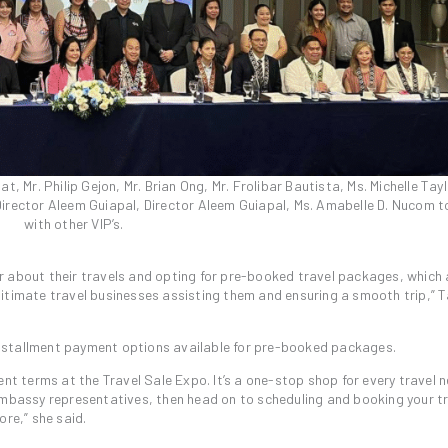
, Mr. Philip Gejon, Mr. Brian Ong, Mr. Frolibar Bautista, Ms. Michelle Tayl
Director Aleem Guiapal, Director Aleem Guiapal, Ms. Amabelle D. Nucom 
with other VIP’s.
r about their travels and opting for pre-booked travel packages, which
itimate travel businesses assisting them and ensuring a smooth trip,” T
nstallment payment options available for pre-booked packages.
nt terms at the Travel Sale Expo. It’s a one-stop shop for every travel n
embassy representatives, then head on to scheduling and booking your tr
ore,” she said.