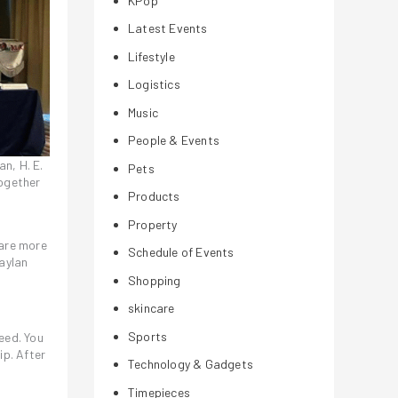
KPop
Latest Events
Lifestyle
Logistics
Music
People & Events
an, H. E.
Pets
together
Products
Property
 are more
Schedule of Events
aylan
Shopping
skincare
Sports
eed. You
ip. After
Technology & Gadgets
Timepieces