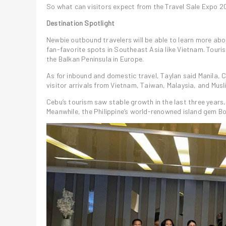
So what can visitors expect from the Travel Sale Expo 
Destination Spotlight
Newbie outbound travelers will be able to learn more abo
fan-favorite spots in Southeast Asia like Vietnam. Tourist
the Balkan Peninsula in Europe.
As for inbound and domestic travel, Taylan said Manila, 
visitor arrivals from Vietnam, Taiwan, Malaysia, and Musl
Cebu’s tourism saw stable growth in the last three years
Meanwhile, the Philippine’s world-renowned island gem 