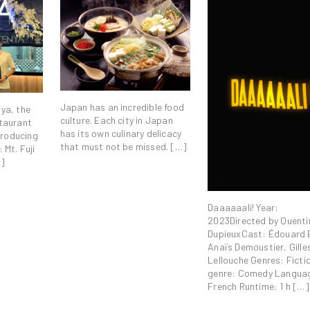
Japan has an incredible food
ya, the
culture. Each city in Japan
taurant
has its own culinary delicacy
ntroducing
that must not be missed. […]
 Mt. Fuji
…]
Daaaaaali! Year:
2023Directed by Quenti
DupieuxCast: Édouard 
Anaïs Demoustier, Gille
Lellouche Genres: Fict
genre: Comedy Langua
French Runtime: 1 h […]