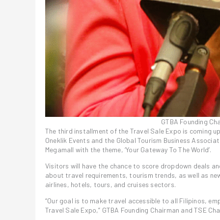
GTBA Founding Cha
The third installment of the Travel Sale Expo is coming up
Oneklik Events and the Global Tourism Business Associat
Megamall with the theme, ‘Your Gateway To The World’.
Visitors will have the chance to score dropdown deals and
about travel requirements, tourism trends, as well as n
airlines, hotels, tours, and cruises sectors.
“Our goal is to make travel accessible to all Filipinos, e
Travel Sale Expo,” GTBA Founding Chairman and TSE Chair