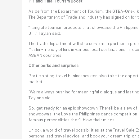
PH and Halal Tourism Boost
Aside from the Department of Tourism, the GTBA-Oneklik w
The Department of Trade and Industry has signed on for t
“Tangible tourism products that showcase the Philippines’
DTI,” Taylan said.
The trade department will also serve as a partner in prom
Muslim-friendly offers in various local destinations in re
ASEAN countries.
Other perks and surprises
Participating travel businesses can also take the opport
market.
“We’re always pushing for meaningful dialogue and lasting 
Taylan said.
So, get ready for an epic showdown! There’ll be a slew of 
showdowns, the Love the Philippines dance competition t
famous personalities that’ll blow their minds.
Unlock a world of travel possibilities at the Travel Sale
personalized travel advice, and book your dream trip on 