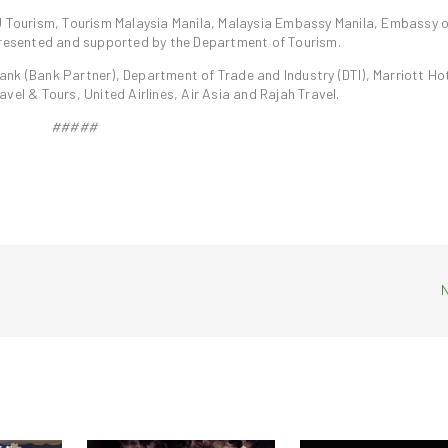
U Tourism, Tourism Malaysia Manila, Malaysia Embassy Manila, Embassy o
-presented and supported by the Department of Tourism.
nk (Bank Partner), Department of Trade and Industry (DTI), Marriott Hot
vel & Tours, United Airlines, Air Asia and Rajah Travel.
#####