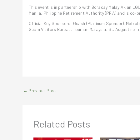
This event is in partnership with Boracay Malay Aklan LG
Manila, Philippine Retirement Authority (PRA) and is co
Official Key Sponsors: Gcash (Platinum Sponsor). Metroba
Guam Visitors Bureau, Tourism Malaysia, St. Augustine Tra
←
Previous Post
Related Posts