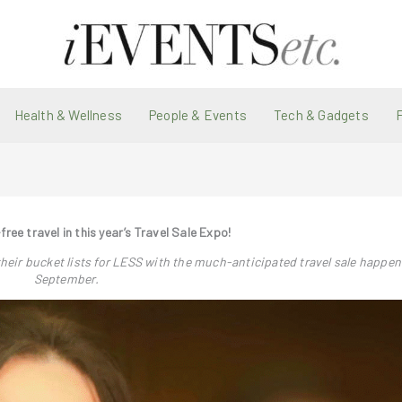
Health & Wellness
People & Events
Tech & Gadgets
-free travel in this year’s Travel Sale Expo!
their bucket lists for LESS with the much-anticipated travel sale happen
September.