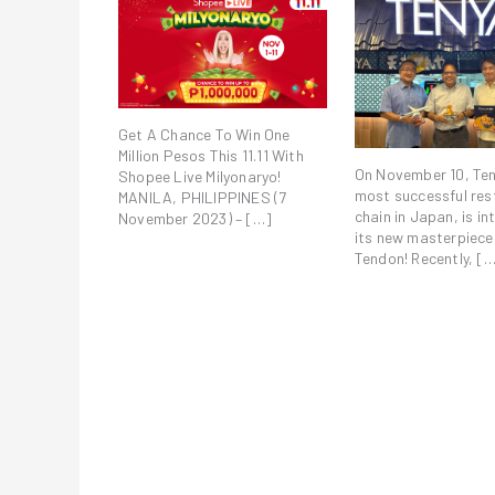
Get A Chance To Win One
Million Pesos This 11.11 With
On November 10, Ten
Shopee Live Milyonaryo!
most successful res
MANILA, PHILIPPINES (7
chain in Japan, is i
November 2023) – […]
its new masterpiece:
Tendon! Recently, [