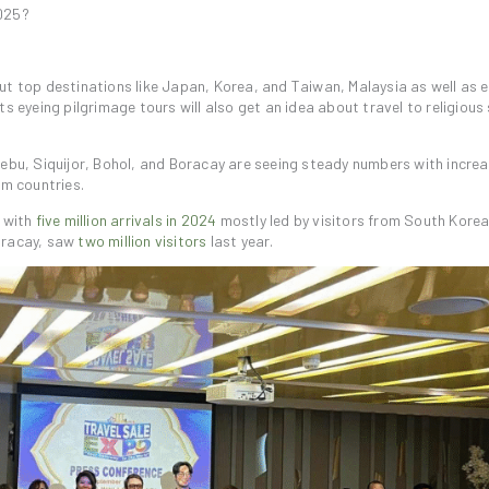
2025?
ut top destinations like Japan, Korea, and Taiwan, Malaysia as well as 
s eyeing pilgrimage tours will also get an idea about travel to religious 
Cebu, Siquijor, Bohol, and Boracay are seeing steady numbers with incre
im countries.
, with
five million arrivals in 2024
mostly led by visitors from South Korea
Boracay, saw
two million visitors
last year.