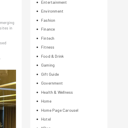
Entertainment
Environment
Fashion
emerging
sites in
Finance
Fintech
ased
Fitness
Food & Drink
.
Gaming
Gift Guide
Government
Health & Wellness
Home
Home Page Carousel
Hotel