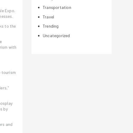
Transportation
ale Expo.
nesses.
Travel
ks to the
Trending
Uncategorized
ve
urism with
e tourism
ers,”
cosplay
es by
ers and