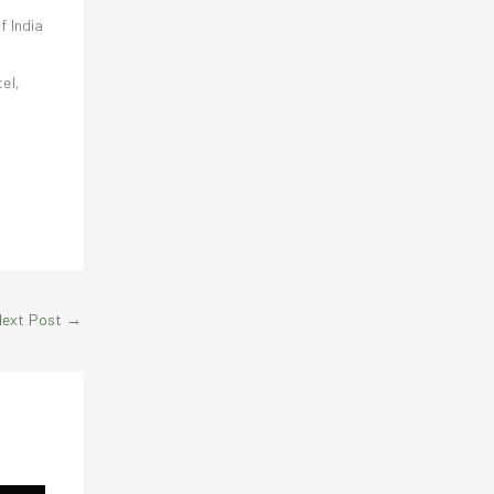
f India
el,
Next Post
→