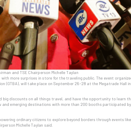
irman and TSE Chairperson Michelle Taylan
 with more surprises in store for the traveling public. The event organize
ion (GTBA), will take place on September 26-28 at the Megatrade Hall i
 big discounts on all things travel, and have the opportunity to learn th
ew and emerging destinations with more than 200 booths participated by
mpowering ordinary citizens to explore beyond borders through events like
person Michelle Taylan said.