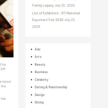
Family Legacy
July 25, 2026
List of Exhibitors – DTI National
Exporters’ Fair 2026
July 23,
2026
Ads
Arts
Beauty
d by
n SM
Business
Celebrity
e latest
 the
Dating & Relationship
Design
 the
Dining