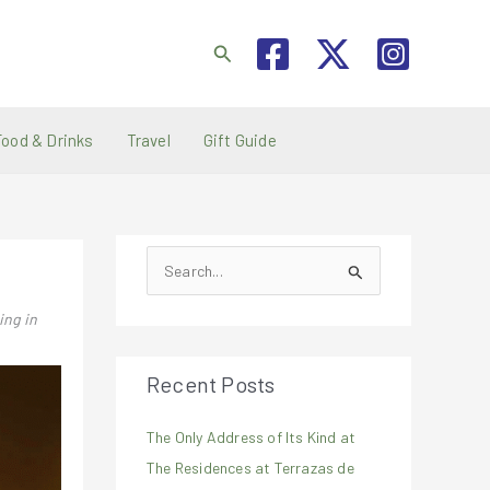
Search
Food & Drinks
Travel
Gift Guide
S
e
ing in
a
r
Recent Posts
c
h
The Only Address of Its Kind at
f
The Residences at Terrazas de
o