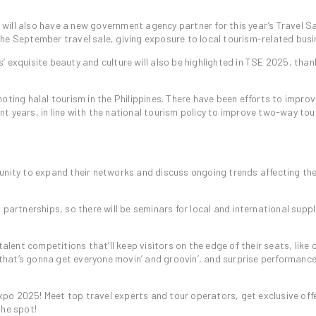
ill also have a new government agency partner for this year’s Travel S
he September travel sale, giving exposure to local tourism-related busi
 exquisite beauty and culture will also be highlighted in TSE 2025, than
oting halal tourism in the Philippines. There have been efforts to impro
cent years, in line with the national tourism policy to improve two-way to
unity to expand their networks and discuss ongoing trends affecting th
partnerships, so there will be seminars for local and international suppli
talent competitions that’ll keep visitors on the edge of their seats, like 
hat’s gonna get everyone movin’ and groovin’, and surprise performanc
 Expo 2025! Meet top travel experts and tour operators, get exclusive off
the spot!